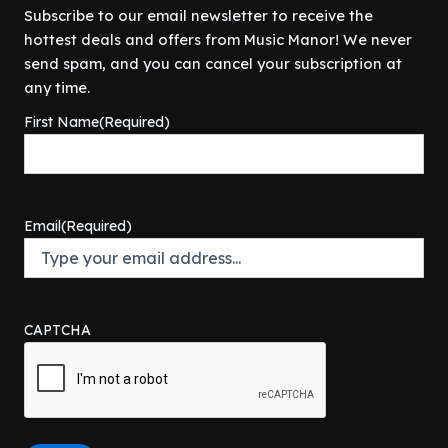
.
p
r
Subscribe to our email newsletter to receive the
e
i
r
i
hottest deals and offers from Music Manor! We never
w
s
i
c
a
:
send spam, and you can cancel your subscription at
c
e
s
$
any time.
e
i
:
5
w
s
First Name
(Required)
$
7
a
:
6
5
s
$
4
.
:
1
9
0
$
3
.
0
1
4
Email
(Required)
9
.
9
.
9
9
9
.
.
9
9
.
9
CAPTCHA
.