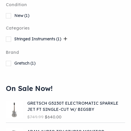
Condition
New
(1)
Categories
Stringed Instruments
(1)
Brand
Gretsch
(1)
On Sale Now!
GRETSCH G5230T ELECTROMATIC SPARKLE
JET FT SINGLE-CUT W/ BIGSBY
O
C
$
749.99
$
640.00
r
u
i
r