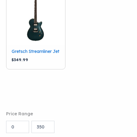
Condition
New
(1)
Categories
Stringed Instruments
(1)
Brand
Gretsch Streamliner Jet
$
349.99
Gretsch
(1)
Price Range