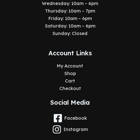
Wednesday: 10am – 6pm
Thursday: 10am – 7pm
Friday: 10am – 6pm
Saturday: 10am – 6pm
Sunday: Closed
Account Links
My Account
Shop
Cart
Checkout
Social Media
Facebook
Instagram