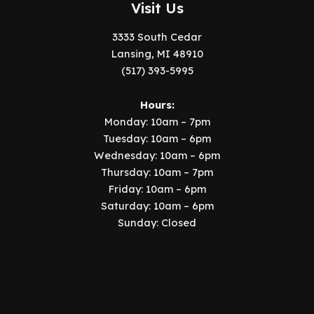
Visit Us
3333 South Cedar
Lansing, MI 48910
(517) 393-5995
Hours:
Monday: 10am – 7pm
Tuesday: 10am – 6pm
Wednesday: 10am – 6pm
Thursday: 10am – 7pm
Friday: 10am – 6pm
Saturday: 10am – 6pm
Sunday: Closed