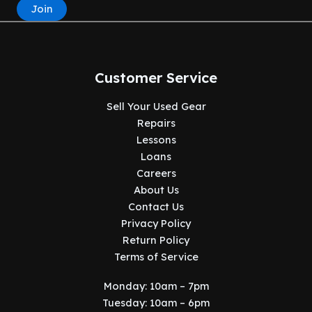
Join
Customer Service
Sell Your Used Gear
Repairs
Lessons
Loans
Careers
About Us
Contact Us
Privacy Policy
Return Policy
Terms of Service
Monday: 10am – 7pm
Tuesday: 10am – 6pm