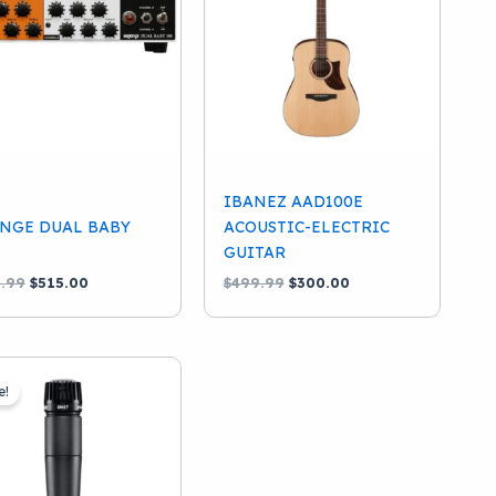
IBANEZ AAD100E
NGE DUAL BABY
ACOUSTIC-ELECTRIC
GUITAR
Original
Current
Original
Current
.99
$
515.00
$
499.99
$
300.00
price
price
price
price
was:
is:
was:
is:
$599.99.
$515.00.
$499.99.
$300.00.
e!