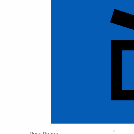
Price Range