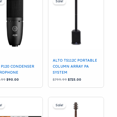
e!
Sale!
ALTO TS112C PORTABLE
 P120 CONDENSER
COLUMN ARRAY PA
ROPHONE
SYSTEM
Original
Current
Original
Current
.99
$
90.00
$
799.99
$
725.00
price
price
price
price
was:
is:
was:
is:
$129.99.
$90.00.
$799.99.
$725.00.
e!
Sale!