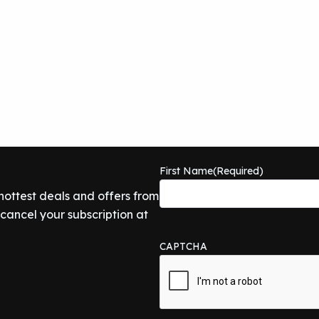
First Name
(Required)
 hottest deals and offers from
ancel your subscription at
CAPTCHA