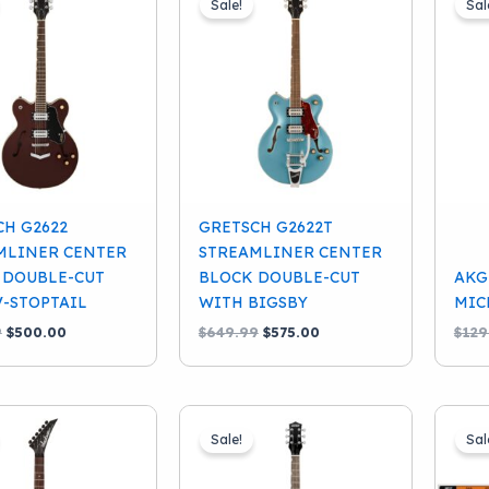
Sale!
Sal
CH G2622
GRETSCH G2622T
MLINER CENTER
STREAMLINER CENTER
 DOUBLE-CUT
BLOCK DOUBLE-CUT
AKG
V-STOPTAIL
WITH BIGSBY
MIC
Original
Current
Original
Current
9
$
500.00
$
649.99
$
575.00
$
129
price
price
price
price
was:
is:
was:
is:
$549.99.
$500.00.
$649.99.
$575.00.
Sale!
Sal