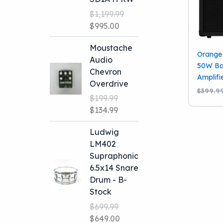
$
1,199.99
Original
Current
$
995.00
price
price
Moustache
was:
is:
Orange 
Audio
$1,199.99.
$995.00.
50W Ba
Chevron
Amplifi
Overdrive
$
399.9
$
199.99
Original
Current
$
134.99
price
price
Ludwig
was:
is:
LM402
$199.99.
$134.99.
Supraphonic
6.5x14 Snare
Drum - B-
Stock
$
699.99
Original
Current
$
649.00