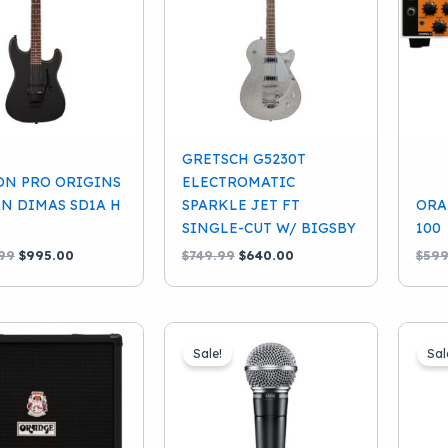
GRETSCH G5230T
ON PRO ORIGINS
ELECTROMATIC
AN DIMAS SD1A H
SPARKLE JET FT
ORA
SINGLE-CUT W/ BIGSBY
100
Original
Current
Original
Current
99
$
995.00
$
749.99
$
640.00
$
599
price
price
price
price
was:
is:
was:
is:
$1,199.99.
$995.00.
$749.99.
$640.00.
Sale!
Sal