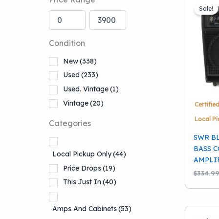
Sale!
Condition
New
(338)
Used
(233)
Used. Vintage
(1)
Vintage
(20)
Certifie
Local Pi
Categories
SWR B
BASS 
Local Pickup Only
(44)
AMPLI
Price Drops
(19)
$
334.9
This Just In
(40)
Amps And Cabinets
(53)