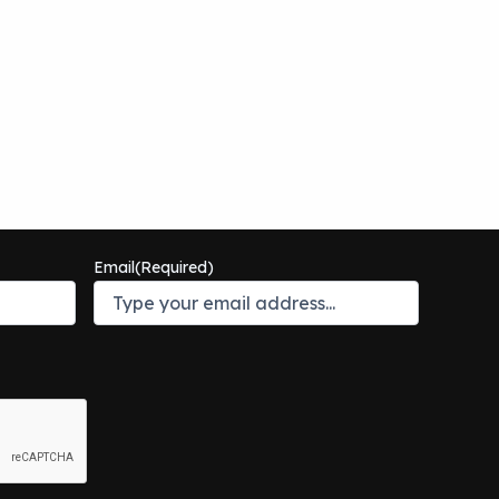
Email
(Required)