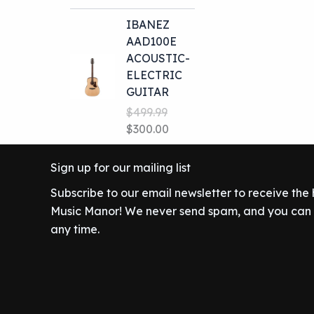
price
price
IBANEZ
was:
is:
AAD100E
$699.99.
$649.00.
ACOUSTIC-
ELECTRIC
GUITAR
$
499.99
Original
Current
$
300.00
price
price
was:
is:
Sign up for our mailing list
$499.99.
$300.00.
Subscribe to our email newsletter to receive the
Music Manor! We never send spam, and you can c
any time.