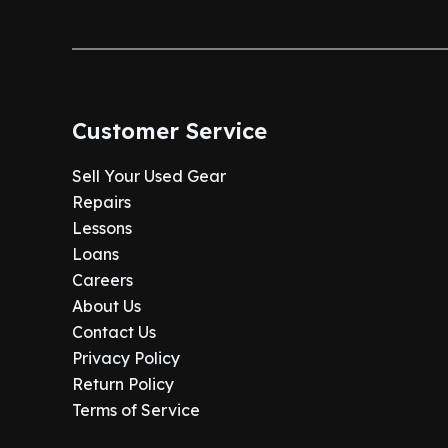
Customer Service
Sell Your Used Gear
Repairs
Lessons
Loans
Careers
About Us
Contact Us
Privacy Policy
Return Policy
Terms of Service