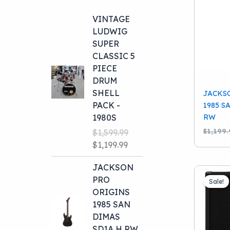
VINTAGE
LUDWIG
SUPER
CLASSIC 5
PIECE
DRUM
SHELL
JACKS
PACK -
1985 S
RW
1980S
$
1,199.
$
1,599.99
Original
Current
$
1,199.99
price
price
JACKSON
was:
is:
PRO
$1,599.99.
$1,199.99.
Sale!
ORIGINS
1985 SAN
DIMAS
SD1A H RW