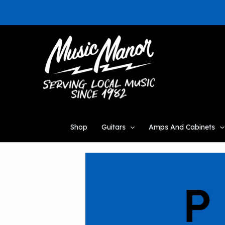
Skip
to
content
Shop
Guitars
Amps And Cabinets