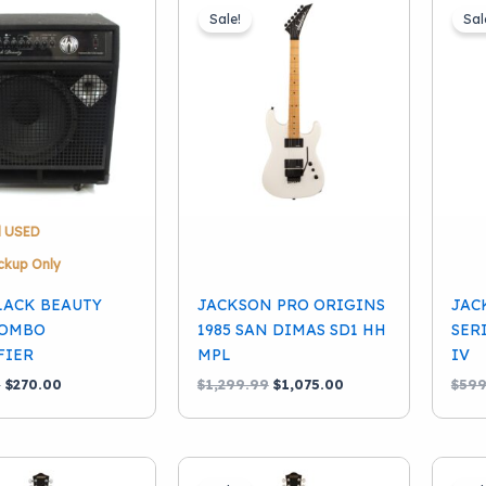
Sale!
Sal
d USED
ckup Only
LACK BEAUTY
JACKSON PRO ORIGINS
JAC
COMBO
1985 SAN DIMAS SD1 HH
SER
FIER
MPL
IV
Original
Current
Original
Current
9
$
270.00
$
1,299.99
$
1,075.00
$
599
price
price
price
price
was:
is:
was:
is:
$334.99.
$270.00.
$1,299.99.
$1,075.00.