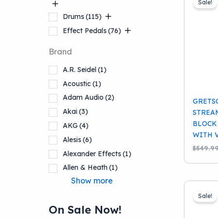
Sale!
Drums
(115)
Effect Pedals
(76)
Brand
Stringed
Instruments
(145)
A.R. Seidel
(1)
Acoustic
(1)
Accessories
(92)
Adam Audio
(2)
GRETS
Akai
(3)
STREA
Keyboards And
BLOCK
AKG
(4)
Workstations
(13)
WITH 
Alesis
(6)
$
549.9
Alexander Effects
(1)
Lighting
(1)
Allen & Heath
(1)
Pro Audio
(77)
Show more
School Band
(12)
Sale!
On Sale Now!