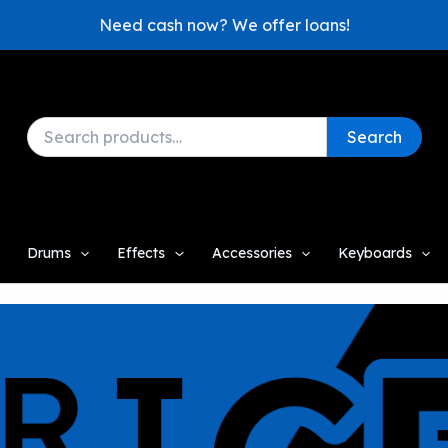
Need cash now? We offer loans!
Search
Search
for:
Drums
Effects
Accessories
Keyboards