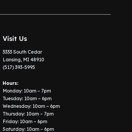
Visit Us
3333 South Cedar
Lansing, MI 48910
(517) 393-5995
Hours:
Monday: 10am – 7pm
Tuesday: 10am – 6pm
Wednesday: 10am – 6pm
Thursday: 10am – 7pm
Friday: 10am – 6pm
Saturday: 10am – 6pm