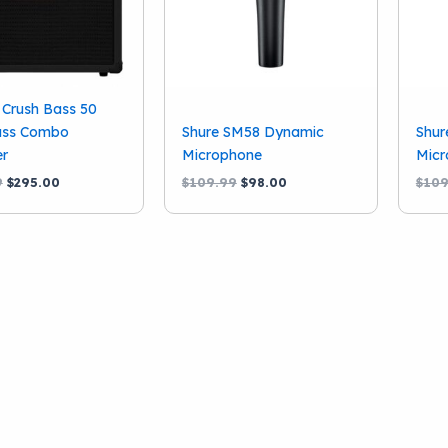
Crush Bass 50
ss Combo
Shure SM58 Dynamic
Shur
er
Microphone
Micr
Original
Current
Original
Current
9
$
295.00
$
109.99
$
98.00
$
109
price
price
price
price
was:
is:
was:
is:
$399.99.
$295.00.
$109.99.
$98.00.