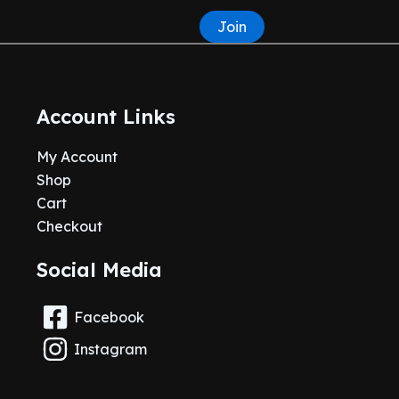
Join
Account Links
My Account
Shop
Cart
Checkout
Social Media
Facebook
Instagram