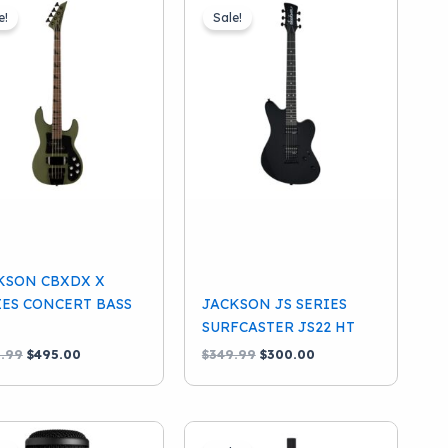
e!
Sale!
KSON CBXDX X
IES CONCERT BASS
JACKSON JS SERIES
SURFCASTER JS22 HT
Original
Current
Original
Current
.99
$
495.00
$
349.99
$
300.00
price
price
price
price
was:
is:
was:
is:
$599.99.
$495.00.
$349.99.
$300.00.