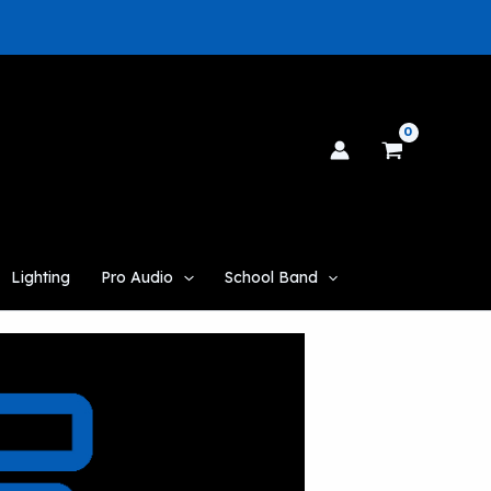
Lighting
Pro Audio
School Band