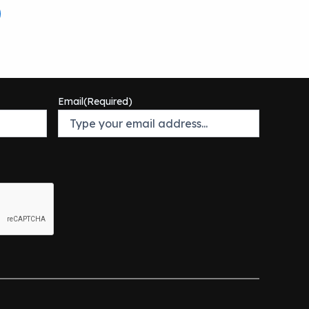
Email
(Required)