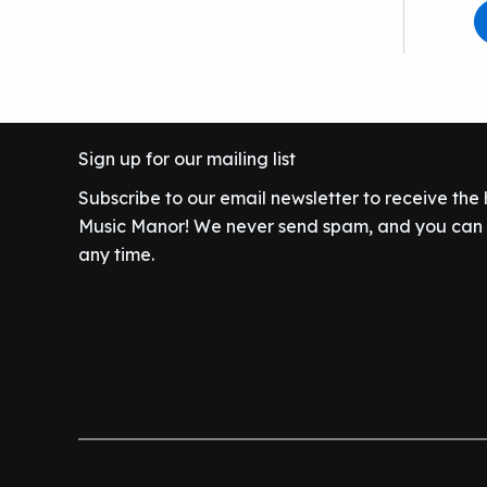
Sign up for our mailing list
Subscribe to our email newsletter to receive the
Music Manor! We never send spam, and you can c
any time.