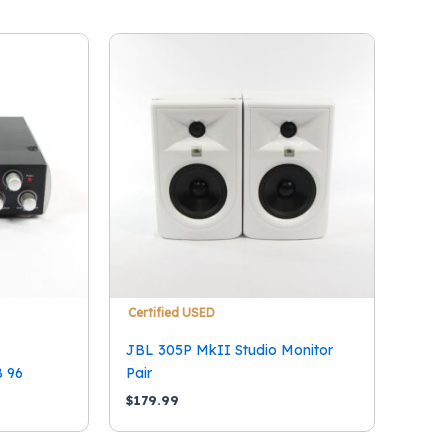
Certified USED
JBL 305P MkII Studio Monitor
B 96
Pair
$
179.99