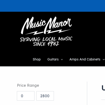
Skip
to
content
Shop
Guitars
Amps And Cabinets
Price Range