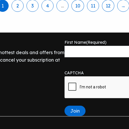
1
2
3
4
…
10
11
12
→
First Name
(Required)
 hottest deals and offers from
ancel your subscription at
CAPTCHA
Join