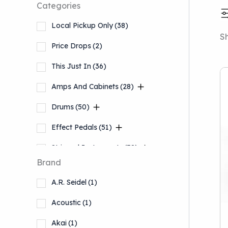
Categories
Local Pickup Only
(38)
Sh
Price Drops
(2)
This Just In
(36)
Amps And Cabinets
(28)
Drums
(50)
Effect Pedals
(51)
Stringed Instruments
(38)
Brand
Accessories
(12)
A.R. Seidel
(1)
Keyboards And Workstations
(5)
Acoustic
(1)
Akai
(1)