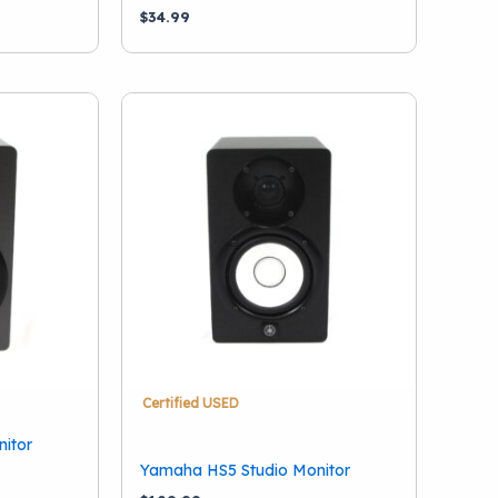
$
34.99
Certified USED
itor
Yamaha HS5 Studio Monitor