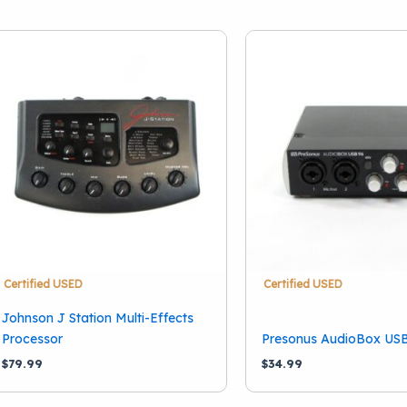
Certified USED
Certified USED
Johnson J Station Multi-Effects
Processor
Presonus AudioBox US
$
79.99
$
34.99