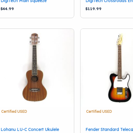
DigiTech Main Squeeze
DigiTech Crossroads Er
School Band
(11)
$
44.99
$
119.99
Certified USED
Certified USED
Lohanu LU-C Concert Ukulele
Fender Standard Teleca