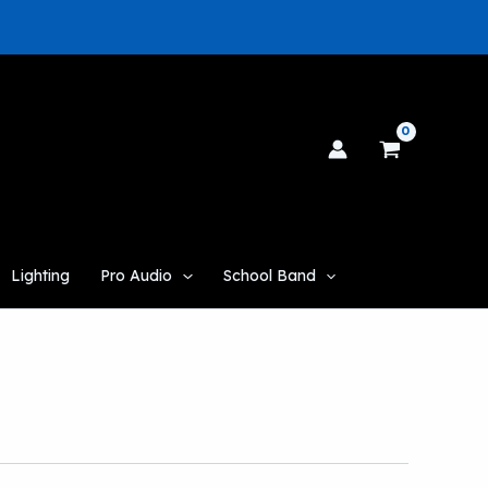
Lighting
Pro Audio
School Band