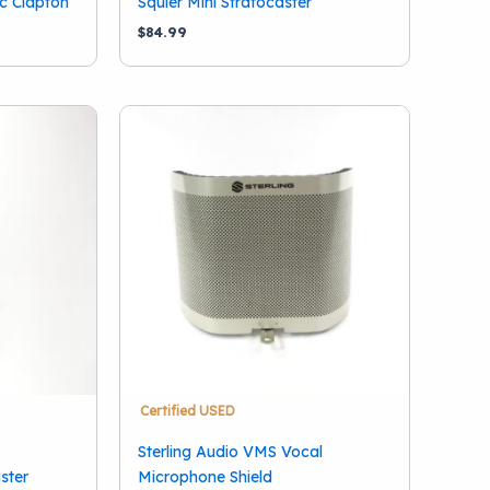
ic Clapton
Squier Mini Stratocaster
$
84.99
Certified USED
Sterling Audio VMS Vocal
ster
Microphone Shield