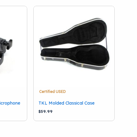
Certified USED
icrophone
TKL Molded Classical Case
$
59.99