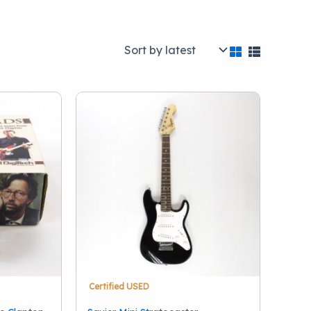
Brand
)
A.R. Seidel
(1)
Acoustic
(1)
Akai
(1)
28)
AKG
(3)
Alesis
(1)
Alexander Effects
(1)
(38)
Allen & Heath
(1)
Alto
(1)
Show more
stations
(5)
Certified USED