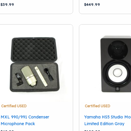
$
39.99
$
449.99
Certified USED
Certified USED
MXL 990/991 Condenser
Yamaha HS5 Studio Mon
Microphone Pack
Limited Edition Gray