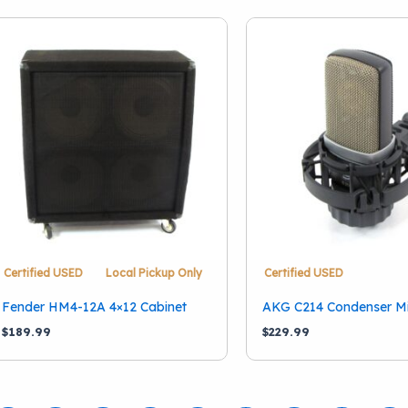
Certified USED
Local Pickup Only
Certified USED
Fender HM4-12A 4×12 Cabinet
AKG C214 Condenser M
$
189.99
$
229.99