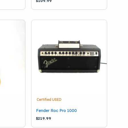
$
109.99
Certified USED
Fender Roc Pro 1000
$
219.99