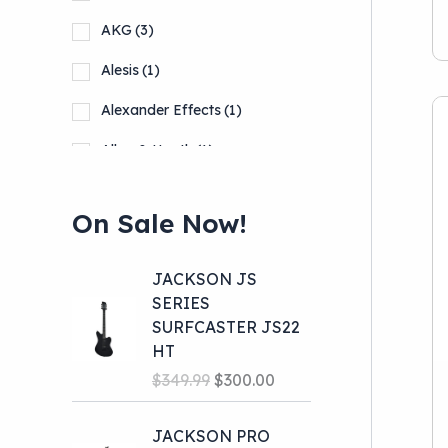
Pro Audio
(39)
AKG
(3)
School Band
(11)
Alesis
(1)
Alexander Effects
(1)
Allen & Heath
(1)
Alto
(1)
On Sale Now!
Show more
JACKSON JS
SERIES
SURFCASTER JS22
HT
O
C
$
349.99
$
300.00
r
u
i
r
JACKSON PRO