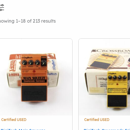
Sorted
owing 1–18 of 213 results
Price Range
Categories
by
latest
Local Pickup Only
(38
Price Drops
(2)
This Just In
(36)
Amps And Cabinets
(
Drums
(50)
Effect Pedals
(51)
Stringed Instruments
Accessories
(12)
Keyboards And Work
Certified USED
Certified USED
Pro Audio
(39)