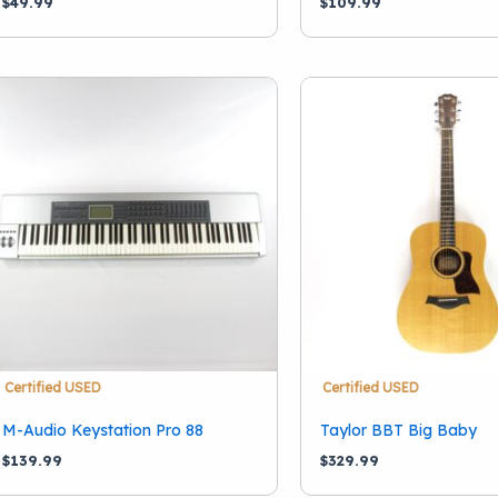
$
49.99
$
109.99
Certified USED
Certified USED
M-Audio Keystation Pro 88
Taylor BBT Big Baby
$
139.99
$
329.99