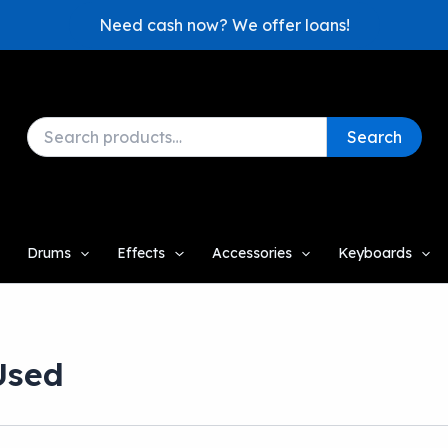
Need cash now? We offer loans!
Search
Search
for:
Drums
Effects
Accessories
Keyboards
Used