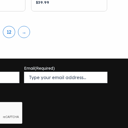
$
39.99
12
→
Email
(Required)