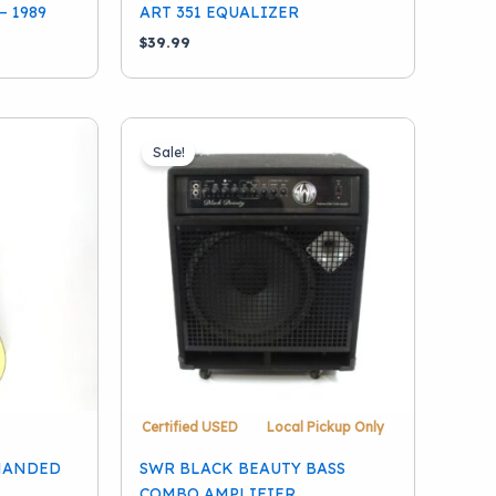
– 1989
ART 351 EQUALIZER
$
39.99
Sale!
Certified USED
Local Pickup Only
-HANDED
SWR BLACK BEAUTY BASS
COMBO AMPLIFIER