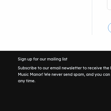
Sign up for our mailing list
Subscribe to our email newsletter to receive the
Music Manor! We never send spam, and you can c
any time.