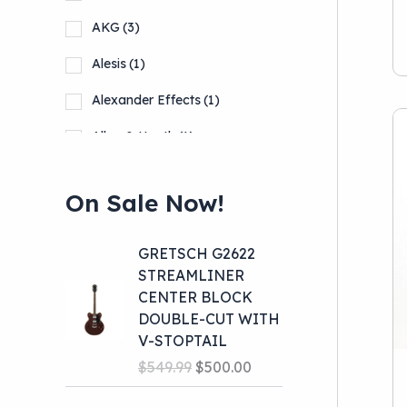
Pro Audio
(39)
AKG
(3)
School Band
(10)
Alesis
(1)
Alexander Effects
(1)
Allen & Heath
(1)
Alto
(1)
On Sale Now!
Show more
GRETSCH G2622
STREAMLINER
CENTER BLOCK
DOUBLE-CUT WITH
V-STOPTAIL
O
C
$
549.99
$
500.00
r
u