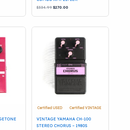
Original
Current
$
334.99
$
270.00
price
price
was:
is:
$334.99.
$270.00.
Certified USED
Certified VINTAGE
GETONE
VINTAGE YAMAHA CH-100
STEREO CHORUS – 1980S