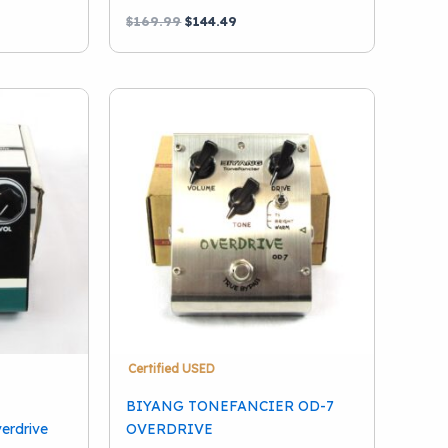
Original
Current
$
169.99
$
144.49
price
price
was:
is:
$169.99.
$144.49.
Certified USED
BIYANG TONEFANCIER OD-7
verdrive
OVERDRIVE