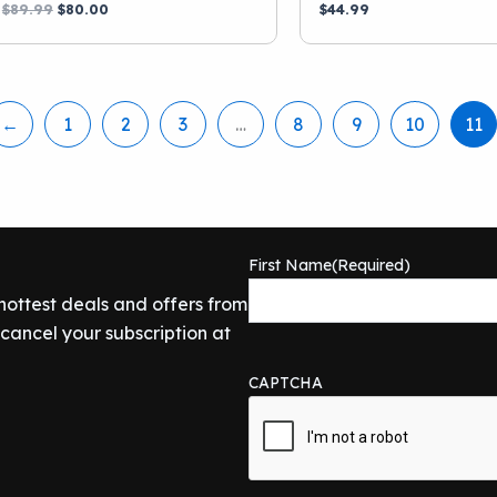
Original
Current
$
89.99
$
80.00
$
44.99
price
price
was:
is:
$89.99.
$80.00.
←
1
2
3
…
8
9
10
11
First Name
(Required)
 hottest deals and offers from
ancel your subscription at
CAPTCHA