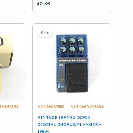
$
74.99
Sale!
ed VINTAGE
Certified USED
Certified VINTAGE
VINTAGE IBANEZ DCF10
DIGITAL CHORUS/FLANGER –
1980s