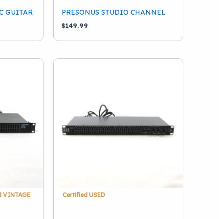
C GUITAR
PRESONUS STUDIO CHANNEL
$
149.99
ed VINTAGE
Certified USED
1