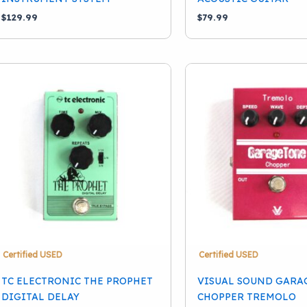
$
129.99
$
79.99
Certified USED
Certified USED
TC ELECTRONIC THE PROPHET
VISUAL SOUND GARA
DIGITAL DELAY
CHOPPER TREMOLO