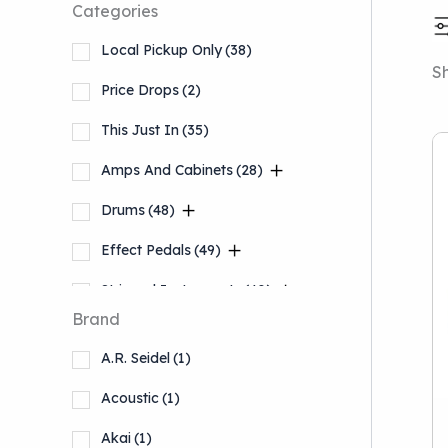
Categories
Local Pickup Only
(38)
Sh
Price Drops
(2)
This Just In
(35)
Amps And Cabinets
(28)
Drums
(48)
Effect Pedals
(49)
Stringed Instruments
(40)
Brand
Accessories
(13)
A.R. Seidel
(1)
Keyboards And Workstations
(5)
Acoustic
(1)
Akai
(1)