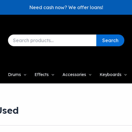
Need cash now? We offer loans!
Search
Search
for:
Drums
Effects
Accessories
Keyboards
Used