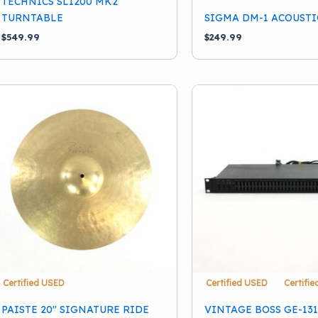
TECHNICS SL1200 MK2
TURNTABLE
SIGMA DM-1 ACOUSTI
School Band
(10)
$
549.99
$
249.99
Certified USED
Certified USED
Certifi
PAISTE 20″ SIGNATURE RIDE
VINTAGE BOSS GE-13