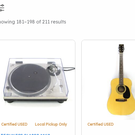
Sorted
owing 181–198 of 211 results
Price Range
Categories
by
latest
Local Pickup Only
(38
Price Drops
(2)
This Just In
(35)
Amps And Cabinets
(
Drums
(48)
Effect Pedals
(49)
Stringed Instruments
Accessories
(13)
Keyboards And Work
Certified USED
Local Pickup Only
Certified USED
Pro Audio
(39)