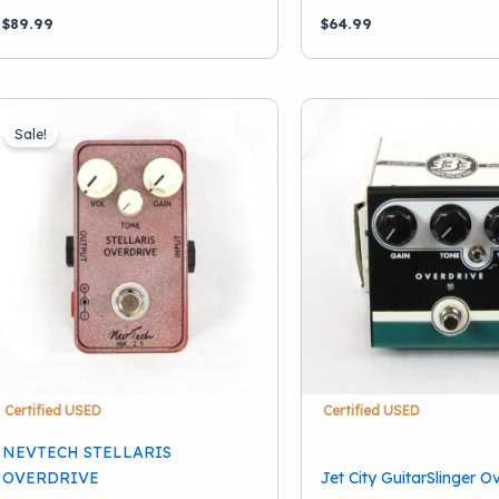
$
89.99
$
64.99
Sale!
Certified USED
Certified USED
NEVTECH STELLARIS
OVERDRIVE
Jet City GuitarSlinger O