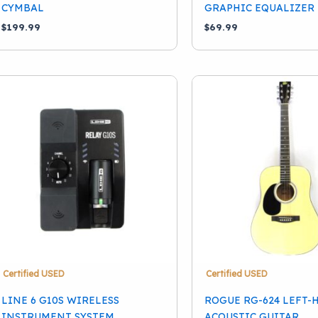
CYMBAL
GRAPHIC EQUALIZER 
$
199.99
$
69.99
Certified USED
Certified USED
LINE 6 G10S WIRELESS
ROGUE RG-624 LEFT
INSTRUMENT SYSTEM
ACOUSTIC GUITAR