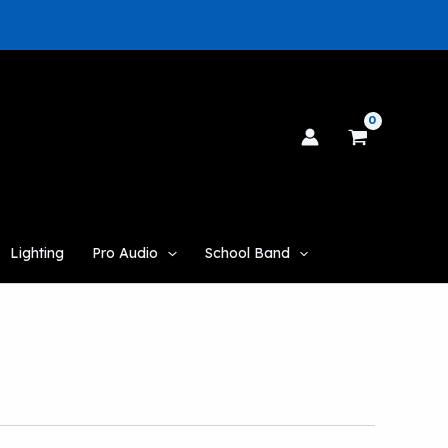
Lighting
Pro Audio
School Band