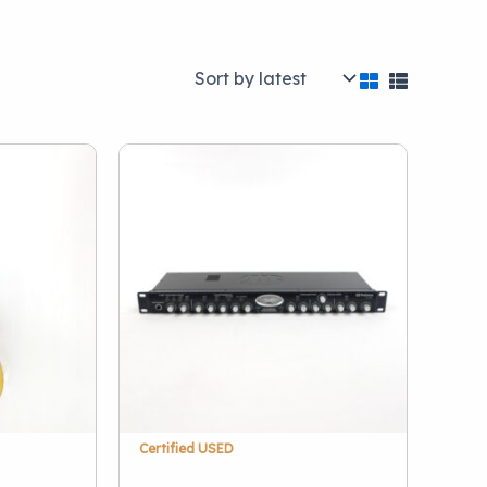
Brand
)
A.R. Seidel
(1)
Acoustic
(1)
Akai
(1)
28)
AKG
(3)
Alesis
(1)
Alexander Effects
(1)
(40)
Allen & Heath
(1)
Alto
(1)
Show more
stations
(5)
Certified USED