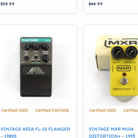
$
38.99
$
44.99
Certified USED
Certified VINTAGE
Certified USED
Certifi
VINTAGE ARIA FL-10 FLANGER
VINTAGE MXR M104
– 1980S
DISTORTION+ – 1995