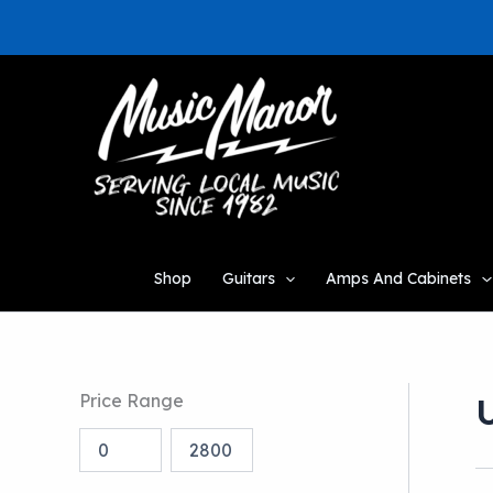
Skip
to
content
Shop
Guitars
Amps And Cabinets
Price Range