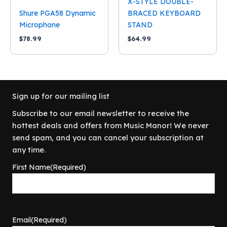
X-STYLE DOUBLE-
Shure PGA58 Dynamic
BRACED KEYBOARD
Microphone
STAND
$
78.99
$
64.99
Sign up for our mailing list
Subscribe to our email newsletter to receive the
hottest deals and offers from Music Manor! We never
send spam, and you can cancel your subscription at
any time.
First Name
(Required)
Email
(Required)