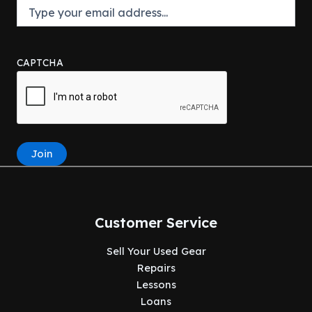
CAPTCHA
Join
Customer Service
Sell Your Used Gear
Repairs
Lessons
Loans