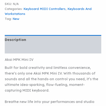
IV
SKU:
N/A
quantity
Categories:
Keyboard MIDI Controllers
,
Keyboards And
Workstations
Tag:
New
Description
Additional information
Akai MPK Mini IV
Built for bold creativity and limitless convenience,
there’s only one Akai MPK Mini IV. With thousands of
sounds and all the hands-on control you need, it’s the
ultimate idea-sparking, flow-fueling, moment-
capturing MIDI keyboard.
Breathe new life into your performances and studio