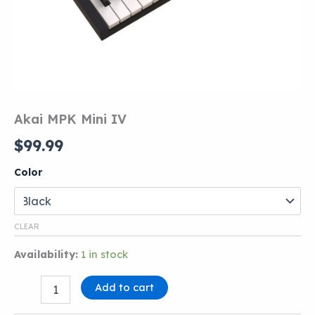
Akai MPK Mini IV
$
99.99
Color
CLEAR
Availability:
1 in stock
Akai
Add to cart
MPK
Mini