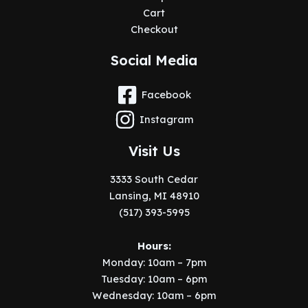
Cart
Checkout
Social Media
Facebook
Instagram
Visit Us
3333 South Cedar
Lansing, MI 48910
(517) 393-5995
Hours:
Monday: 10am – 7pm
Tuesday: 10am – 6pm
Wednesday: 10am – 6pm