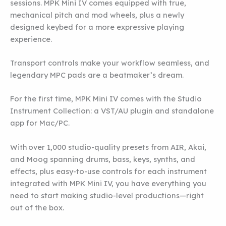
sessions. MPK Mini IV comes equipped with true,
mechanical pitch and mod wheels, plus a newly
designed keybed for a more expressive playing
experience.
Transport controls make your workflow seamless, and
legendary MPC pads are a beatmaker’s dream.
For the first time, MPK Mini IV comes with the Studio
Instrument Collection: a VST/AU plugin and standalone
app for Mac/PC.
With over 1,000 studio-quality presets from AIR, Akai,
and Moog spanning drums, bass, keys, synths, and
effects, plus easy-to-use controls for each instrument
integrated with MPK Mini IV, you have everything you
need to start making studio-level productions—right
out of the box.