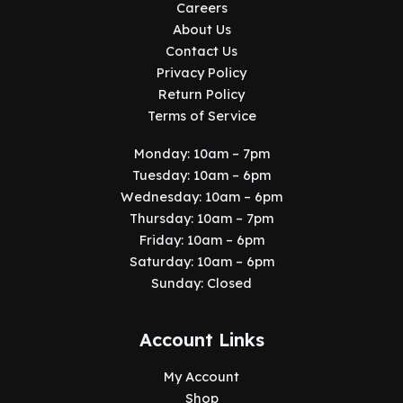
Careers
About Us
Contact Us
Privacy Policy
Return Policy
Terms of Service
Monday: 10am – 7pm
Tuesday: 10am – 6pm
Wednesday: 10am – 6pm
Thursday: 10am – 7pm
Friday: 10am – 6pm
Saturday: 10am – 6pm
Sunday: Closed
Account Links
My Account
Shop