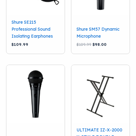
Shure SE215
Professional Sound
Shure SM57 Dynamic
Isolating Earphones
Microphone
Original
Current
$
109.99
$
109.99
$
98.00
price
price
was:
is:
$109.99.
$98.00.
ULTIMATE IZ-X-2000