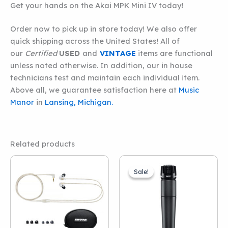
Get your hands on the Akai MPK Mini IV today!
Order now to pick up in store today! We also offer
quick shipping across the United States! All of
our
Certified
USED
and
VINTAGE
items are functional
unless noted otherwise. In addition, our in house
technicians test and maintain each individual item.
Above all, we guarantee satisfaction here at
Music
Manor
in
Lansing, Michigan.
Related products
Sale!
Sale!