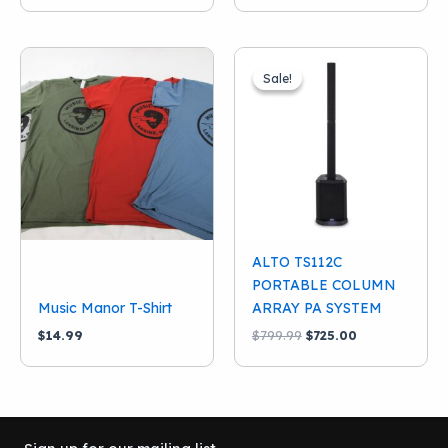
Sale!
Sale!
ALTO TS112C
PORTABLE COLUMN
Music Manor T-Shirt
ARRAY PA SYSTEM
Original
Current
$
14.99
$
799.99
$
725.00
price
price
was:
is:
$799.99.
$725.00.