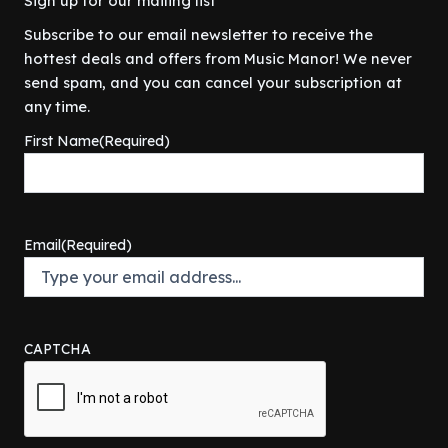
Sign up for our mailing list
Subscribe to our email newsletter to receive the
hottest deals and offers from Music Manor! We never
send spam, and you can cancel your subscription at
any time.
First Name
(Required)
Email
(Required)
CAPTCHA