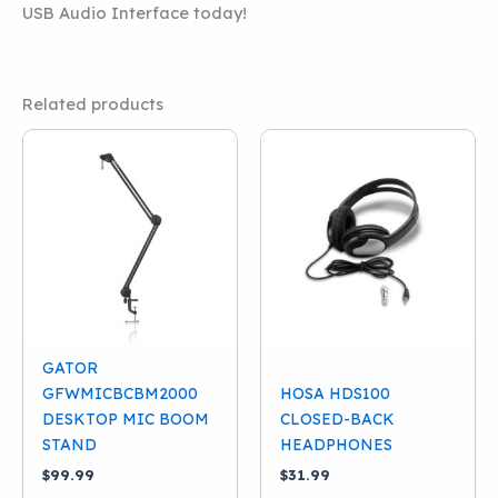
USB Audio Interface today!
Related products
GATOR
GFWMICBCBM2000
HOSA HDS100
DESKTOP MIC BOOM
CLOSED-BACK
STAND
HEADPHONES
$
99.99
$
31.99