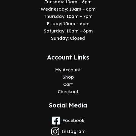
Tuesday: 10am – 6pm
Wednesday: 10am – 6pm
Thursday: 10am – 7pm
Friday: 10am – 6pm
Saturday: 10am – 6pm
Sunday: Closed
Account Links
My Account
Shop
Cart
Checkout
Social Media
Facebook
Instagram