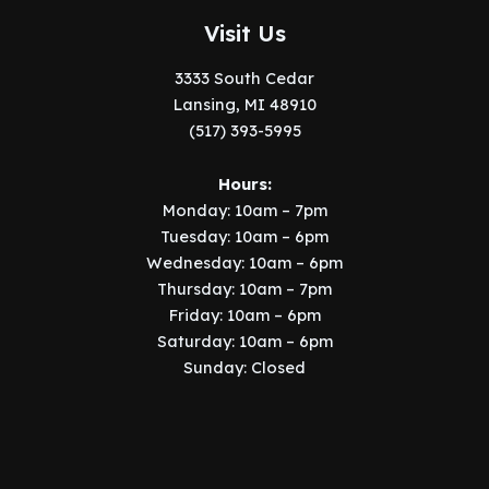
Visit Us
3333 South Cedar
Lansing, MI 48910
(517) 393-5995
Hours:
Monday: 10am – 7pm
Tuesday: 10am – 6pm
Wednesday: 10am – 6pm
Thursday: 10am – 7pm
Friday: 10am – 6pm
Saturday: 10am – 6pm
Sunday: Closed