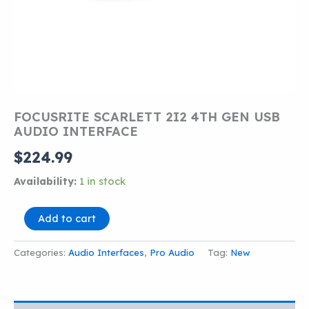
FOCUSRITE SCARLETT 2I2 4TH GEN USB
AUDIO INTERFACE
$
224.99
Availability:
1 in stock
FOCUSRITE
Add to cart
SCARLETT
2I2
Categories:
Audio Interfaces
,
Pro Audio
Tag:
New
4TH
GEN
USB
AUDIO