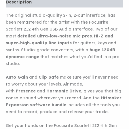
INTERFACE
Description
quantity
The original studio-quality 2-in, 2-out interface, has
been remastered for the artist with the Focusrite
Scarlett 2I2 4th Gen USB Audio Interface. Two of our
most
detailed ultra-low-noise mic pres
.
Hi-Z and
super-high-quality line inputs
for guitars, keys and
synths. Studio-grade converters, with a
huge 120dB
dynamic range
that matches what you’d find in a pro
studio.
Auto Gain
and
Clip Safe
make sure you’ll never need
to worry about your levels. Air mode,
with
Presence
and
Harmonic Drive
, gives you that big
console sound wherever you record. And the
Hitmaker
Expansion software bundle
includes all the tools you
need to record, produce and release your tracks.
Get your hands on the Focusrite Scarlett 2I2 4th Gen