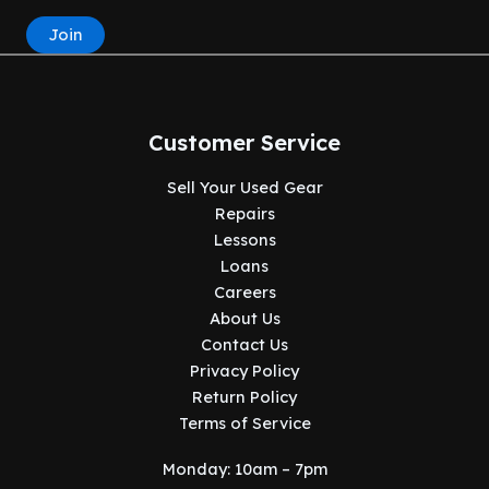
Join
Customer Service
Sell Your Used Gear
Repairs
Lessons
Loans
Careers
About Us
Contact Us
Privacy Policy
Return Policy
Terms of Service
Monday: 10am – 7pm