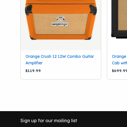
Orange Crush 12 12W Combo Guitar
Orange
Amplifier
Cab wit
$
119.99
$
699.9
Sign up for our mailing list