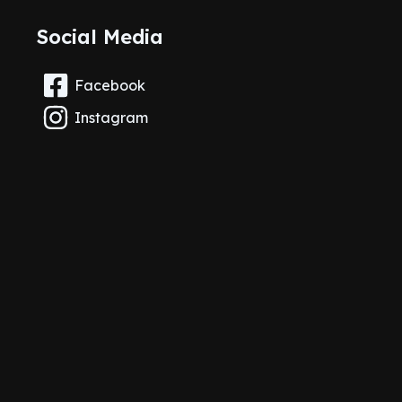
Social Media
Facebook
Instagram