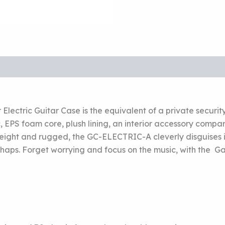
Electric Guitar Case is the equivalent of a private securit
, EPS foam core, plush lining, an interior accessory comp
ight and rugged, the GC-ELECTRIC-A cleverly disguises its 
shaps. Forget worrying and focus on the music, with the Ga