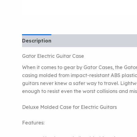
Description
Gator Electric Guitar Case
When it comes to gear by Gator Cases, the Gator 
casing molded from impact-resistant ABS plastic
guitars never knew a safer way to travel. Lightwe
enough to resist even the worst collisions and mi
Deluxe Molded Case for Electric Guitars
Features: