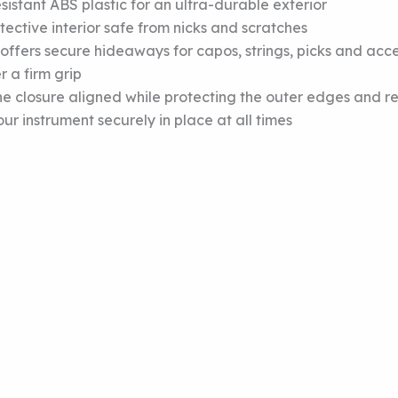
istant ABS plastic for an ultra-durable exterior
ective interior safe from nicks and scratches
ffers secure hideaways for capos, strings, picks and acce
r a firm grip
closure aligned while protecting the outer edges and rein
r instrument securely in place at all times