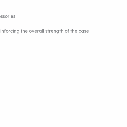
ssories
forcing the overall strength of the case