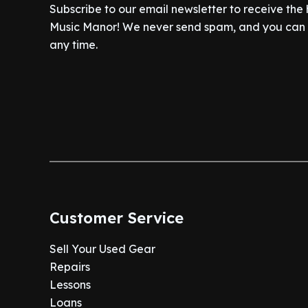
Subscribe to our email newsletter to receive the
Music Manor! We never send spam, and you can c
any time.
Customer Service
Sell Your Used Gear
Repairs
Lessons
Loans