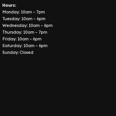
Hours:
Monday: 10am – 7pm
Tuesday: 10am – 6pm
Wednesday: 10am – 6pm
Thursday: 10am – 7pm
Friday: 10am – 6pm
Saturday: 10am – 6pm
Sunday: Closed