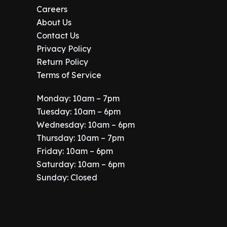
Careers
About Us
Contact Us
Privacy Policy
Return Policy
Terms of Service
Monday: 10am – 7pm
Tuesday: 10am – 6pm
Wednesday: 10am – 6pm
Thursday: 10am – 7pm
Friday: 10am – 6pm
Saturday: 10am – 6pm
Sunday: Closed