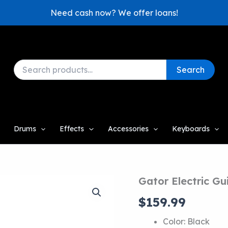
Need cash now? We offer loans!
Search
Search
for:
Drums
Effects
Accessories
Keyboards
Gator Electric Gu
$
159.99
Color: Black