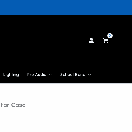
Lighting
Pro Audio
School Band
itar Case