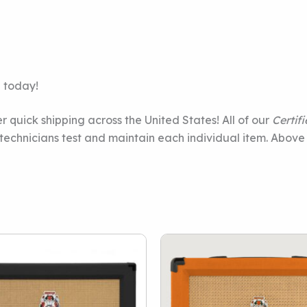
e today!
r quick shipping across the United States! All of our
Certif
e technicians test and maintain each individual item. Above