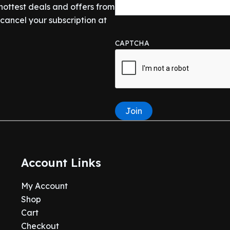
 hottest deals and offers from
ancel your subscription at
CAPTCHA
Join
Account Links
My Account
Shop
Cart
Checkout