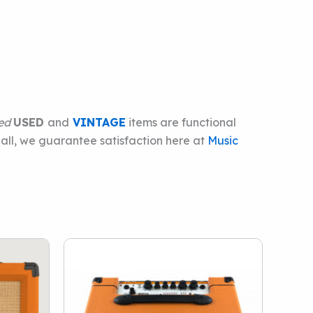
ied
USED
and
VINTAGE
items are functional
 all, we guarantee satisfaction here at
Music