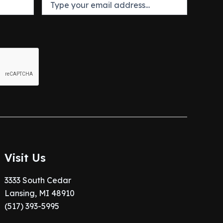
Visit Us
3333 South Cedar
Lansing, MI 48910
(517) 393-5995