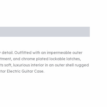
y detail. Outfitted with an impermeable outer
artment, and chrome plated lockable latches,
soft, luxurious interior in an outer shell rugged
tor Electric Guitar Case.