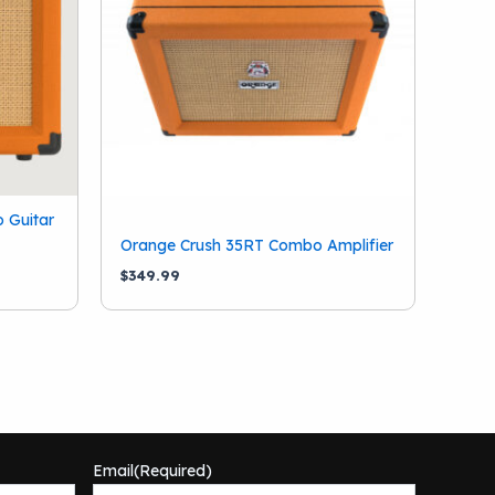
 Guitar
Orange Crush 35RT Combo Amplifier
$
349.99
Email
(Required)