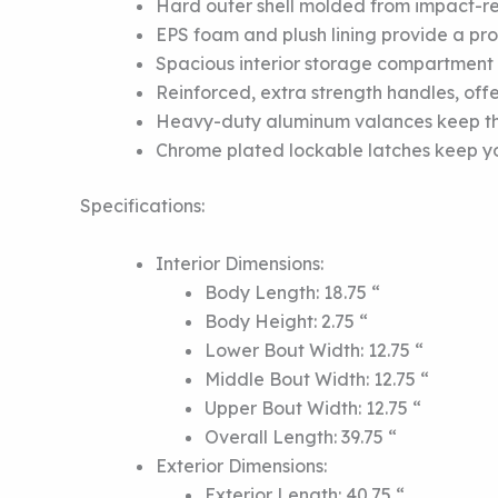
Hard outer shell molded from impact-res
EPS foam and plush lining provide a prot
Spacious interior storage compartment o
Reinforced, extra strength handles, offe
Heavy-duty aluminum valances keep the 
Chrome plated lockable latches keep you
Specifications:
Interior Dimensions:
Body Length: 18.75 “
Body Height: 2.75 “
Lower Bout Width: 12.75 “
Middle Bout Width: 12.75 “
Upper Bout Width: 12.75 “
Overall Length: 39.75 “
Exterior Dimensions:
Exterior Length: 40.75 “