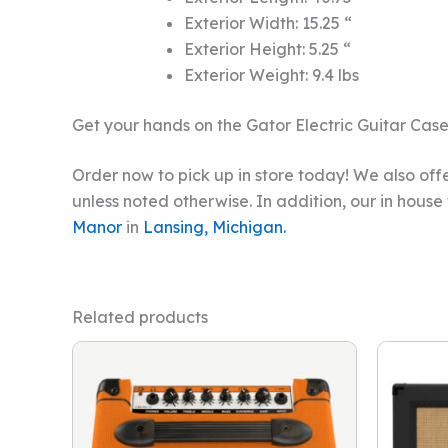
Exterior Width: 15.25 “
Exterior Height: 5.25 “
Exterior Weight: 9.4 lbs
Get your hands on the Gator Electric Guitar Cas
Order now to pick up in store today! We also offe
unless noted otherwise. In addition, our in hous
Manor
in
Lansing, Michigan.
Related products