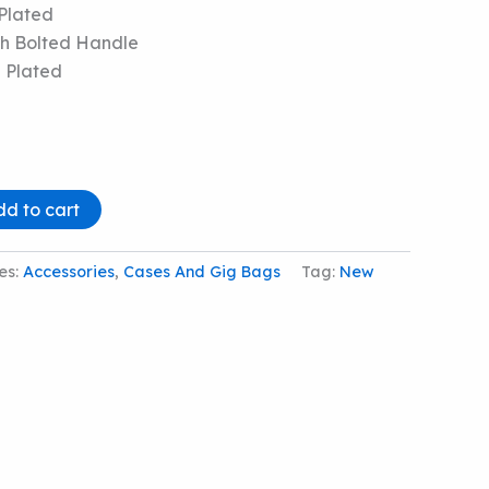
Plated
h Bolted Handle
 Plated
dd to cart
es:
Accessories
,
Cases And Gig Bags
Tag:
New