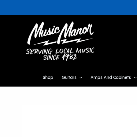
Skip
to
content
Shop
Guitars
Amps And Cabinets