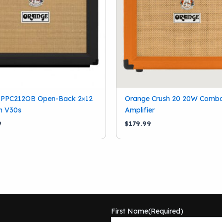
 PPC212OB Open-Back 2×12
Orange Crush 20 20W Combo
h V30s
Amplifier
9
$
179.99
First Name
(Required)