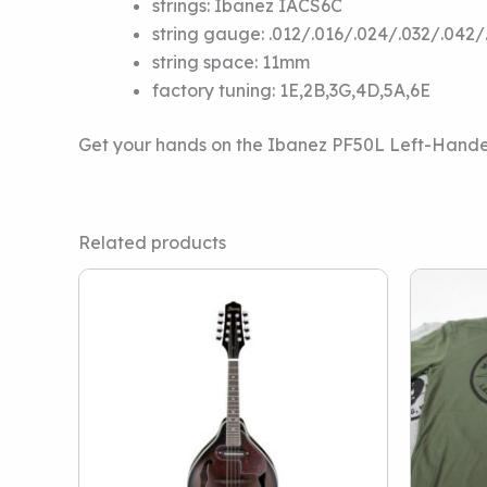
strings:
Ibanez IACS6C
string gauge:
.012/.016/.024/.032/.042/
string space:
11mm
factory tuning:
1E,2B,3G,4D,5A,6E
Get your hands on the Ibanez PF50L Left-Hande
Related products