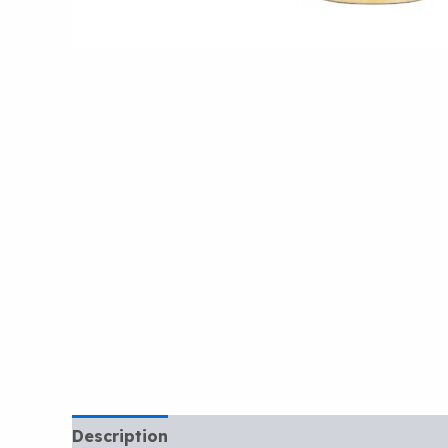
Description