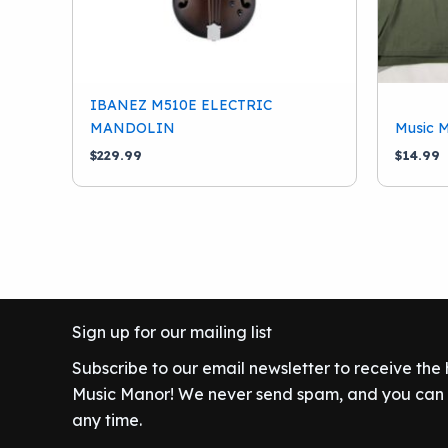
IBANEZ M510E ELECTRIC
MANDOLIN
Music M
$
229.99
$
14.99
Sign up for our mailing list
Subscribe to our email newsletter to receive the
Music Manor! We never send spam, and you can c
any time.