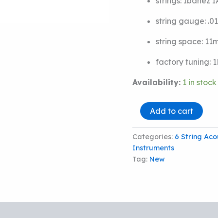
strings:
Ibanez 
string gauge:
.0
string space:
11
factory tuning:
1
Availability:
1 in stock
IBANEZ
Add to cart
PF50L
LEFT-
HANDED
Categories:
6 String Aco
ACOUSTIC
Instruments
GUITAR
Tag:
New
quantity