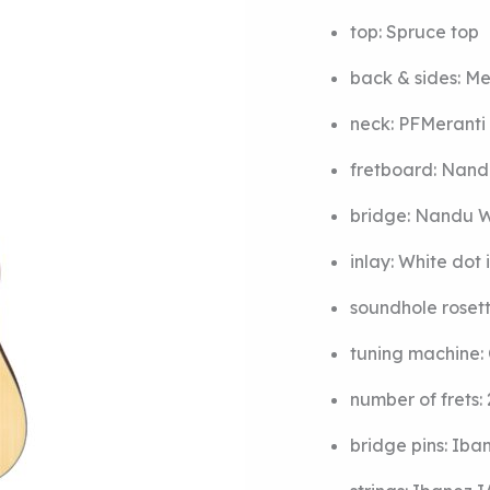
top:
Spruce top
back & sides:
Me
neck:
PF
Meranti
fretboard:
Nand
bridge:
Nandu W
inlay:
White dot 
soundhole roset
tuning machine:
number of frets:
bridge pins:
Iba