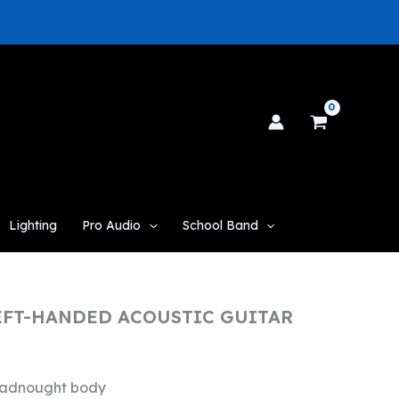
Lighting
Pro Audio
School Band
LEFT-HANDED ACOUSTIC GUITAR
adnought body