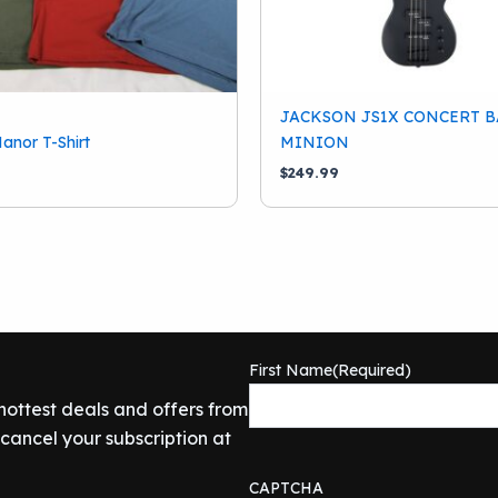
JACKSON JS1X CONCERT B
anor T-Shirt
MINION
$
249.99
First Name
(Required)
 hottest deals and offers from
ancel your subscription at
CAPTCHA