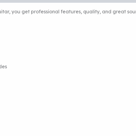
ar, you get professional features, quality, and great so
des