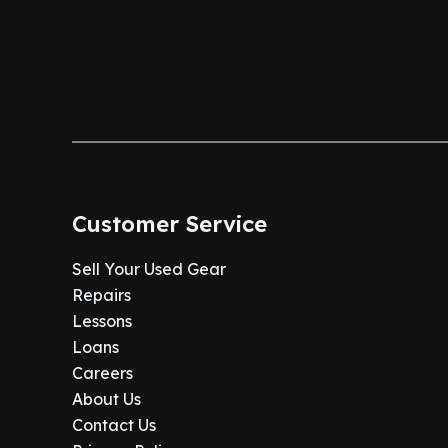
Customer Service
Sell Your Used Gear
Repairs
Lessons
Loans
Careers
About Us
Contact Us