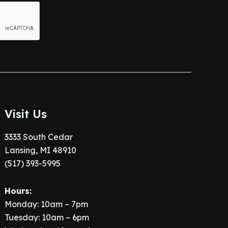
Visit Us
3333 South Cedar
Lansing, MI 48910
(517) 393-5995
Hours:
Monday: 10am – 7pm
Tuesday: 10am – 6pm