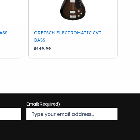
ASS
GRETSCH ELECTROMATIC CVT
BASS
$
449.99
Email
(Required)