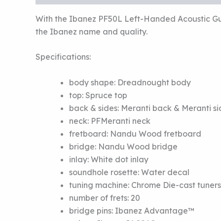
With the Ibanez PF50L Left-Handed Acoustic Guit
the Ibanez name and quality.
Specifications:
body shape:
Dreadnought body
top:
Spruce top
back & sides:
Meranti back
&
Meranti si
neck:
PF
Meranti neck
fretboard:
Nandu Wood fretboard
bridge:
Nandu Wood bridge
inlay:
White dot inlay
soundhole rosette:
Water decal
tuning machine:
Chrome Die-cast tuners
number of frets:
20
bridge pins:
Ibanez Advantage™