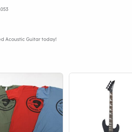
.053
d Acoustic Guitar today!