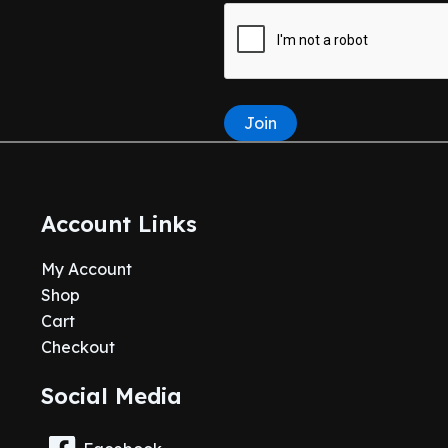
Join
Account Links
My Account
Shop
Cart
Checkout
Social Media