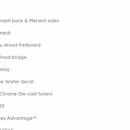
ranti back
&
Meranti sides
 neck
u Wood fretboard
ood bridge
inlay
te:
Water decal
Chrome Die-cast tuners
20
nez Advantage™