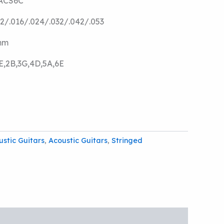
IACS6C
12/.016/.024/.032/.042/.053
mm
E,2B,3G,4D,5A,6E
ustic Guitars
,
Acoustic Guitars
,
Stringed