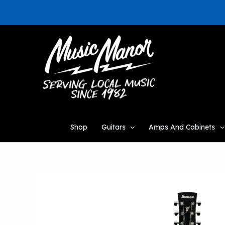
Skip
to
content
Shop
Guitars
Amps And Cabinets