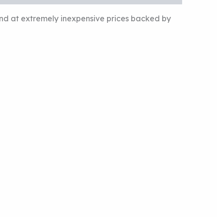
und at extremely inexpensive prices backed by