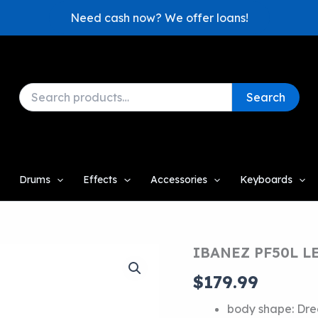
Need cash now? We offer loans!
Search
Search
for:
Drums
Effects
Accessories
Keyboards
IBANEZ PF50L 
$
179.99
body shape:
Dre