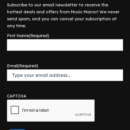
Subscribe to our email newsletter to receive the
hottest deals and offers from Music Manor! We never
send spam, and you can cancel your subscription at
any time.
First Name
(Required)
Email
(Required)
CAPTCHA