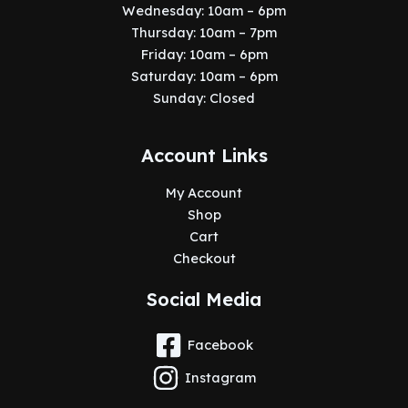
Wednesday: 10am – 6pm
Thursday: 10am – 7pm
Friday: 10am – 6pm
Saturday: 10am – 6pm
Sunday: Closed
Account Links
My Account
Shop
Cart
Checkout
Social Media
Facebook
Instagram