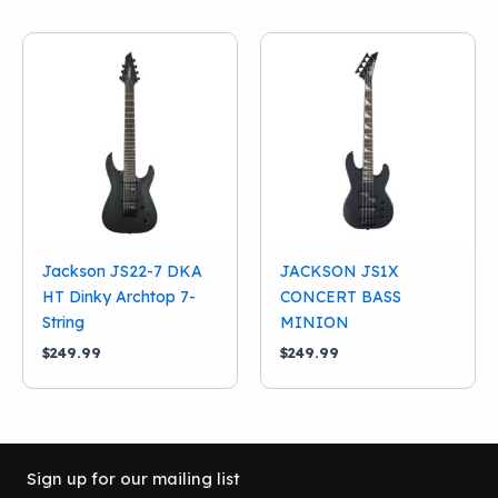
$749.99.
$640.00.
Jackson JS22-7 DKA
JACKSON JS1X
HT Dinky Archtop 7-
CONCERT BASS
String
MINION
$
249.99
$
249.99
Sign up for our mailing list