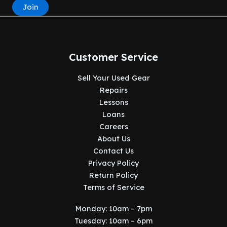
Join
Customer Service
Sell Your Used Gear
Repairs
Lessons
Loans
Careers
About Us
Contact Us
Privacy Policy
Return Policy
Terms of Service
Monday: 10am – 7pm
Tuesday: 10am – 6pm