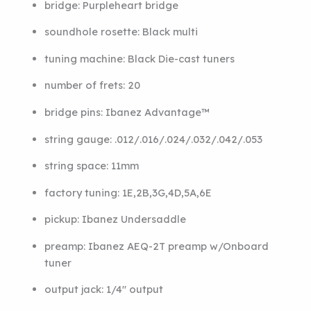
bridge:
Purpleheart bridge
soundhole rosette:
Black multi
tuning machine:
Black Die-cast tuners
number of frets:
20
bridge pins:
Ibanez Advantage™
string gauge:
.012/.016/.024/.032/.042/.053
string space:
11mm
factory tuning:
1E,2B,3G,4D,5A,6E
pickup:
Ibanez Undersaddle
preamp:
Ibanez AEQ-2T preamp w/Onboard
tuner
output jack:
1/4″ output