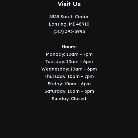
Visit Us
3333 South Cedar
Lansing, MI 48910
(517) 393-5995
Hours:
Monday: 10am – 7pm
Tuesday: 10am – 6pm
Wednesday: 10am – 6pm
Thursday: 10am – 7pm
Friday: 10am – 6pm
Saturday: 10am – 6pm
Sunday: Closed