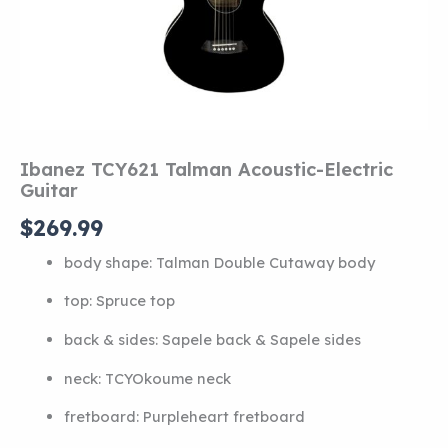
Ibanez TCY621 Talman Acoustic-Electric
Guitar
$
269.99
body shape:
Talman Double Cutaway body
top:
Spruce top
back & sides:
Sapele back
&
Sapele sides
neck:
TCY
Okoume neck
fretboard:
Purpleheart fretboard