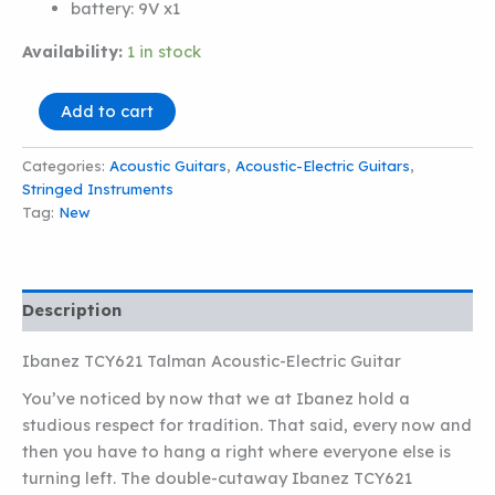
battery:
9V x1
Availability:
1 in stock
Ibanez
Add to cart
TCY621
Talman
Categories:
Acoustic Guitars
,
Acoustic-Electric Guitars
,
Acoustic-
Stringed Instruments
Electric
Guitar
Tag:
New
quantity
Description
Ibanez TCY621 Talman Acoustic-Electric Guitar
You’ve noticed by now that we at Ibanez hold a
studious respect for tradition. That said, every now and
then you have to hang a right where everyone else is
turning left. The double-cutaway Ibanez TCY621