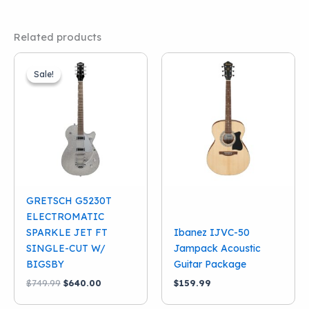
Related products
Sale!
Sale!
GRETSCH G5230T
ELECTROMATIC
SPARKLE JET FT
Ibanez IJVC-50
SINGLE-CUT W/
Jampack Acoustic
BIGSBY
Guitar Package
Original
Current
$
749.99
$
640.00
$
159.99
price
price
was:
is: