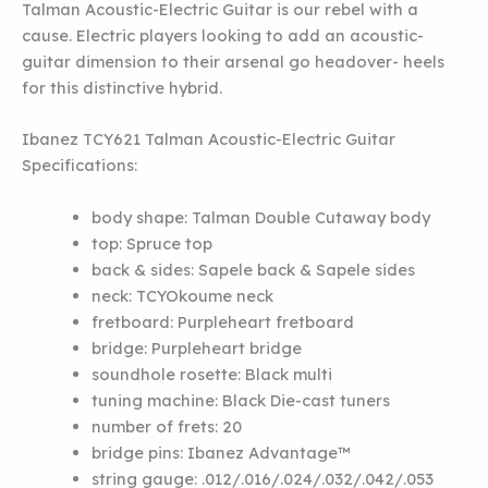
Talman Acoustic-Electric Guitar is our rebel with a
cause. Electric players looking to add an acoustic-
guitar dimension to their arsenal go headover- heels
for this distinctive hybrid.
Ibanez TCY621 Talman Acoustic-Electric Guitar
Specifications:
body shape:
Talman Double Cutaway body
top:
Spruce top
back & sides:
Sapele back
&
Sapele sides
neck:
TCY
Okoume neck
fretboard:
Purpleheart fretboard
bridge:
Purpleheart bridge
soundhole rosette:
Black multi
tuning machine:
Black Die-cast tuners
number of frets:
20
bridge pins:
Ibanez Advantage™
string gauge:
.012/.016/.024/.032/.042/.053