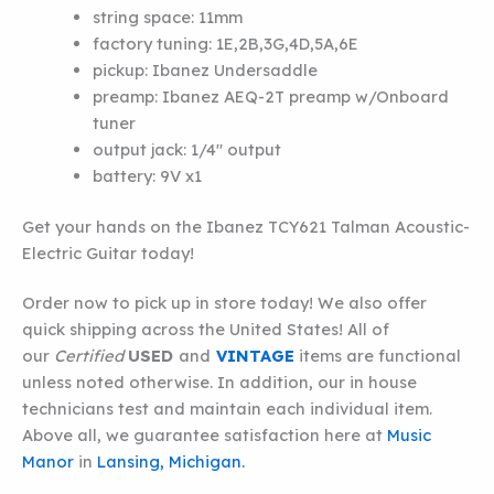
string space:
11mm
factory tuning:
1E,2B,3G,4D,5A,6E
pickup:
Ibanez Undersaddle
preamp:
Ibanez AEQ-2T preamp w/Onboard
tuner
output jack:
1/4″ output
battery:
9V x1
Get your hands on the Ibanez TCY621 Talman Acoustic-
Electric Guitar today!
Order now to pick up in store today! We also offer
quick shipping across the United States! All of
our
Certified
USED
and
VINTAGE
items are functional
unless noted otherwise. In addition, our in house
technicians test and maintain each individual item.
Above all, we guarantee satisfaction here at
Music
Manor
in
Lansing, Michigan.