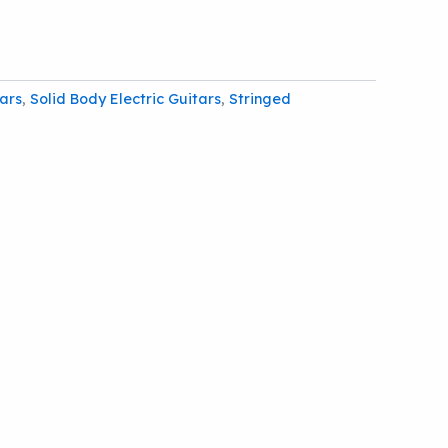
tars
,
Solid Body Electric Guitars
,
Stringed