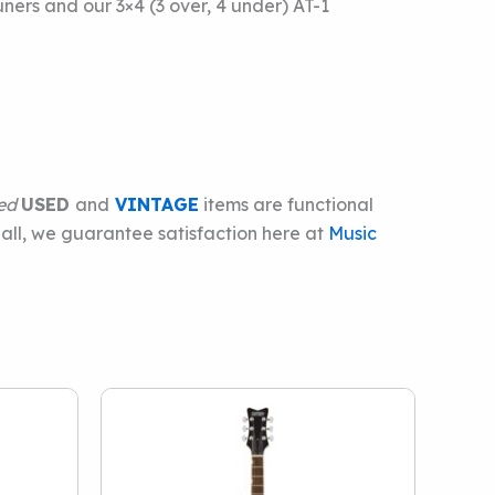
ers and our 3×4 (3 over, 4 under) AT-1
ied
USED
and
VINTAGE
items are functional
 all, we guarantee satisfaction here at
Music