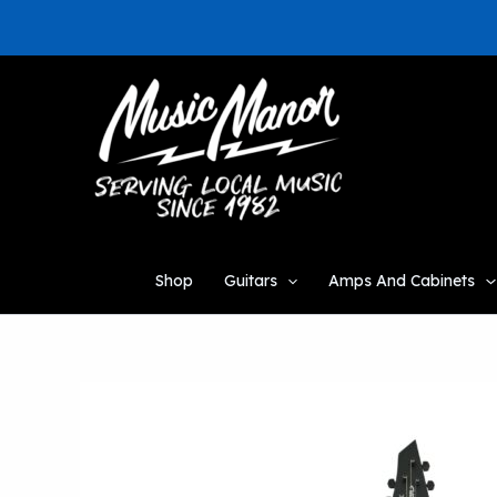
Skip
to
content
Shop
Guitars
Amps And Cabinets