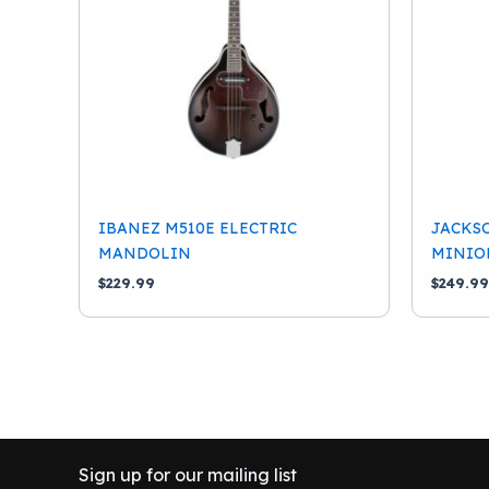
IBANEZ M510E ELECTRIC
JACKSO
MANDOLIN
MINIO
$
229.99
$
249.99
Sign up for our mailing list