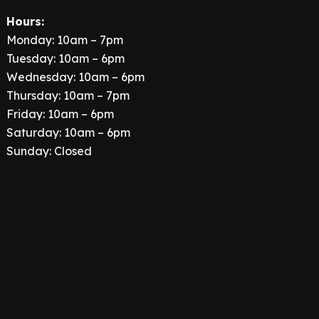
Hours:
Monday: 10am – 7pm
Tuesday: 10am – 6pm
Wednesday: 10am – 6pm
Thursday: 10am – 7pm
Friday: 10am – 6pm
Saturday: 10am – 6pm
Sunday: Closed