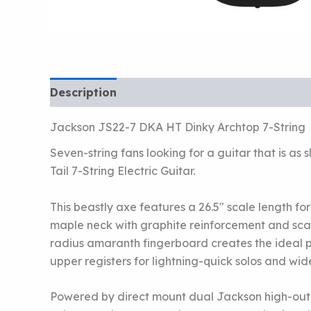
Description
Jackson JS22-7 DKA HT Dinky Archtop 7-String
Seven-string fans looking for a guitar that is a
Tail 7-String Electric Guitar.
This beastly axe features a 26.5″ scale length f
maple neck with graphite reinforcement and scarf 
radius amaranth fingerboard creates the ideal pla
upper registers for lightning-quick solos and wid
Powered by direct mount dual Jackson high-outp