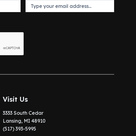
Visit Us
3333 South Cedar
Lansing, MI 48910
(517) 393-5995