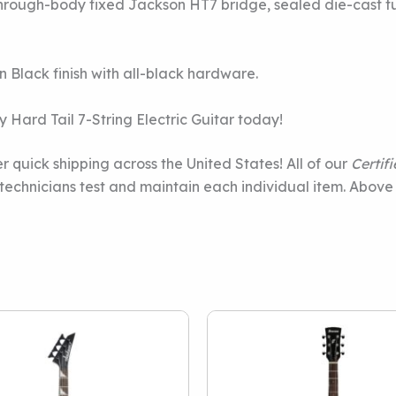
rough-body fixed Jackson HT7 bridge, sealed die-cast tun
n Black finish with all-black hardware.
Hard Tail 7-String Electric Guitar today!
r quick shipping across the United States! All of our
Certif
e technicians test and maintain each individual item. Above