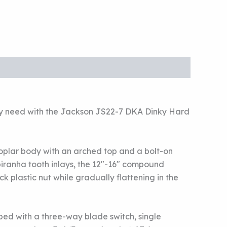
 they need with the Jackson JS22-7 DKA Dinky Hard
 poplar body with an arched top and a bolt-on
 piranha tooth inlays, the 12″-16″ compound
k plastic nut while gradually flattening in the
ed with a three-way blade switch, single