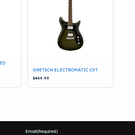
ED
GRETSCH ELECTROMATIC CVT
$
449.99
Email
(Required)