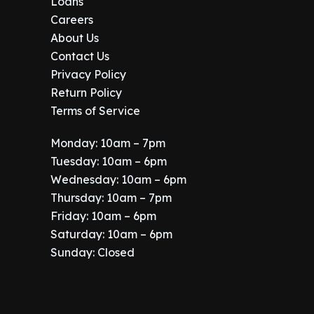
Loans
Careers
About Us
Contact Us
Privacy Policy
Return Policy
Terms of Service
Monday: 10am – 7pm
Tuesday: 10am – 6pm
Wednesday: 10am – 6pm
Thursday: 10am – 7pm
Friday: 10am – 6pm
Saturday: 10am – 6pm
Sunday: Closed