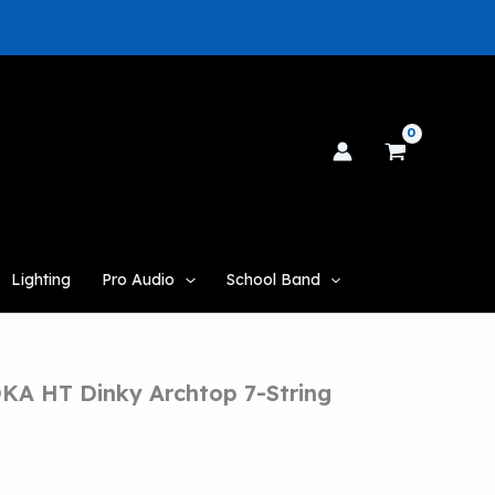
Lighting
Pro Audio
School Band
KA HT Dinky Archtop 7-String