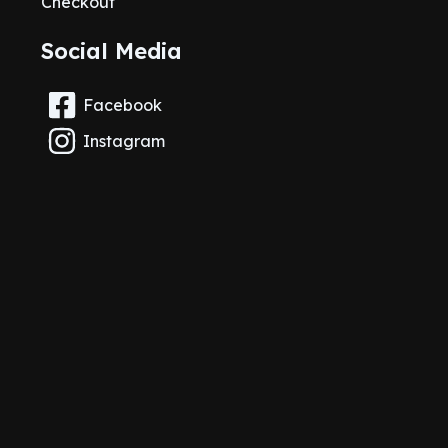
Checkout
Social Media
Facebook
Instagram