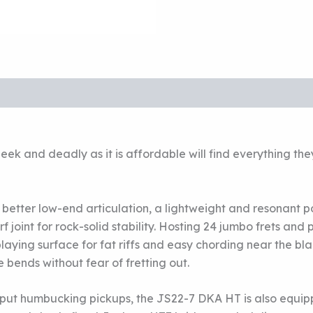
s sleek and deadly as it is affordable will find everything
or better low-end articulation, a lightweight and resonant
joint for rock-solid stability. Hosting 24 jumbo frets and
ying surface for fat riffs and easy chording near the blac
e bends without fear of fretting out.
ut humbucking pickups, the JS22-7 DKA HT is also equipp