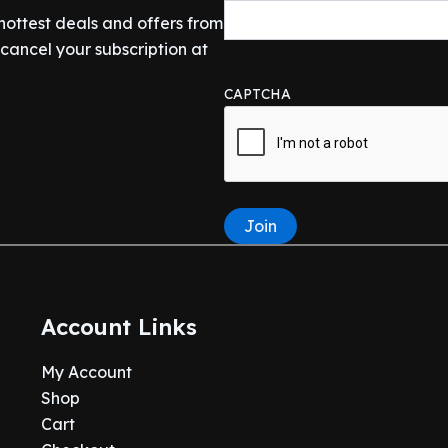
 hottest deals and offers from
ancel your subscription at
CAPTCHA
Join
Account Links
My Account
Shop
Cart