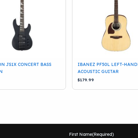
N JS1X CONCERT BASS
IBANEZ PF50L LEFT-HAND
N
ACOUSTIC GUITAR
$
179.99
First Name
(Required)