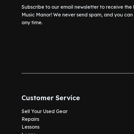
Subscribe to our email newsletter to receive the
Music Manor! We never send spam, and you can c
any time.
Customer Service
Sell Your Used Gear
Repairs
Lessons