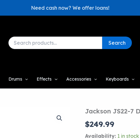
Need cash now? We offer loans!
Search
Search
for:
Drums
Effects
Accessories
Keyboards
Jackson JS22-7 D
$
249.99
Availability:
1 in stock