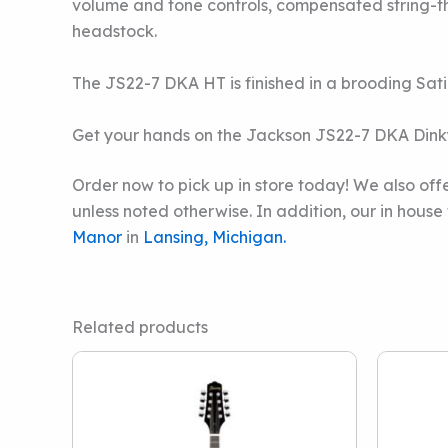
volume and tone controls, compensated string-th
headstock.
The JS22-7 DKA HT is finished in a brooding Sati
Get your hands on the Jackson JS22-7 DKA Dinky 
Order now to pick up in store today! We also offe
unless noted otherwise. In addition, our in hous
Manor
in
Lansing, Michigan.
Related products