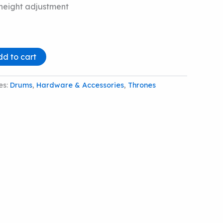
 height adjustment
dd to cart
es:
Drums
,
Hardware & Accessories
,
Thrones