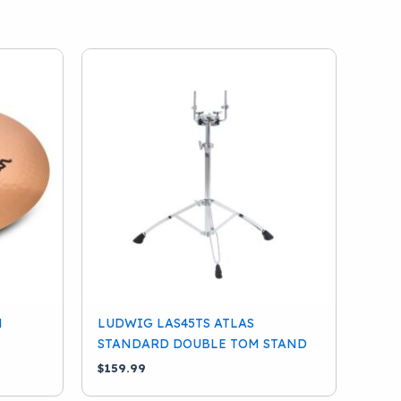
N
LUDWIG LAS45TS ATLAS
STANDARD DOUBLE TOM STAND
$
159.99