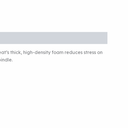
t’s thick, high-density foam reduces stress on
indle.