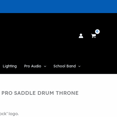
Lighting
Pro Audio
School Band
 PRO SADDLE DRUM THRONE
ck’ logo.