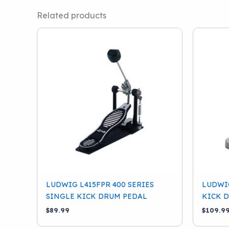
Related products
LUDWIG L415FPR 400 SERIES
LUDWIG
SINGLE KICK DRUM PEDAL
KICK 
$
89.99
$
109.9