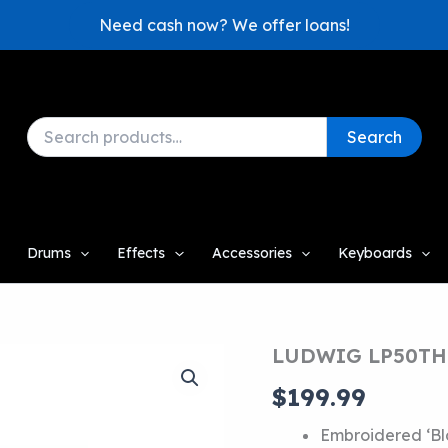
Need cash now? We offer loans!
Search
Search
for:
Drums
Effects
Accessories
Keyboards
LUDWIG LP50TH
$
199.99
Embroidered ‘Blo