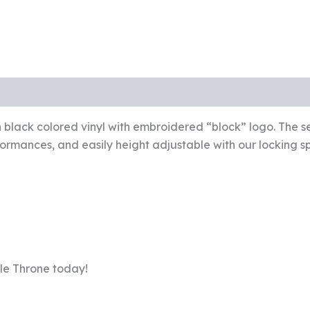
ack colored vinyl with embroidered “block” logo. The sea
ormances, and easily height adjustable with our locking sp
le Throne today!