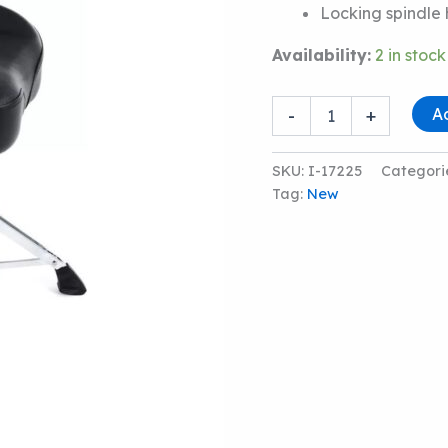
Locking spindle
Availability:
2 in stock
LUDWIG
A
-
+
LP50TH
PRO
SADDLE
SKU:
I-17225
Categori
DRUM
Tag:
New
THRONE
quantity