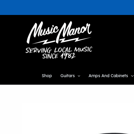
Skip
to
content
Shop
Guitars
Amps And Cabinets