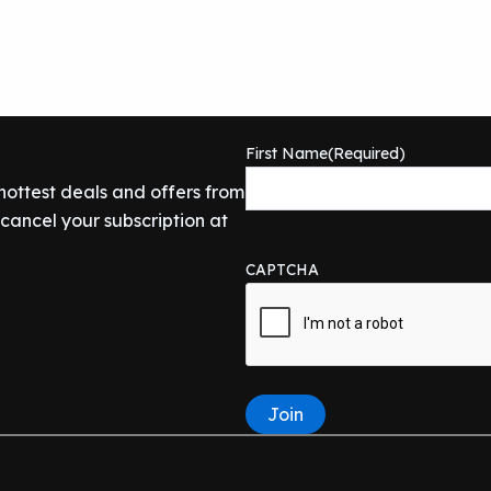
First Name
(Required)
 hottest deals and offers from
ancel your subscription at
CAPTCHA
Join