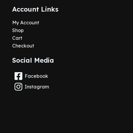
Account Links
My Account
Shop
Cart
Checkout
Social Media
Facebook
Instagram