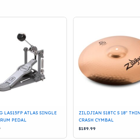
 LAS15FP ATLAS SINGLE
ZILDJIAN S18TC S 18″ THI
DRUM PEDAL
CRASH CYMBAL
9
$
189.99