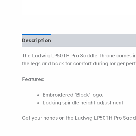
Description
The Ludwig LP50TH Pro Saddle Throne comes in bl
the legs and back for comfort during longer perf
Features:
Embroidered ‘Block’ logo.
Locking spindle height adjustment
Get your hands on the Ludwig LP50TH Pro Sadd