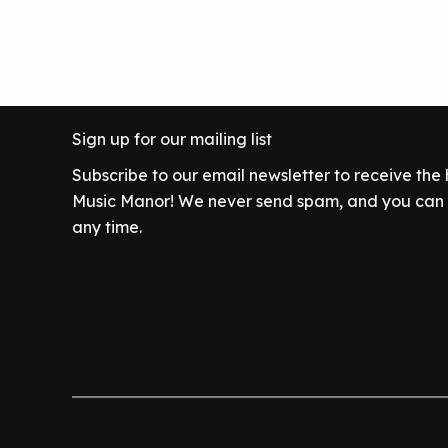
Sign up for our mailing list
Subscribe to our email newsletter to receive the
Music Manor! We never send spam, and you can c
any time.