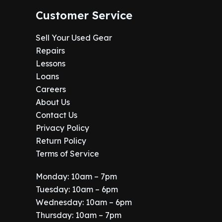
Customer Service
Sell Your Used Gear
Repairs
Lessons
Loans
Careers
About Us
Contact Us
Privacy Policy
Return Policy
Terms of Service
Monday: 10am – 7pm
Tuesday: 10am – 6pm
Wednesday: 10am – 6pm
Thursday: 10am – 7pm