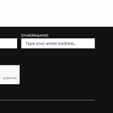
Email
(Required)