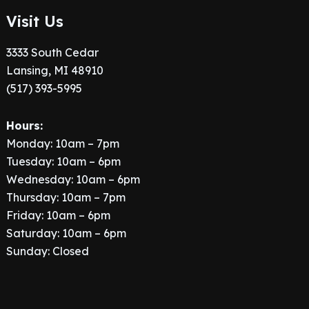
Visit Us
3333 South Cedar
Lansing, MI 48910
(517) 393-5995
Hours:
Monday: 10am – 7pm
Tuesday: 10am – 6pm
Wednesday: 10am – 6pm
Thursday: 10am – 7pm
Friday: 10am – 6pm
Saturday: 10am – 6pm
Sunday: Closed