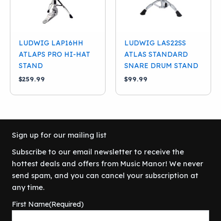
LUDWIG LAP16HH
LUDWIG LAS22SS
ATLAPS PRO HI-HAT
ATLAS STANDARD
STAND
SNARE DRUM STAND
$
259.99
$
99.99
Sign up for our mailing list
Subscribe to our email newsletter to receive the
hottest deals and offers from Music Manor! We never
send spam, and you can cancel your subscription at
any time.
First Name
(Required)