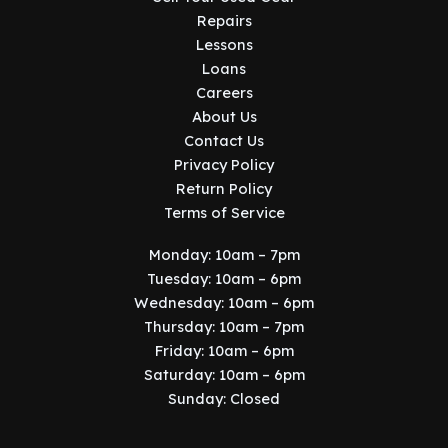
Repairs
Lessons
Loans
Careers
About Us
Contact Us
Privacy Policy
Return Policy
Terms of Service
Monday: 10am – 7pm
Tuesday: 10am – 6pm
Wednesday: 10am – 6pm
Thursday: 10am – 7pm
Friday: 10am – 6pm
Saturday: 10am – 6pm
Sunday: Closed