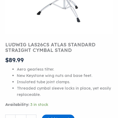
LUDWIG LAS26CS ATLAS STANDARD
STRAIGHT CYMBAL STAND
$
89.99
Aero gearless tilter.
New Keystone wing nuts and base feet.
Insulated tube joint clamps.
Threaded cymbal sleeve locks in place, yet easily
replaceable.
Availability:
3 in stock
LUDWIG