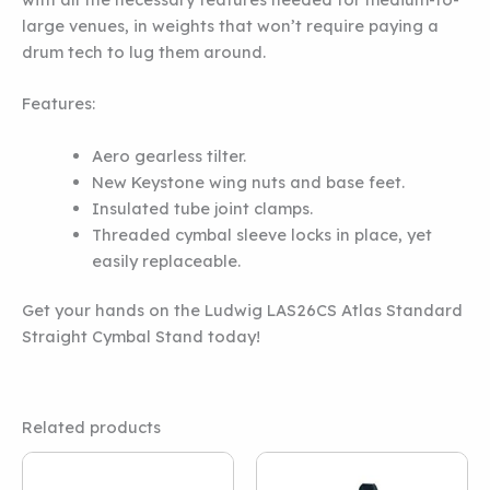
large venues, in weights that won’t require paying a
drum tech to lug them around.
Features:
Aero gearless tilter.
New Keystone wing nuts and base feet.
Insulated tube joint clamps.
Threaded cymbal sleeve locks in place, yet
easily replaceable.
Get your hands on the Ludwig LAS26CS Atlas Standard
Straight Cymbal Stand today!
Related products