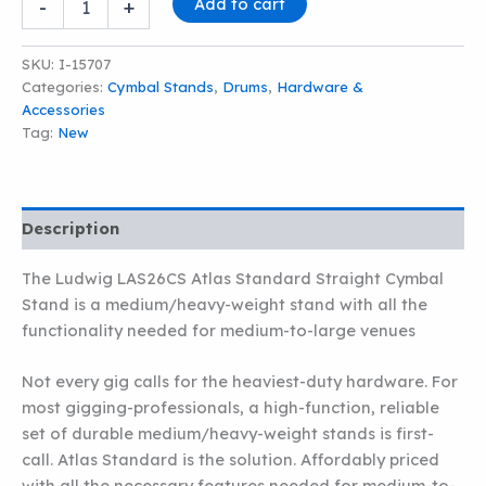
Add to cart
-
+
LAS26CS
ATLAS
STANDARD
SKU:
I-15707
STRAIGHT
Categories:
Cymbal Stands
,
Drums
,
Hardware &
CYMBAL
Accessories
STAND
Tag:
New
quantity
Description
The Ludwig LAS26CS Atlas Standard Straight Cymbal
Stand is a medium/heavy-weight stand with all the
functionality needed for medium-to-large venues
Not every gig calls for the heaviest-duty hardware. For
most gigging-professionals, a high-function, reliable
set of durable medium/heavy-weight stands is first-
call. Atlas Standard is the solution. Affordably priced
with all the necessary features needed for medium-to-