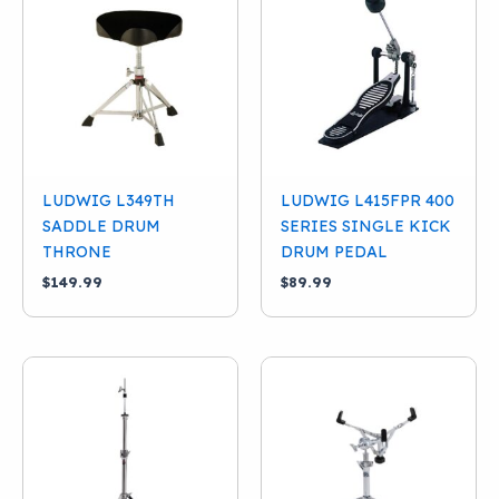
LUDWIG L349TH
LUDWIG L415FPR 400
SADDLE DRUM
SERIES SINGLE KICK
THRONE
DRUM PEDAL
$
149.99
$
89.99