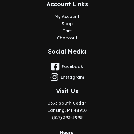
Account Links
My Account
Shop
Cart
Checkout
Social Media
Facebook
Instagram
Visit Us
3333 South Cedar
Lansing, MI 48910
(517) 393-5995
Hours: