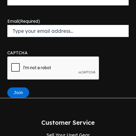
Email
(Required)
CAPTCHA
Join
Customer Service
Sell Your Used Gear