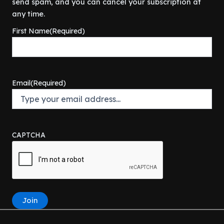
send spam, and you can cancel your subscription at
any time.
First Name
(Required)
Email
(Required)
CAPTCHA
Join