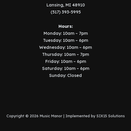
Lansing, MI 48910
(517) 393-5995
Hours:
Monday: 10am – 7pm
Tuesday: 10am – 6pm
Wednesday: 10am – 6pm
Thursday: 10am – 7pm
Friday: 10am – 6pm
Saturday: 10am – 6pm
Sunday: Closed
Copyright © 2026 Music Manor | Implemented by
SIX15 Solutions