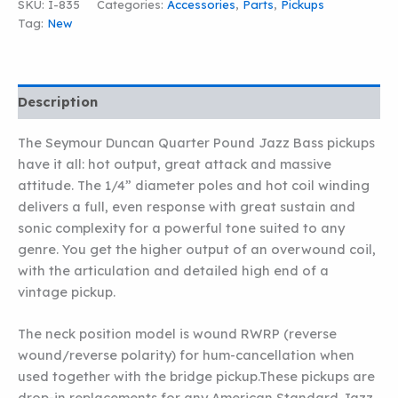
SKU:
I-835
Categories:
Accessories
,
Parts
,
Pickups
QUARTER
Tag:
New
POUND
JAZZ
BASS
NECK
PICKUP
Description
quantity
The Seymour Duncan Quarter Pound Jazz Bass pickups
have it all: hot output, great attack and massive
attitude. The 1/4” diameter poles and hot coil winding
delivers a full, even response with great sustain and
sonic complexity for a powerful tone suited to any
genre. You get the higher output of an overwound coil,
with the articulation and detailed high end of a
vintage pickup.
The neck position model is wound RWRP (reverse
wound/reverse polarity) for hum-cancellation when
used together with the bridge pickup.These pickups are
drop-in replacements for any American Standard Jazz