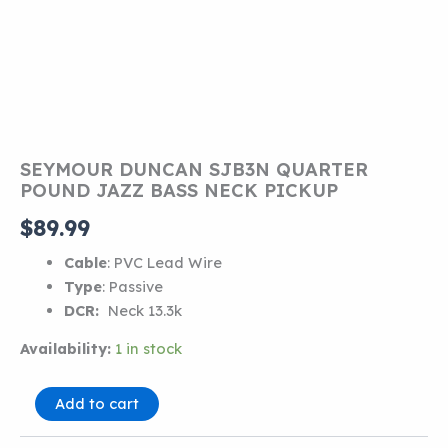
SEYMOUR DUNCAN SJB3N QUARTER
POUND JAZZ BASS NECK PICKUP
$
89.99
Cable
:
PVC Lead Wire
Type
:
Passive
DCR:
Neck 13.3k
Availability:
1 in stock
SEYMOUR
Add to cart
DUNCAN
SJB3N