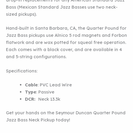
Bass (Mexican Standard Jazz Basses use two neck-
sized pickups).
Hand-built in Santa Barbara, CA, the Quarter Pound for
Jazz Bass pickups use Alnico 5 rod magnets and Forbon
flatwork and are wax potted for squeal free operation.
Each comes with a black cover, and are available in 4
and 5-string configurations.
Specifications:
Cable
:
PVC Lead Wire
Type
:
Passive
DCR:
Neck 13.3k
Get your hands on the Seymour Duncan Quarter Pound
Jazz Bass Neck Pickup today!