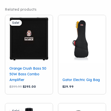
Related products
Sale!
Sale!
Orange Crush Bass 50
50W Bass Combo
Amplifier
Gator Electric Gig Bag
Original
Current
$
399.99
$
295.00
$
29.99
price
price
was:
is:
$399.99.
$295.00.
Sale!
Sale!