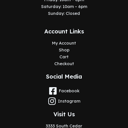
Saturday: 10am – 6pm
Sunday: Closed
Account Links
My Account
Shop
Cart
Checkout
Social Media
Facebook
Instagram
Visit Us
3333 South Cedar