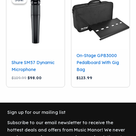
On-Stage GPB3000
Shure SM57 Dynamic
Pedalboard With Gig
Microphone
Bag
Original
Current
$
109.99
$
98.00
$
123.99
price
price
was:
is:
$109.99.
$98.00.
Sign up for our mailing list
Subscribe to our email newsletter to receive the
hottest deals and offers from Music Manor! We never