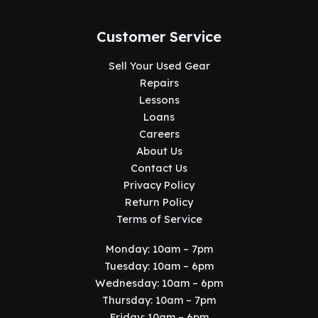
Customer Service
Sell Your Used Gear
Repairs
Lessons
Loans
Careers
About Us
Contact Us
Privacy Policy
Return Policy
Terms of Service
Monday: 10am – 7pm
Tuesday: 10am – 6pm
Wednesday: 10am – 6pm
Thursday: 10am – 7pm
Friday: 10am – 6pm