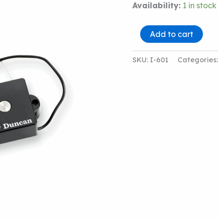
Availability:
1 in stock
SEYMOUR
Add to cart
DUNCAN
SPB3
QUARTER
SKU:
I-601
Categories
POUND
P
BASS
PICKUP
quantity