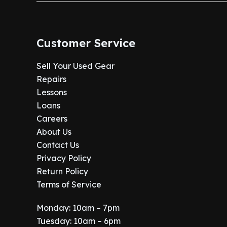
Customer Service
Sell Your Used Gear
Repairs
Lessons
Loans
Careers
About Us
Contact Us
Privacy Policy
Return Policy
Terms of Service
Monday: 10am – 7pm
Tuesday: 10am – 6pm