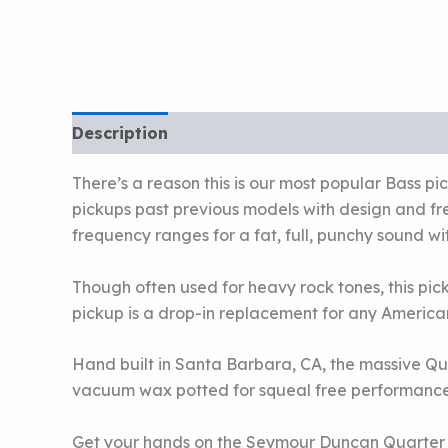
Description
There’s a reason this is our most popular Bass 
pickups past previous models with design and f
frequency ranges for a fat, full, punchy sound
Though often used for heavy rock tones, this picku
pickup is a drop-in replacement for any American
Hand built in Santa Barbara, CA, the massive Qu
vacuum wax potted for squeal free performance.
Get your hands on the Seymour Duncan Quarter