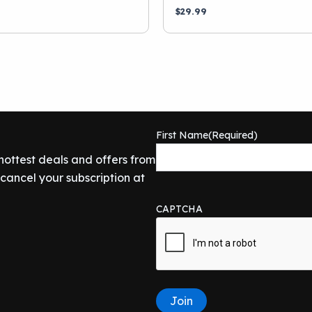
$
29.99
First Name
(Required)
 hottest deals and offers from
ancel your subscription at
CAPTCHA
Join