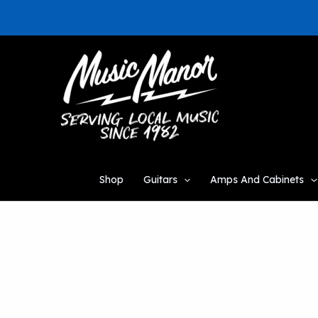
Skip
to
content
Shop
Guitars
Amps And Cabinets