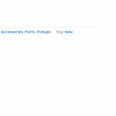
:
Accessories
,
Parts
,
Pickups
Tag:
New