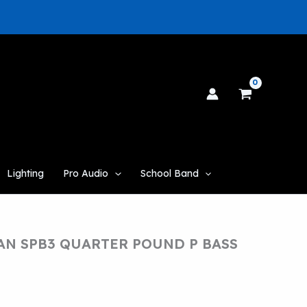
Lighting
Pro Audio
School Band
N SPB3 QUARTER POUND P BASS