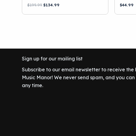
Original
Current
$
199.99
$
134.99
$
44.99
price
price
was:
is:
$199.99.
$134.99.
Sign up for our mailing list
Subscribe to our email newsletter to receive the
Music Manor! We never send spam, and you can c
any time.