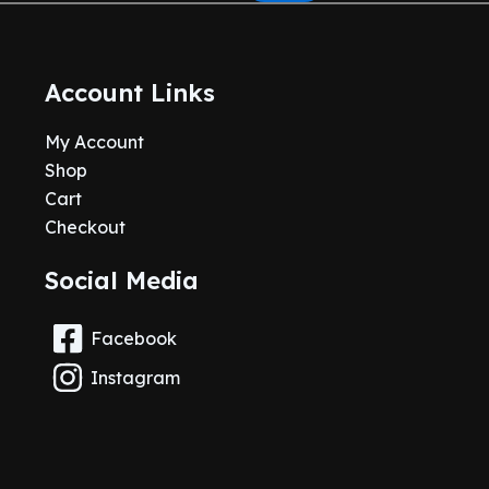
Account Links
My Account
Shop
Cart
Checkout
Social Media
Facebook
Instagram