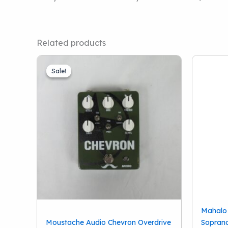
Related products
Sale!
Sale!
Mahalo
Moustache Audio Chevron Overdrive
Soprano