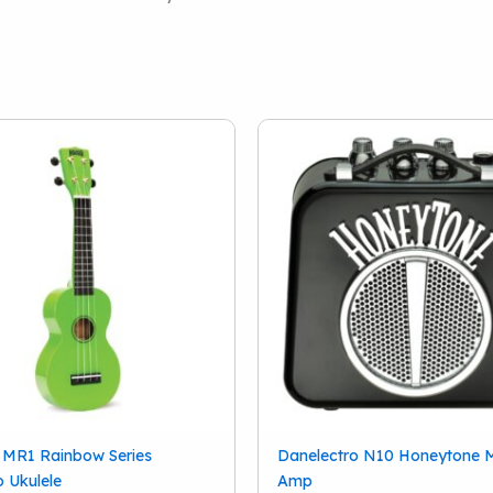
 MR1 Rainbow Series
Danelectro N10 Honeytone M
 Ukulele
Amp