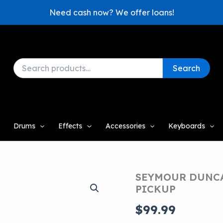
Need cash now? We offer loans!
Search
Search
for:
Drums
Effects
Accessories
Keyboards
SEYMOUR DUNCA
PICKUP
$
99.99