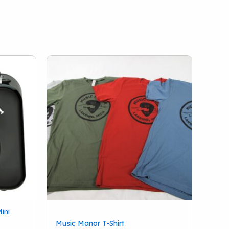
ini
Music Manor T-Shirt