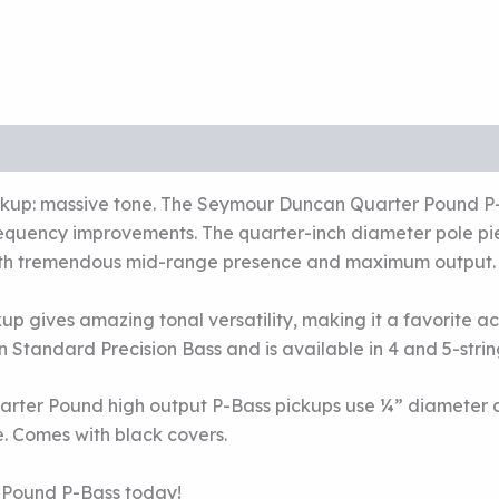
pickup: massive tone. The Seymour Duncan Quarter Pound P-
requency improvements. The quarter-inch diameter pole p
 with tremendous mid-range presence and maximum output.
p gives amazing tonal versatility, making it a favorite acr
 Standard Precision Bass and is available in 4 and 5-strin
arter Pound high output P-Bass pickups use ¼” diameter a
 Comes with black covers.
 Pound P-Bass today!