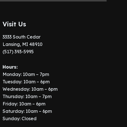
Visit Us
3333 South Cedar
Lansing, MI 48910
(517) 393-5995
Hours:
Monday: 10am – 7pm
Tuesday: 10am – 6pm
Wednesday: 10am – 6pm
Thursday: 10am – 7pm
Friday: 10am – 6pm
Saturday: 10am – 6pm
Sunday: Closed