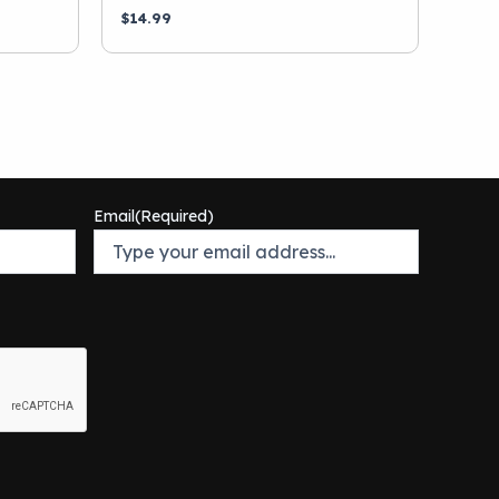
$
14.99
Email
(Required)