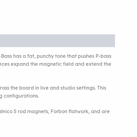
Bass has a fat, punchy tone that pushes P-bass
ieces expand the magnetic field and extend the
oss the board in live and studio settings. This
g configurations.
lnico 5 rod magnets, Forbon flatwork, and are