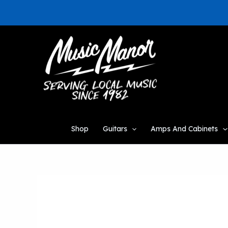
Skip
to
content
Shop
Guitars
Amps And Cabinets