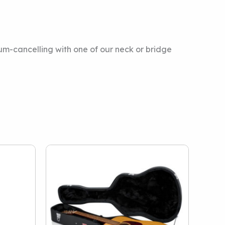
hum-cancelling with one of our neck or bridge