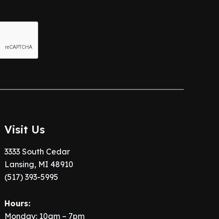
Visit Us
3333 South Cedar
Lansing, MI 48910
(517) 393-5995
Hours:
Monday: 10am – 7pm