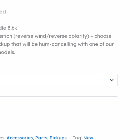
5
ded
le 8.6k
tion (reverse wind/reverse polarity) – choose
ickup that will be hum-cancelling with one of our
odels.
es:
Accessories
,
Parts
,
Pickups
Tag:
New