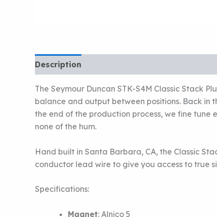
Description
The Seymour Duncan STK-S4M Classic Stack Plus 
balance and output between positions. Back in th
the end of the production process, we fine tune e
none of the hum.
Hand built in Santa Barbara, CA, the Classic Sta
conductor lead wire to give you access to true s
Specifications:
Magnet
:
Alnico 5