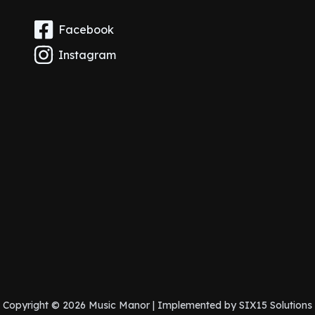
Facebook
Instagram
Copyright © 2026 Music Manor | Implemented by
SIX15 Solutions