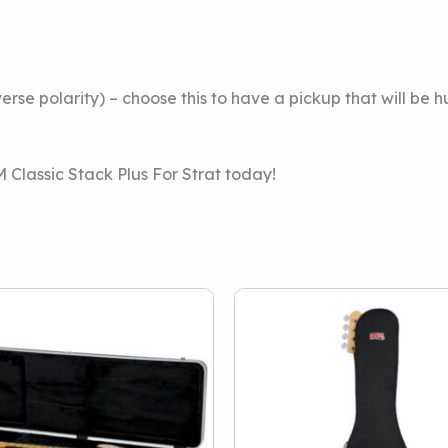
rse polarity) – choose this to have a pickup that will be 
lassic Stack Plus For Strat today!