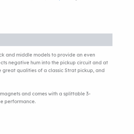
eck and middle models to provide an even
cts negative hum into the pickup circuit and at
great qualities of a classic Strat pickup, and
 magnets and comes with a splittable 3-
ree performance.