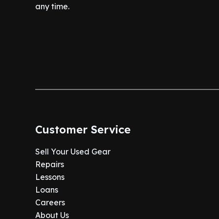
any time.
Customer Service
Sell Your Used Gear
Repairs
Lessons
Loans
Careers
About Us