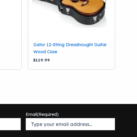
Gator 12-String Dreadnought Guitar
Wood Case
$
119.99
Email
(Required)