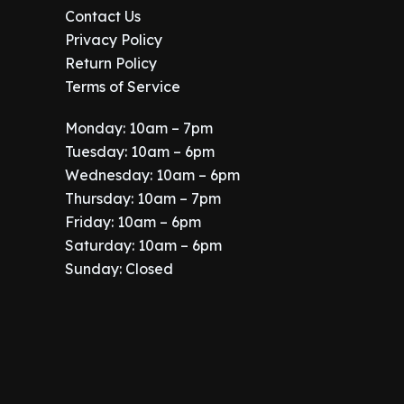
Contact Us
Privacy Policy
Return Policy
Terms of Service
Monday: 10am – 7pm
Tuesday: 10am – 6pm
Wednesday: 10am – 6pm
Thursday: 10am – 7pm
Friday: 10am – 6pm
Saturday: 10am – 6pm
Sunday: Closed