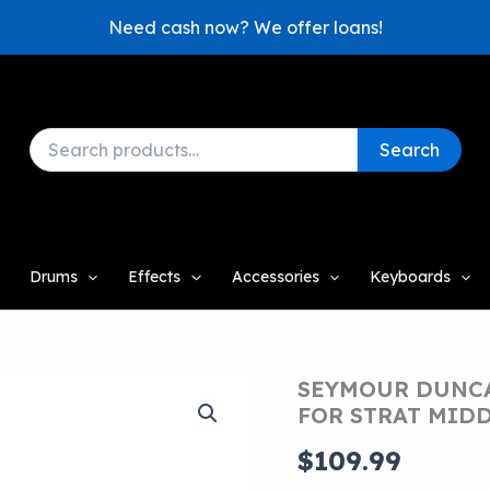
Need cash now? We offer loans!
Search
Search
for:
Drums
Effects
Accessories
Keyboards
SEYMOUR DUNCA
FOR STRAT MID
$
109.99