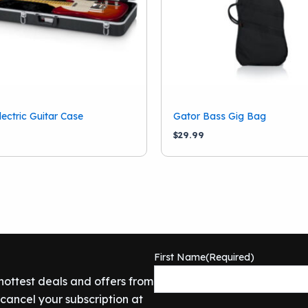
lectric Guitar Case
Gator Bass Gig Bag
9
$
29.99
First Name
(Required)
 hottest deals and offers from
ancel your subscription at