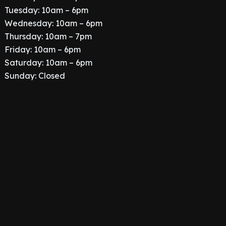
Tuesday: 10am – 6pm
Wednesday: 10am – 6pm
Thursday: 10am – 7pm
Friday: 10am – 6pm
Saturday: 10am – 6pm
Sunday: Closed