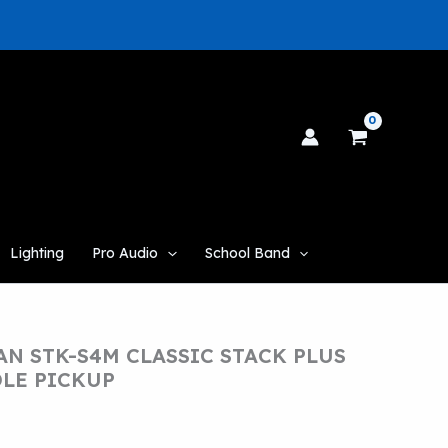
Lighting
Pro Audio
School Band
N STK-S4M CLASSIC STACK PLUS
DLE PICKUP