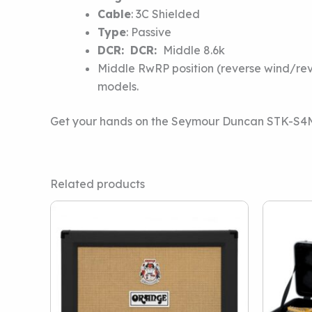
Cable
:
3C Shielded
Type
:
Passive
DCR:
DCR:
Middle 8.6k
Middle RwRP position (reverse wind/reve
models.
Get your hands on the Seymour Duncan STK-S4M C
Related products