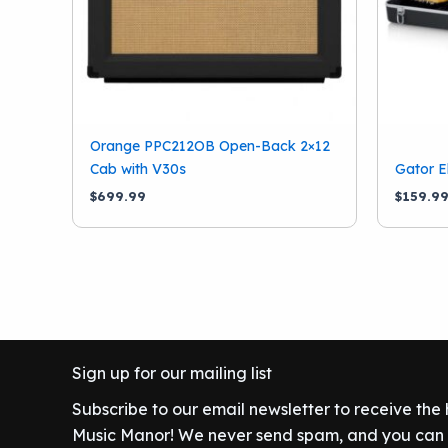
Orange PPC212OB Open-Back 2×12
Cab with V30s
Gator E
$
699.99
$
159.9
Sign up for our mailing list
Subscribe to our email newsletter to receive the
Music Manor! We never send spam, and you can c