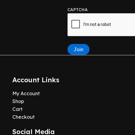
CAPTCHA
Join
Account Links
My Account
Shop
Cart
Checkout
Social Media