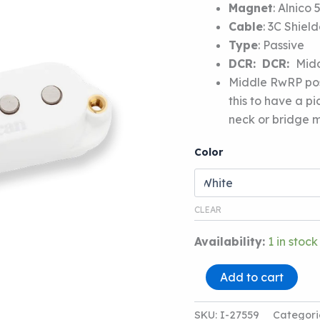
Magnet
:
Alnico 
Cable
:
3C Shiel
Type
:
Passive
DCR:
DCR:
Midd
Middle RwRP posi
this to have a p
neck or bridge m
Color
CLEAR
Availability:
1 in stock
SEYMOUR
Add to cart
DUNCAN
STK-
S4M
SKU:
I-27559
Categori