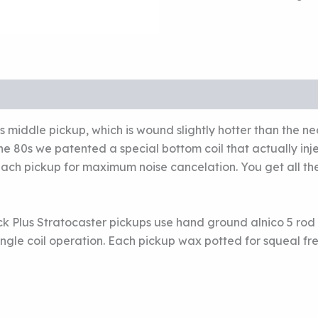
CLASSIC
STACK
PLUS
FOR
STRAT
MIDDLE
PICKUP
quantity
middle pickup, which is wound slightly hotter than the n
e 80s we patented a special bottom coil that actually inje
ach pickup for maximum noise cancelation. You get all the 
ck Plus Stratocaster pickups use hand ground alnico 5 rod
ingle coil operation. Each pickup wax potted for squeal f