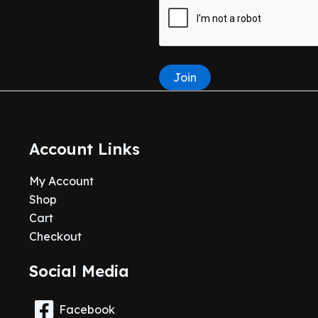
Join
Account Links
My Account
Shop
Cart
Checkout
Social Media
Facebook