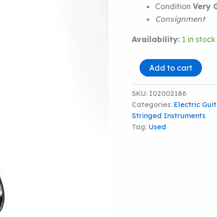
Condition
Very 
Consignment
Availability:
1 in stock
Fender
Add to cart
Standard
Stratocaster
quantity
SKU:
I02002186
Categories:
Electric Gui
Stringed Instruments
Tag:
Used