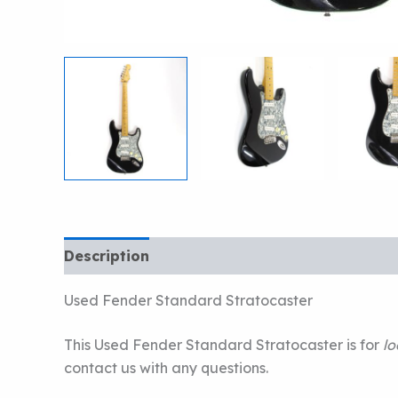
Description
Used Fender Standard Stratocaster
This Used Fender Standard Stratocaster is for
lo
contact us with any questions.