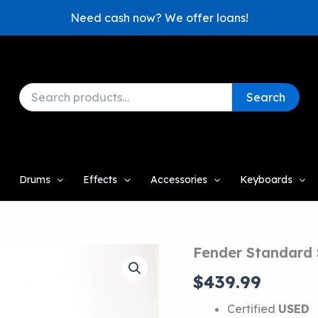
Need cash now? We offer loans!
Search
Search
for:
Drums
Effects
Accessories
Keyboards
Fender Standard 
$
439.99
Certified
USED