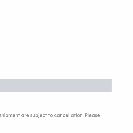
hipment are subject to cancellation. Please