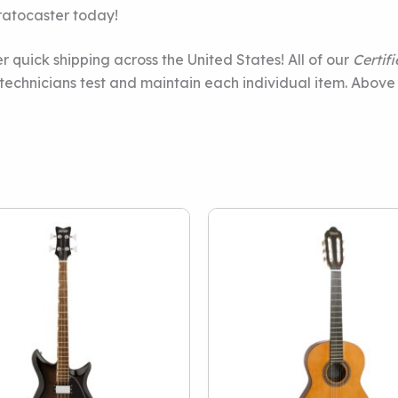
ratocaster today!
r quick shipping across the United States! All of our
Certif
e technicians test and maintain each individual item. Above