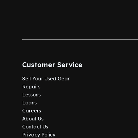
Customer Service
Sell Your Used Gear
Repairs
Lessons
Loans
Careers
About Us
Contact Us
Privacy Policy