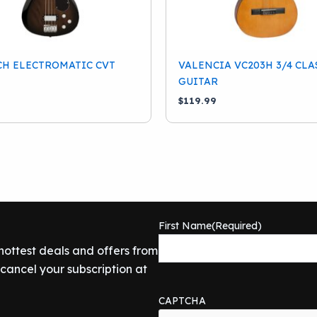
CH ELECTROMATIC CVT
VALENCIA VC203H 3/4 CLA
GUITAR
9
$
119.99
First Name
(Required)
 hottest deals and offers from
ancel your subscription at
CAPTCHA