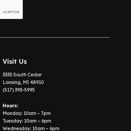
Visit Us
3333 South Cedar
Lansing, MI 48910
(517) 393-5995
Hours:
Monday: 10am – 7pm
Tuesday: 10am – 6pm
Wednesday: 10am – 6pm