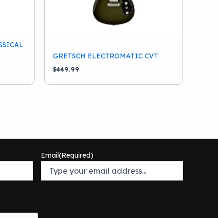
SSICAL
GRETSCH ELECTROMATIC CVT
$
449.99
Email
(Required)