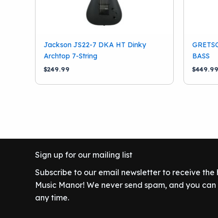
Jackson JS22-7 DKA HT Dinky
GRETS
Archtop 7-String
BASS
$
249.99
$
449.9
Sign up for our mailing list
Subscribe to our email newsletter to receive the
Music Manor! We never send spam, and you can c
any time.