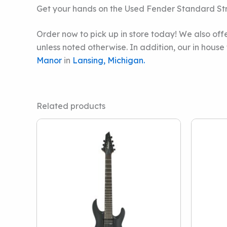
Get your hands on the Used Fender Standard St
Order now to pick up in store today! We also offe
unless noted otherwise. In addition, our in hous
Manor
in
Lansing, Michigan.
Related products