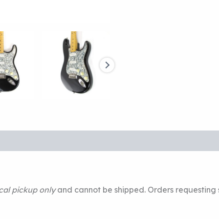
cal pickup only
and cannot be shipped. Orders requesting s