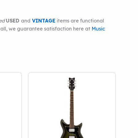
ied
USED
and
VINTAGE
items are functional
 all, we guarantee satisfaction here at
Music