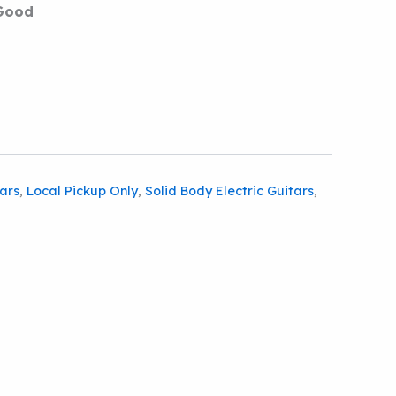
Good
tars
,
Local Pickup Only
,
Solid Body Electric Guitars
,