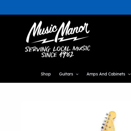
Skip
to
content
Shop
Guitars
Amps And Cabinets