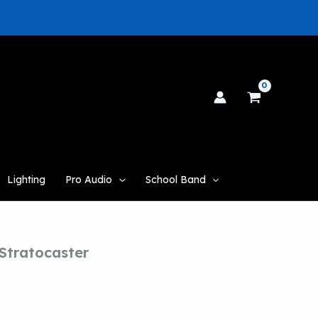
Lighting
Pro Audio
School Band
Stratocaster