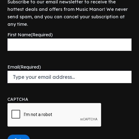
Subscribe to our email newsletter to receive the
hottest deals and offers from Music Manor! We never
send spam, and you can cancel your subscription at
any time.
First Name
(Required)
Email
(Required)
CAPTCHA