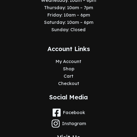
Wednesday: 10am – 6pm
Thursday: 10am – 7pm
Friday: 10am – 6pm
Saturday: 10am – 6pm
Sunday: Closed
Account Links
My Account
Shop
Cart
Checkout
Social Media
Facebook
Instagram