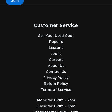
Join
Customer Service
Sell Your Used Gear
Repairs
Lessons
Loans
Careers
About Us
Contact Us
Privacy Policy
Return Policy
Terms of Service
Monday: 10am – 7pm
Tuesday: 10am – 6pm