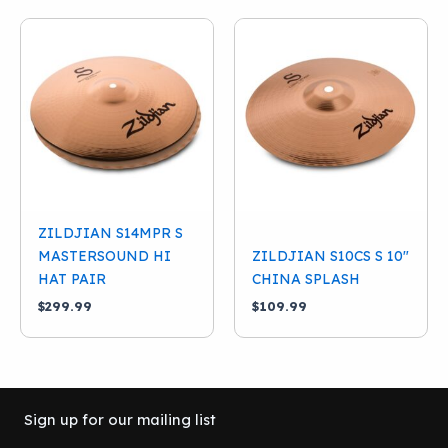
ZILDJIAN S14MPR S
MASTERSOUND HI
ZILDJIAN S10CS S 10″
HAT PAIR
CHINA SPLASH
$
299.99
$
109.99
Sign up for our mailing list