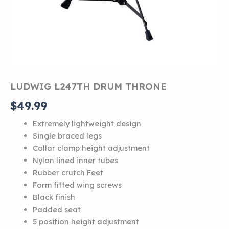
LUDWIG L247TH DRUM THRONE
$
49.99
Extremely lightweight design
Single braced legs
Collar clamp height adjustment
Nylon lined inner tubes
Rubber crutch Feet
Form fitted wing screws
Black finish
Padded seat
5 position height adjustment