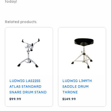
today!
Related products
LUDWIG LAS22SS
LUDWIG L349TH
ATLAS STANDARD
SADDLE DRUM
SNARE DRUM STAND
THRONE
$
99.99
$
149.99