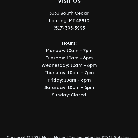
Visit Us
3333 South Cedar
Lansing, MI 48910
(517) 393-5995
Hours:
Monday: 10am – 7pm
Tuesday: 10am – 6pm
Wednesday: 10am – 6pm
Thursday: 10am – 7pm
Friday: 10am – 6pm
Saturday: 10am – 6pm
Sunday: Closed
Copyright © 2026 Music Manor | Implemented by
SIX15 Solutions