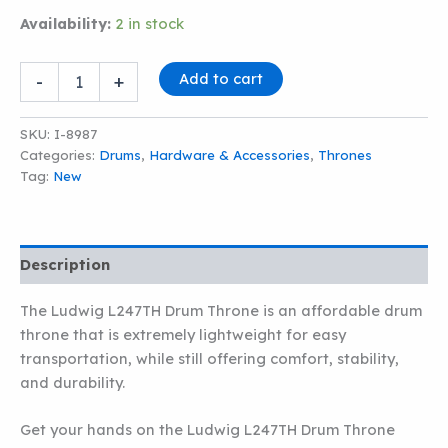
Availability:
2 in stock
LUDWIG
Add to cart
-
+
L247TH
DRUM
THRONE
SKU:
I-8987
quantity
Categories:
Drums
,
Hardware & Accessories
,
Thrones
Tag:
New
Description
The Ludwig L247TH Drum Throne is an affordable drum
throne that is extremely lightweight for easy
transportation, while still offering comfort, stability,
and durability.
Get your hands on the Ludwig L247TH Drum Throne