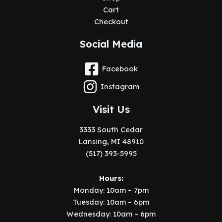
Cart
Checkout
Social Media
Facebook
Instagram
Visit Us
3333 South Cedar
Lansing, MI 48910
(517) 393-5995
Hours:
Monday: 10am – 7pm
Tuesday: 10am – 6pm
Wednesday: 10am – 6pm