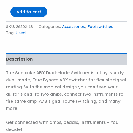
SONICAKE
Add to cart
ABY
DUAL-
SKU:
26202-18
Categories:
Accessories
,
Footswitches
MODE
Tag:
Used
SWITCHER
quantity
Description
The Sonicake ABY Dual-Mode Switcher is a tiny, sturdy,
dual-mode, True Bypass ABY switcher for flexible signal
routing. With the magical design you can feed your
guitar signal to two amps, connect two instruments to
the same amp, A/B signal route switching, and many
more.
Get connected with amps, pedals, instruments – You
decide!