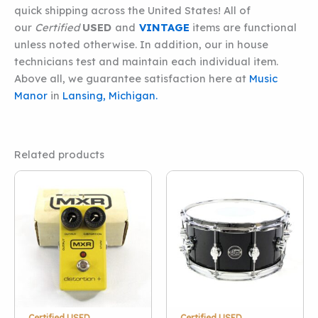
quick shipping across the United States! All of
our
Certified
USED
and
VINTAGE
items are functional
unless noted otherwise. In addition, our in house
technicians test and maintain each individual item.
Above all, we guarantee satisfaction here at
Music
Manor
in
Lansing, Michigan.
Related products
Certified USED
Certified USED