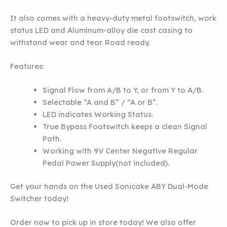
It also comes with a heavy-duty metal footswitch, work
status LED and Aluminum-alloy die cast casing to
withstand wear and tear. Road ready.
Features:
Signal Flow from A/B to Y, or from Y to A/B.
Selectable “A and B” / “A or B”.
LED indicates Working Status.
True Bypass Footswitch keeps a clean Signal
Path.
Working with 9V Center Negative Regular
Pedal Power Supply(not included).
Get your hands on the Used Sonicake ABY Dual-Mode
Switcher today!
Order now to pick up in store today! We also offer