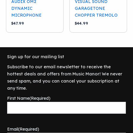
AUDIX OM2
VISUAL SOUND
DYNAMIC
GARAGETONE
MICROPHONE
CHOPPER TREMOLO
$
47.99
$
44.99
Sign up for our mailing list
Subscribe to our email newsletter to receive the
hottest deals and offers from Music Manor! We never
send spam, and you can cancel your subscription at
any time.
First Name
(Required)
Email
(Required)