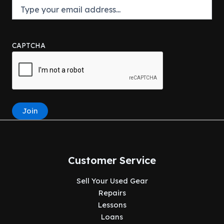
CAPTCHA
Join
Customer Service
Sell Your Used Gear
Repairs
Lessons
Loans