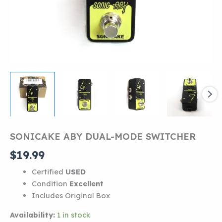
SONICAKE ABY DUAL-MODE SWITCHER
$
19.99
Certified
USED
Condition
Excellent
Includes Original Box
Availability:
1 in stock