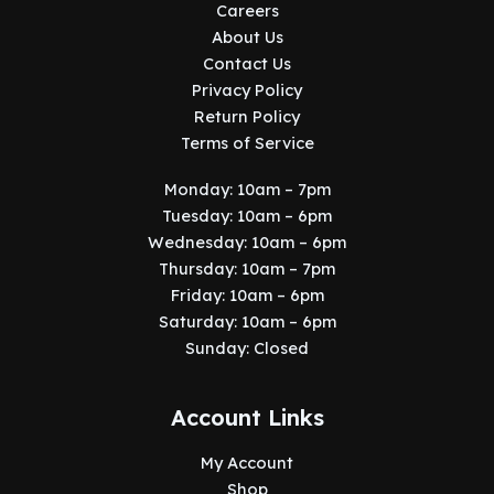
Careers
About Us
Contact Us
Privacy Policy
Return Policy
Terms of Service
Monday: 10am – 7pm
Tuesday: 10am – 6pm
Wednesday: 10am – 6pm
Thursday: 10am – 7pm
Friday: 10am – 6pm
Saturday: 10am – 6pm
Sunday: Closed
Account Links
My Account
Shop