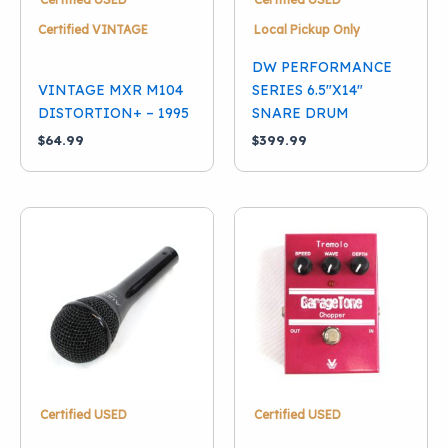
Certified VINTAGE
Local Pickup Only
DW PERFORMANCE
VINTAGE MXR M104
SERIES 6.5″X14″
DISTORTION+ – 1995
SNARE DRUM
$
64.99
$
399.99
Certified USED
Certified USED