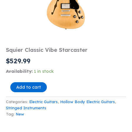
Squier Classic Vibe Starcaster
$
529.99
Availability:
1 in stock
Squier
Add to cart
Classic
Vibe
Categories:
Electric Guitars
,
Hollow Body Electric Guitars
,
Starcaster
Stringed Instruments
quantity
Tag:
New