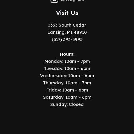
Visit Us
3333 South Cedar
Lansing, MI 48910
(517) 393-5995
Hours:
Monday: 10am – 7pm
Tuesday: 10am – 6pm
Wednesday: 10am – 6pm
Thursday: 10am – 7pm
Friday: 10am – 6pm
Saturday: 10am – 6pm
Sunday: Closed