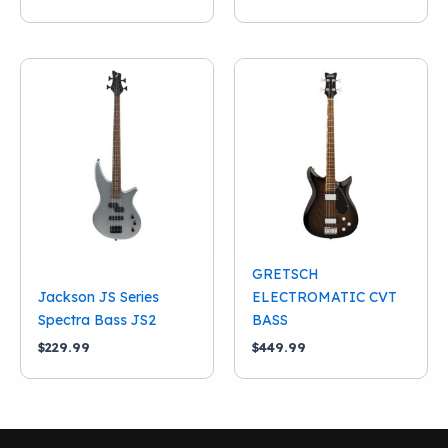
GRETSCH
Jackson JS Series
ELECTROMATIC CVT
Spectra Bass JS2
BASS
$
229.99
$
449.99