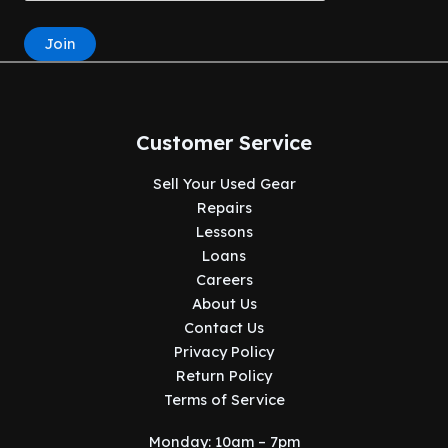
Join
Customer Service
Sell Your Used Gear
Repairs
Lessons
Loans
Careers
About Us
Contact Us
Privacy Policy
Return Policy
Terms of Service
Monday: 10am – 7pm