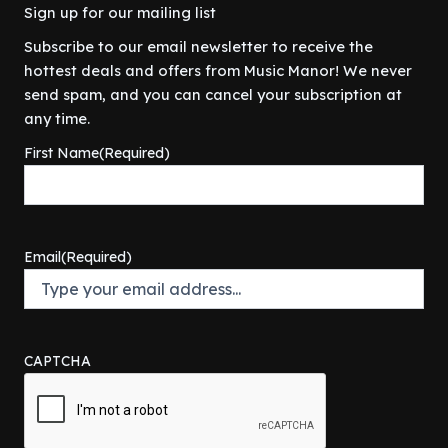
Sign up for our mailing list
Subscribe to our email newsletter to receive the
hottest deals and offers from Music Manor! We never
send spam, and you can cancel your subscription at
any time.
First Name
(Required)
Email
(Required)
CAPTCHA