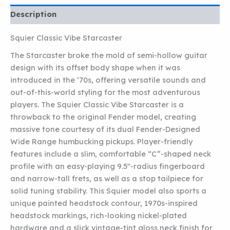
Description
Squier Classic Vibe Starcaster
The Starcaster broke the mold of semi-hollow guitar
design with its offset body shape when it was
introduced in the ’70s, offering versatile sounds and
out-of-this-world styling for the most adventurous
players. The Squier Classic Vibe Starcaster is a
throwback to the original Fender model, creating
massive tone courtesy of its dual Fender-Designed
Wide Range humbucking pickups. Player-friendly
features include a slim, comfortable “C”-shaped neck
profile with an easy-playing 9.5″-radius fingerboard
and narrow-tall frets, as well as a stop tailpiece for
solid tuning stability. This Squier model also sports a
unique painted headstock contour, 1970s-inspired
headstock markings, rich-looking nickel-plated
hardware and a slick vintage-tint gloss neck finish for