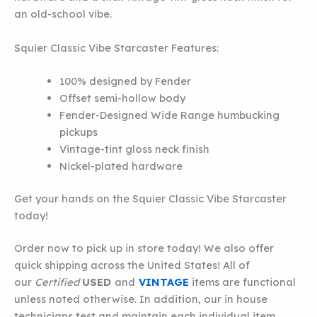
an old-school vibe.
Squier Classic Vibe Starcaster Features:
100% designed by Fender
Offset semi-hollow body
Fender-Designed Wide Range humbucking
pickups
Vintage-tint gloss neck finish
Nickel-plated hardware
Get your hands on the Squier Classic Vibe Starcaster
today!
Order now to pick up in store today! We also offer
quick shipping across the United States! All of
our
Certified
USED
and
VINTAGE
items are functional
unless noted otherwise. In addition, our in house
technicians test and maintain each individual item.