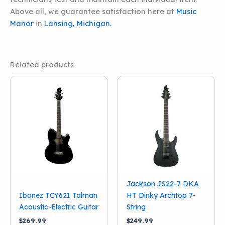
Above all, we guarantee satisfaction here at
Music
Manor
in
Lansing, Michigan.
Related products
Jackson JS22-7 DKA
Ibanez TCY621 Talman
HT Dinky Archtop 7-
Acoustic-Electric Guitar
String
$
269.99
$
249.99