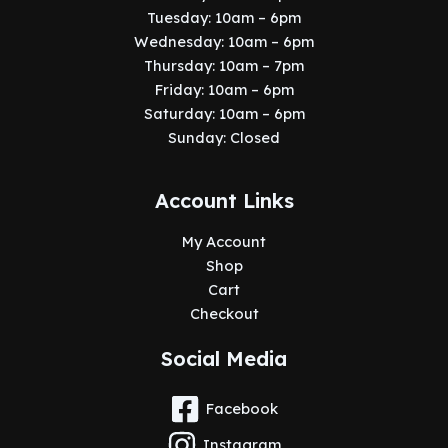
Tuesday: 10am – 6pm
Wednesday: 10am – 6pm
Thursday: 10am – 7pm
Friday: 10am – 6pm
Saturday: 10am – 6pm
Sunday: Closed
Account Links
My Account
Shop
Cart
Checkout
Social Media
Facebook
Instagram