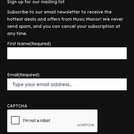
Sign up for our mailing list
Subscribe to our email newsletter to receive the
hottest deals and offers from Music Manor! We never
send spam, and you can cancel your subscription at
any time.
First Name
(Required)
Email
(Required)
CAPTCHA