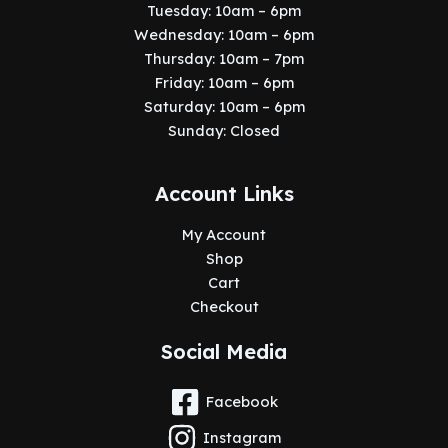
Tuesday: 10am – 6pm
Wednesday: 10am – 6pm
Thursday: 10am – 7pm
Friday: 10am – 6pm
Saturday: 10am – 6pm
Sunday: Closed
Account Links
My Account
Shop
Cart
Checkout
Social Media
Facebook
Instagram