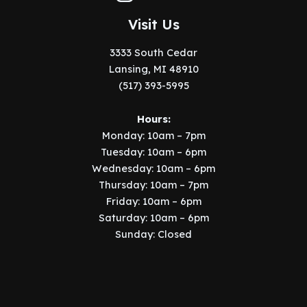
Visit Us
3333 South Cedar
Lansing, MI 48910
(517) 393-5995
Hours:
Monday: 10am – 7pm
Tuesday: 10am – 6pm
Wednesday: 10am – 6pm
Thursday: 10am – 7pm
Friday: 10am – 6pm
Saturday: 10am – 6pm
Sunday: Closed