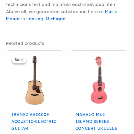
technicians test and maintain each individual item.
Above all, we guarantee satisfaction here at
Music
Manor
in
Lansing, Michigan.
Related products
Sale!
Sale!
IBANEZ AAD100E
MAHALO ML2
ACOUSTIC-ELECTRIC
ISLAND SERIES
GUITAR
CONCERT UKULELE