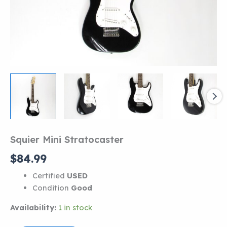
Squier Mini Stratocaster
$
84.99
Certified
USED
Condition
Good
Availability:
1 in stock