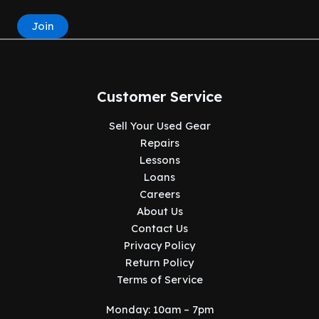
Join
Customer Service
Sell Your Used Gear
Repairs
Lessons
Loans
Careers
About Us
Contact Us
Privacy Policy
Return Policy
Terms of Service
Monday: 10am – 7pm