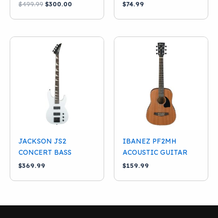
Original
Current
$
499.99
$
300.00
$
74.99
price
price
was:
is:
$499.99.
$300.00.
JACKSON JS2
IBANEZ PF2MH
CONCERT BASS
ACOUSTIC GUITAR
$
369.99
$
159.99