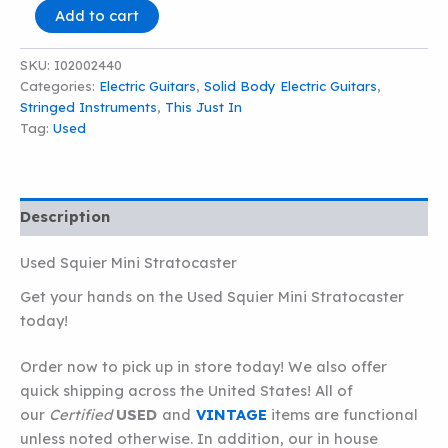
Squier
Add to cart
Mini
Stratocaster
SKU:
I02002440
quantity
Categories:
Electric Guitars
,
Solid Body Electric Guitars
,
Stringed Instruments
,
This Just In
Tag:
Used
Description
Used Squier Mini Stratocaster
Get your hands on the Used Squier Mini Stratocaster
today!
Order now to pick up in store today! We also offer
quick shipping across the United States! All of
our
Certified
USED
and
VINTAGE
items are functional
unless noted otherwise. In addition, our in house