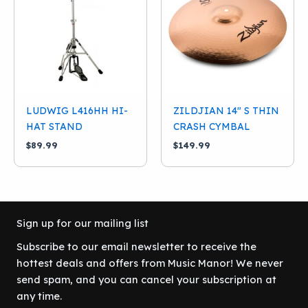
LUDWIG L416HH HI-
ZILDJIAN 14″ S THIN
HAT STAND
CRASH CYMBAL
$
89.99
$
149.99
Sign up for our mailing list
Subscribe to our email newsletter to receive the
hottest deals and offers from Music Manor! We never
send spam, and you can cancel your subscription at
any time.