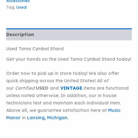
Accessories
Tag:
Used
Description
Used Tama Cymbal Stand
Get your hands on the Used Tama Cymbal Stand today!
Order now to pick up in store today! We also offer
quick shipping across the United States! All of
our
Certified
USED
and
VINTAGE
items are functional
unless noted otherwise. In addition, our in house
technicians test and maintain each individual item.
Above all, we guarantee satisfaction here at
Music
Manor
in
Lansing, Michigan.