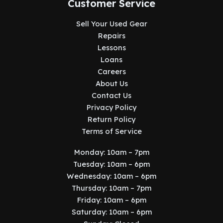
Customer Service
Sell Your Used Gear
Repairs
Lessons
Loans
Careers
About Us
Contact Us
Privacy Policy
Return Policy
Terms of Service
Monday: 10am – 7pm
Tuesday: 10am – 6pm
Wednesday: 10am – 6pm
Thursday: 10am – 7pm
Friday: 10am – 6pm
Saturday: 10am – 6pm