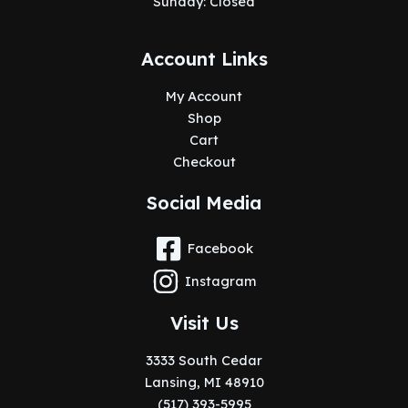
Sunday: Closed
Account Links
My Account
Shop
Cart
Checkout
Social Media
Facebook
Instagram
Visit Us
3333 South Cedar
Lansing, MI 48910
(517) 393-5995