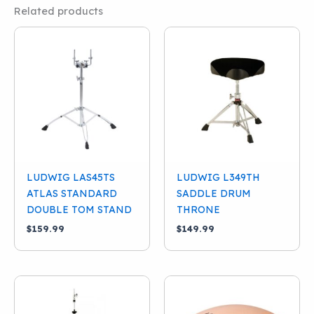
Related products
LUDWIG LAS45TS
LUDWIG L349TH
ATLAS STANDARD
SADDLE DRUM
DOUBLE TOM STAND
THRONE
$
159.99
$
149.99