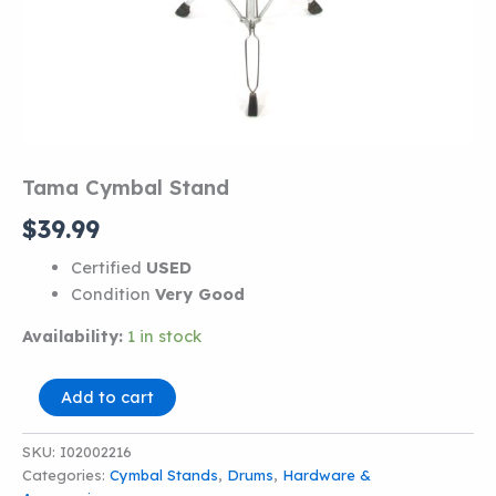
Tama Cymbal Stand
$
39.99
Certified
USED
Condition
Very Good
Availability:
1 in stock
Tama
Add to cart
Cymbal
Stand
SKU:
I02002216
quantity
Categories:
Cymbal Stands
,
Drums
,
Hardware &