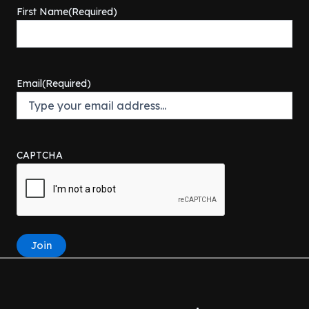
First Name
(Required)
Email
(Required)
CAPTCHA
Join