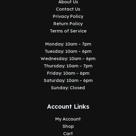
About Us
Contact Us
Privacy Policy
Return Policy
Terms of Service
Monday: 10am – 7pm
Tuesday: 10am – 6pm
Wednesday: 10am – 6pm
Thursday: 10am – 7pm
Friday: 10am – 6pm
Saturday: 10am – 6pm
Sunday: Closed
Account Links
My Account
Shop
Cart