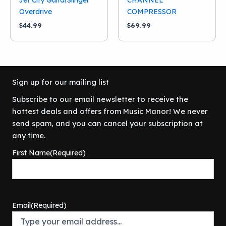
Overdrive
COMPRESSOR
$
44.99
$
69.99
Sign up for our mailing list
Subscribe to our email newsletter to receive the
hottest deals and offers from Music Manor! We never
send spam, and you can cancel your subscription at
any time.
First Name
(Required)
Email
(Required)