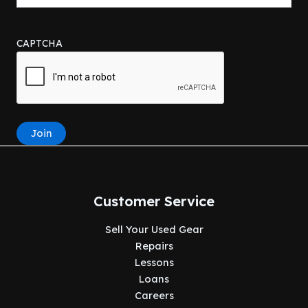
CAPTCHA
Join
Customer Service
Sell Your Used Gear
Repairs
Lessons
Loans
Careers