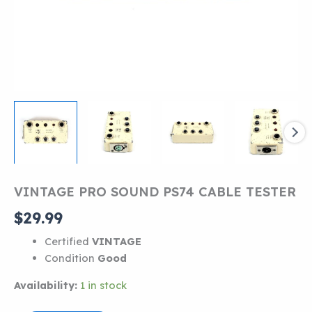
VINTAGE PRO SOUND PS74 CABLE TESTER
$
29.99
Certified
VINTAGE
Condition
Good
Availability:
1 in stock