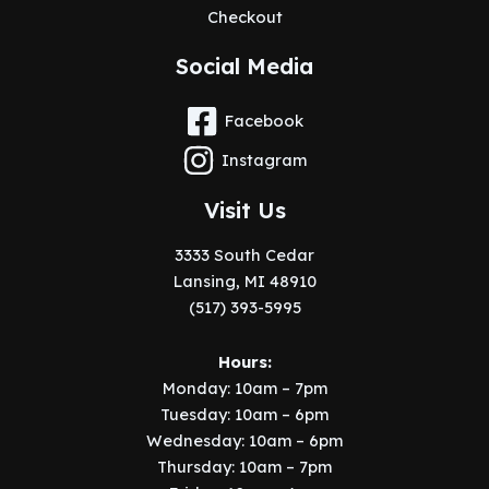
Checkout
Social Media
Facebook
Instagram
Visit Us
3333 South Cedar
Lansing, MI 48910
(517) 393-5995
Hours:
Monday: 10am – 7pm
Tuesday: 10am – 6pm
Wednesday: 10am – 6pm
Thursday: 10am – 7pm