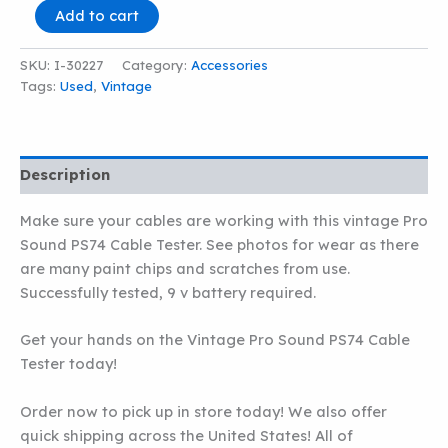
VINTAGE
Add to cart
PRO
SOUND
SKU:
I-30227
Category:
Accessories
PS74
Tags:
Used
,
Vintage
CABLE
TESTER
quantity
Description
Make sure your cables are working with this vintage Pro
Sound PS74 Cable Tester. See photos for wear as there
are many paint chips and scratches from use.
Successfully tested, 9 v battery required.
Get your hands on the Vintage Pro Sound PS74 Cable
Tester today!
Order now to pick up in store today! We also offer
quick shipping across the United States! All of