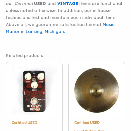
our
Certified
USED
and
VINTAGE
items are functional
unless noted otherwise. In addition, our in house
technicians test and maintain each individual item.
Above all, we guarantee satisfaction here at
Music
Manor
in
Lansing, Michigan.
Related products
Certified USED
Certified USED