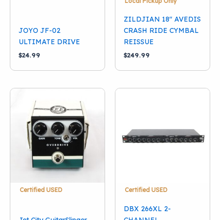
Local Pickup Only
ZILDJIAN 18″ AVEDIS
JOYO JF-02
CRASH RIDE CYMBAL
ULTIMATE DRIVE
REISSUE
$
24.99
$
249.99
Certified USED
Certified USED
DBX 266XL 2-
Jet City GuitarSlinger
CHANNEL