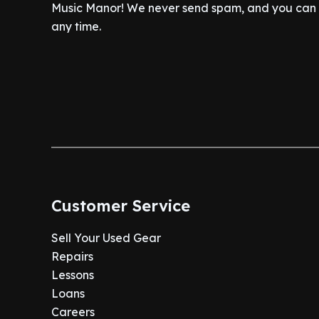
Music Manor! We never send spam, and you can c
any time.
Customer Service
Sell Your Used Gear
Repairs
Lessons
Loans
Careers