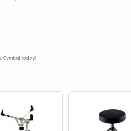
de Cymbal today!