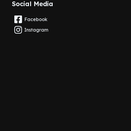
Social Media
Facebook
Instagram