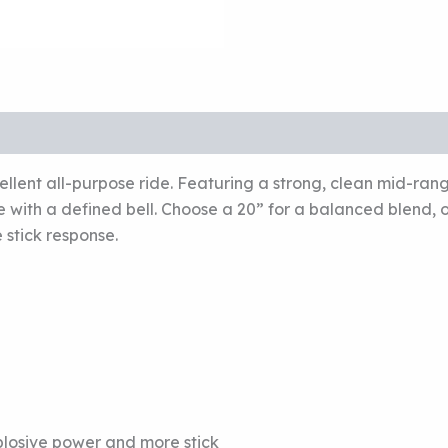
llent all-purpose ride. Featuring a strong, clean mid-ran
se with a defined bell. Choose a 20” for a balanced blend,
 stick response.
xplosive power and more stick