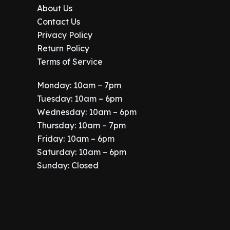
About Us
Contact Us
Privacy Policy
Return Policy
Terms of Service
Monday: 10am – 7pm
Tuesday: 10am – 6pm
Wednesday: 10am – 6pm
Thursday: 10am – 7pm
Friday: 10am – 6pm
Saturday: 10am – 6pm
Sunday: Closed