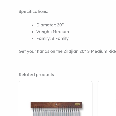
Specifications:
Diameter: 20”
Weight: Medium
Family: S Family
Get your hands on the Zildjian 20″ S Medium Ri
Related products