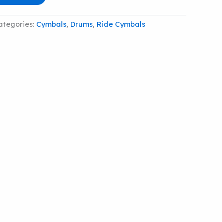
ategories:
Cymbals
,
Drums
,
Ride Cymbals