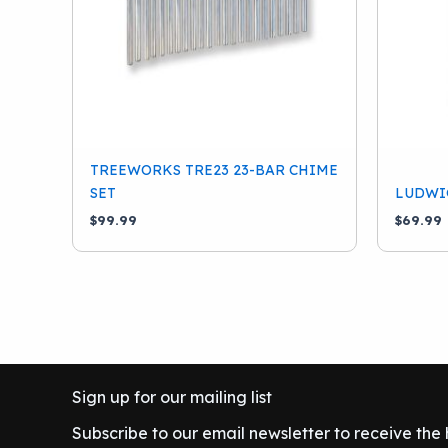
TREEWORKS TRE23 23-BAR CHIME
SET
LUDWIG
$
99.99
$
69.99
Sign up for our mailing list
Subscribe to our email newsletter to receive the