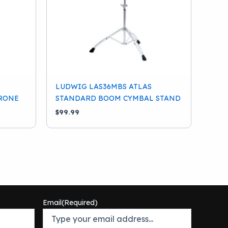
LUDWIG LAS36MBS ATLAS
RONE
STANDARD BOOM CYMBAL STAND
$
99.99
Email
(Required)