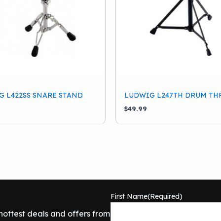
 L422SS SNARE STAND
LUDWIG L247TH DRUM TH
$
49.99
First Name
(Required)
 hottest deals and offers from