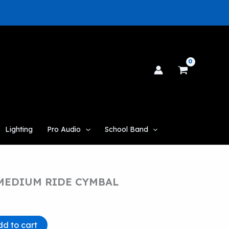
Lighting
Pro Audio
School Band
 MEDIUM RIDE CYMBAL
dd to cart