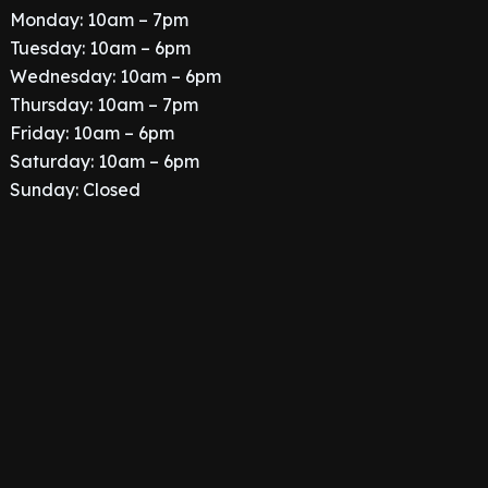
Monday: 10am – 7pm
Tuesday: 10am – 6pm
Wednesday: 10am – 6pm
Thursday: 10am – 7pm
Friday: 10am – 6pm
Saturday: 10am – 6pm
Sunday: Closed