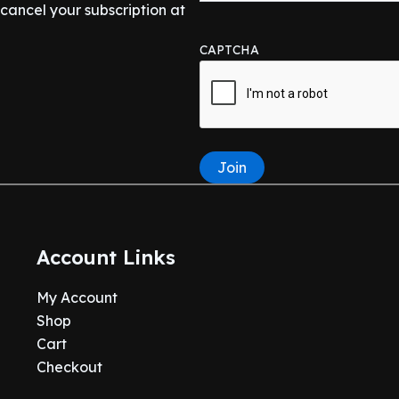
ancel your subscription at
CAPTCHA
Join
Account Links
My Account
Shop
Cart
Checkout