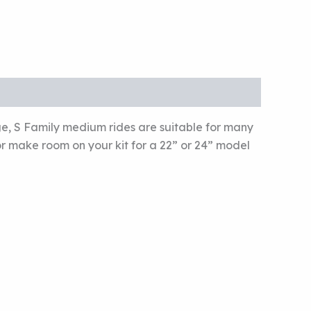
ge, S Family medium rides are suitable for many
 or make room on your kit for a 22” or 24” model