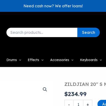
Need cash now? We offer loans!
Search
Search
for:
Drums
Effects
Accessories
Keyboards
ZILDJIAN 20″ S
$
234.99
ZILDJIAN
A
-
+