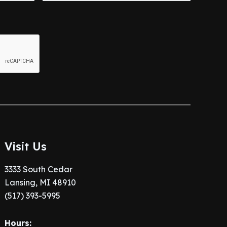
Visit Us
3333 South Cedar
Lansing, MI 48910
(517) 393-5995
Hours: