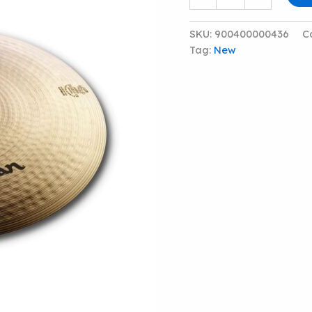
20"
S
MEDIUM
SKU:
900400000436
C
RIDE
Tag:
New
CYMBAL
quantity