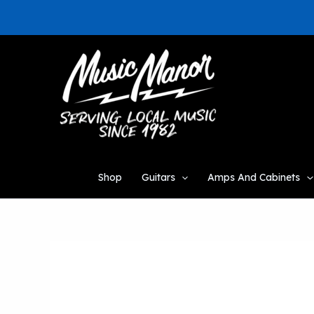
Skip
to
content
Shop
Guitars
Amps And Cabinets