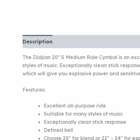
Description
The Zildjian 20″ S Medium Ride Cymbal is an exce
styles of music. Exceptionally clean stick respon
which will give you explosive power and sensitive
Features:
Excellent all-purpose ride
Suitable for many styles of music
Exceptionally clean stick response
Defined bell
Choose 20″ for blend or 22″ – 24″ for e