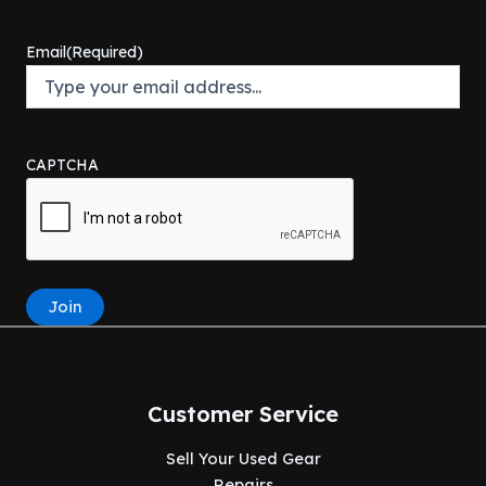
Email
(Required)
CAPTCHA
Join
Customer Service
Sell Your Used Gear
Repairs