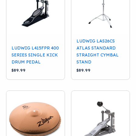
LUDWIG LAS26CS
LUDWIG L415FPR 400
ATLAS STANDARD
SERIES SINGLE KICK
STRAIGHT CYMBAL
DRUM PEDAL
STAND
$
89.99
$
89.99