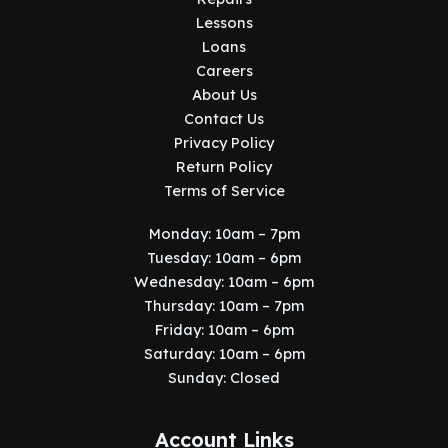
Lessons
Loans
Careers
About Us
Contact Us
Privacy Policy
Return Policy
Terms of Service
Monday: 10am – 7pm
Tuesday: 10am – 6pm
Wednesday: 10am – 6pm
Thursday: 10am – 7pm
Friday: 10am – 6pm
Saturday: 10am – 6pm
Sunday: Closed
Account Links