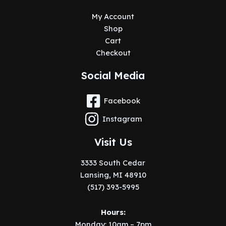
My Account
Shop
Cart
Checkout
Social Media
Facebook
Instagram
Visit Us
3333 South Cedar
Lansing, MI 48910
(517) 393-5995
Hours:
Monday: 10am – 7pm