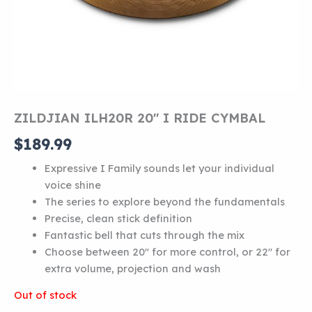
ZILDJIAN ILH20R 20″ I RIDE CYMBAL
$
189.99
Expressive I Family sounds let your individual
voice shine
The series to explore beyond the fundamentals
Precise, clean stick definition
Fantastic bell that cuts through the mix
Choose between 20″ for more control, or 22″ for
extra volume, projection and wash
Out of stock