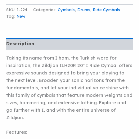
SKU:
I-224
Categories:
Cymbals
,
Drums
,
Ride Cymbals
Tag:
New
Description
Taking its name from Ilham, the Turkish word for
inspiration, the Zildjian ILH20R 20″ I Ride Cymbal offers
expressive sounds designed to bring your playing to
the next level. Broaden your sonic horizons from the
fundamentals, and let your individual voice shine with
this family of cymbals that feature modern weights and
sizes, hammering, and extensive lathing. Explore and
go further with I, and with the entire universe of
Zildjian.
Features: