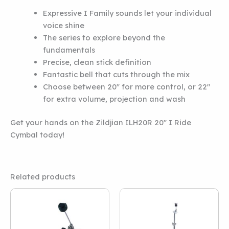
Expressive I Family sounds let your individual
voice shine
The series to explore beyond the
fundamentals
Precise, clean stick definition
Fantastic bell that cuts through the mix
Choose between 20″ for more control, or 22″
for extra volume, projection and wash
Get your hands on the Zildjian ILH20R 20″ I Ride
Cymbal today!
Related products