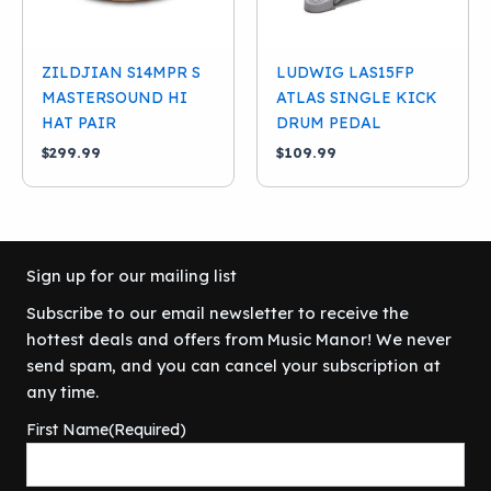
ZILDJIAN S14MPR S
LUDWIG LAS15FP
MASTERSOUND HI
ATLAS SINGLE KICK
HAT PAIR
DRUM PEDAL
$
299.99
$
109.99
Sign up for our mailing list
Subscribe to our email newsletter to receive the
hottest deals and offers from Music Manor! We never
send spam, and you can cancel your subscription at
any time.
First Name
(Required)