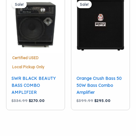
Sale!
Sale!
Certified USED
Local Pickup Only
SWR BLACK BEAUTY
Orange Crush Bass 50
BASS COMBO
50W Bass Combo
AMPLIFIER
Amplifier
Original
Current
Original
Current
$
334.99
$
270.00
$
399.99
$
295.00
price
price
price
price
was:
is:
was:
is:
$334.99.
$270.00.
$399.99.
$295.00.