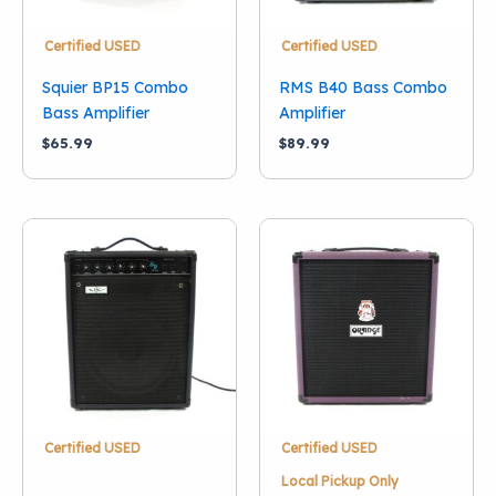
Certified USED
Certified USED
Squier BP15 Combo
RMS B40 Bass Combo
Bass Amplifier
Amplifier
$
65.99
$
89.99
Certified USED
Certified USED
Local Pickup Only