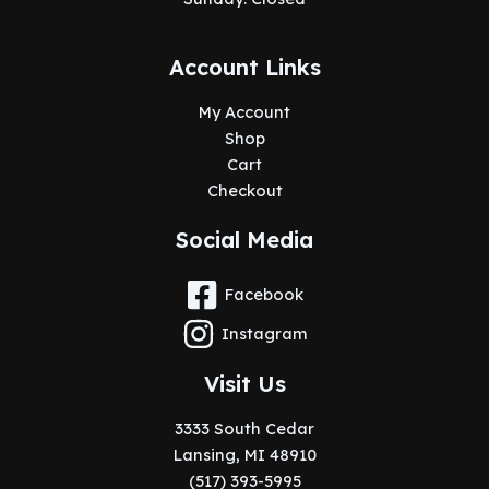
Account Links
My Account
Shop
Cart
Checkout
Social Media
Facebook
Instagram
Visit Us
3333 South Cedar
Lansing, MI 48910
(517) 393-5995