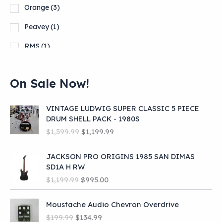
Orange
(3)
Peavey
(1)
RMS
(1)
Squier
(1)
On Sale Now!
Show more
VINTAGE LUDWIG SUPER CLASSIC 5 PIECE
DRUM SHELL PACK - 1980S
O
C
$
1,599.99
$
1,199.99
r
u
i
r
JACKSON PRO ORIGINS 1985 SAN DIMAS
g
r
SD1A H RW
i
e
O
C
$
1,199.99
$
995.00
n
n
r
u
a
t
i
r
l
p
Moustache Audio Chevron Overdrive
g
r
p
r
O
C
$
199.99
$
134.99
i
e