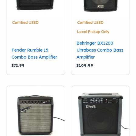
Certified USED
Certified USED
Local Pickup Only
Behringer BX1200
Fender Rumble 15
Ultrabass Combo Bass
Combo Bass Amplifier
Amplifier
$
72.99
$
109.99