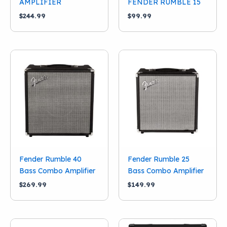
AMPLIFIER
FENDER RUMBLE 15
$
244.99
$
99.99
Fender Rumble 40
Fender Rumble 25
Bass Combo Amplifier
Bass Combo Amplifier
$
269.99
$
149.99