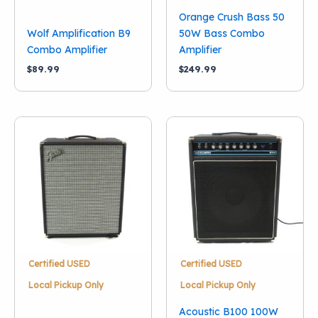
Orange Crush Bass 50
Wolf Amplification B9
50W Bass Combo
Combo Amplifier
Amplifier
$
89.99
$
249.99
Certified USED
Certified USED
Local Pickup Only
Local Pickup Only
Acoustic B100 100W