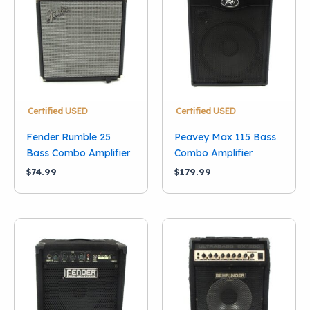
Condition
New
(5)
Used
(12)
Brand
Acoustic
(1)
Certified USED
Certified USED
Ampeg
(1)
Fender Rumble 25
Peavey Max 115 Bass
Behringer
(1)
Bass Combo Amplifier
Combo Amplifier
Fender
(6)
$
74.99
$
179.99
Orange
(3)
Peavey
(1)
RMS
(1)
Squier
(1)
Show more