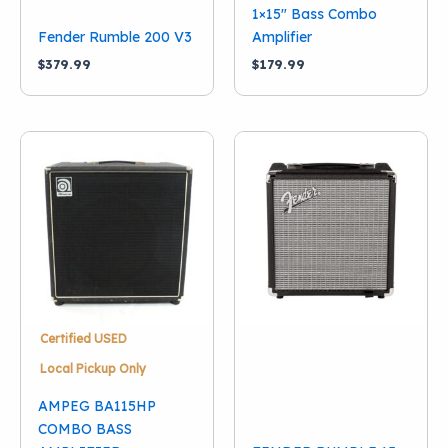
1×15″ Bass Combo
Fender Rumble 200 V3
Amplifier
$
379.99
$
179.99
Certified USED
Local Pickup Only
AMPEG BA115HP
COMBO BASS