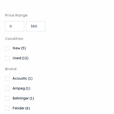
Price Range
Condition
New
(5)
Used
(12)
Brand
Acoustic
(1)
Ampeg
(1)
Behringer
(1)
Fender
(6)