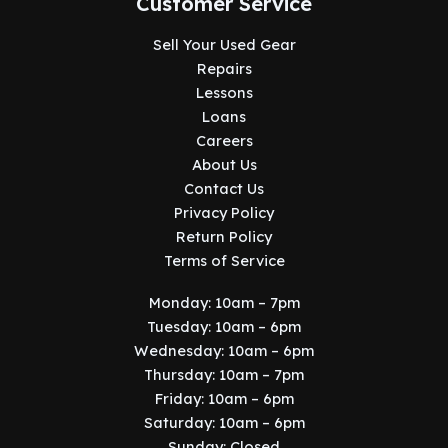
Customer Service
Sell Your Used Gear
Repairs
Lessons
Loans
Careers
About Us
Contact Us
Privacy Policy
Return Policy
Terms of Service
Monday: 10am – 7pm
Tuesday: 10am – 6pm
Wednesday: 10am – 6pm
Thursday: 10am – 7pm
Friday: 10am – 6pm
Saturday: 10am – 6pm
Sunday: Closed