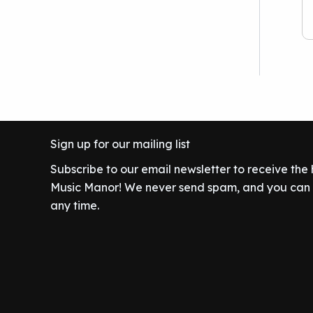
.
w
s
9
.
r
i
a
:
9
0
i
c
s
$
.
0
c
e
:
8
9
.
e
i
$
0
9
w
s
8
.
.
a
:
9
0
s
$
.
0
:
3
9
.
Sign up for our mailing list
$
9
9
4
9
Subscribe to our email newsletter to receive the
.
2
.
Music Manor! We never send spam, and you can c
9
9
any time.
.
9
9
.
9
.