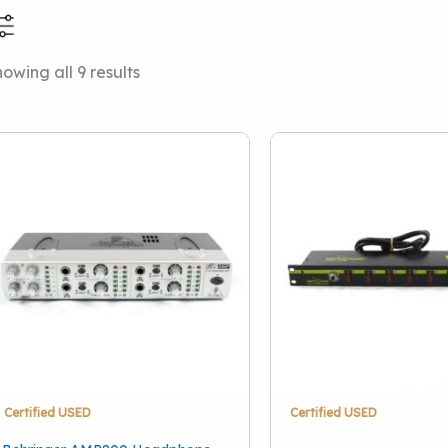
Sorted
owing all 9 results
Price Range
Condition
by
latest
Used
(9)
Vintage
(1)
Certified USED
Certified USED