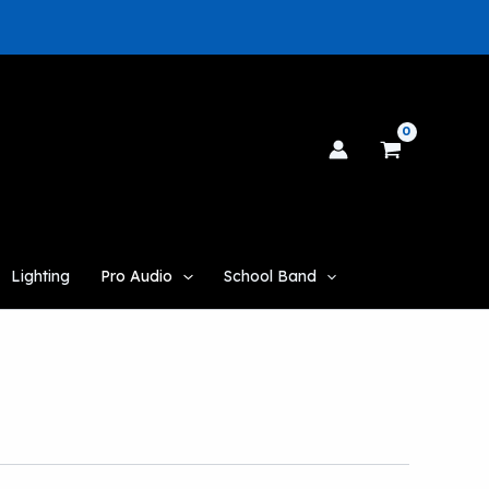
Lighting
Pro Audio
School Band