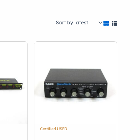
Brand
Alesis
(1)
Art
(1)
Behringer
(2)
Boss
(1)
DBX
(1)
Hosa
(1)
Lytequest
(1)
Presonus
(1)
Certified USED