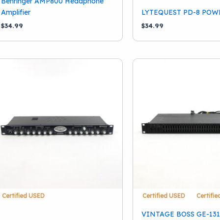
Behringer AMP800 Headphone
Amplifier
LYTEQUEST PD-8 POW
$
34.99
$
34.99
Certified USED
Certified USED
Certifi
VINTAGE BOSS GE-13