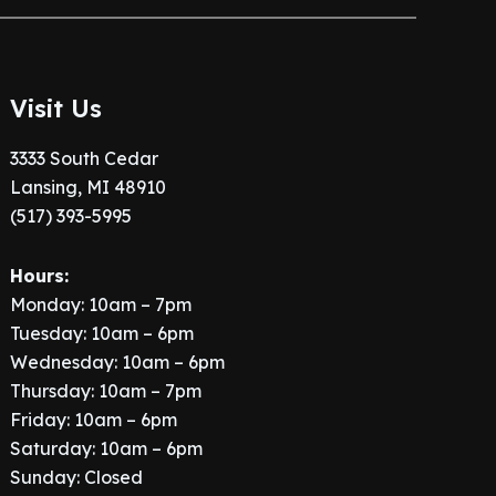
Visit Us
3333 South Cedar
Lansing, MI 48910
(517) 393-5995
Hours:
Monday: 10am – 7pm
Tuesday: 10am – 6pm
Wednesday: 10am – 6pm
Thursday: 10am – 7pm
Friday: 10am – 6pm
Saturday: 10am – 6pm
Sunday: Closed