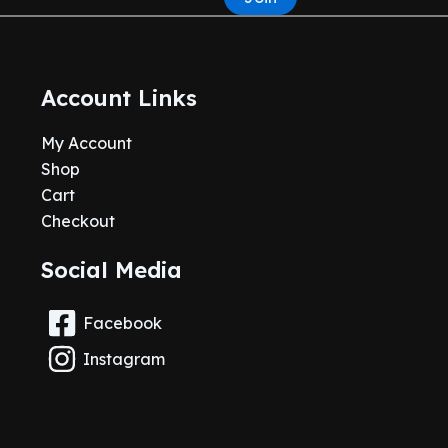
Account Links
My Account
Shop
Cart
Checkout
Social Media
Facebook
Instagram