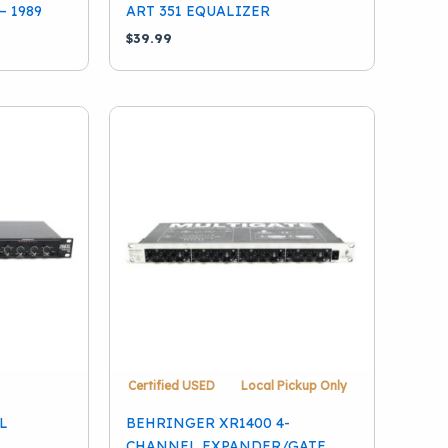
– 1989
ART 351 EQUALIZER
$
39.99
Certified USED
Local Pickup Only
L
BEHRINGER XR1400 4-
CHANNEL EXPANDER/GATE