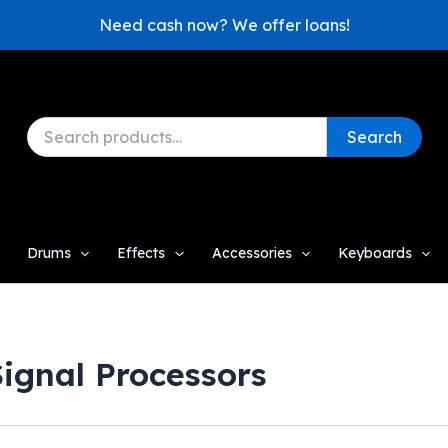
Need cash now? We offer loans!
Search
Search
for:
Drums
Effects
Accessories
Keyboards
Signal Processors