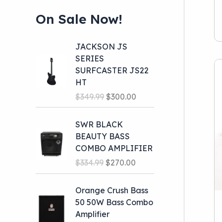
Presonus
(1)
On Sale Now!
JACKSON JS
SERIES
SURFCASTER JS22
HT
O
C
$
349.99
$
300.00
r
u
i
r
SWR BLACK
g
r
BEAUTY BASS
i
e
COMBO AMPLIFIER
n
n
O
C
$
334.99
$
270.00
a
t
r
u
l
p
i
r
Orange Crush Bass
p
r
g
r
50 50W Bass Combo
r
i
i
e
Amplifier
i
c
n
n