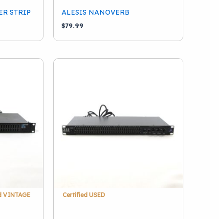
ER STRIP
ALESIS NANOVERB
$
79.99
ed VINTAGE
Certified USED
1