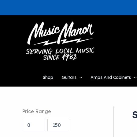
Skip
to
content
Shop
Guitars
Amps And Cabinets
Price Range