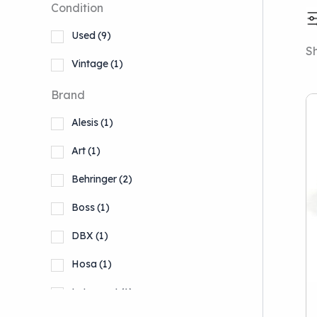
Condition
Used
(9)
Sh
Vintage
(1)
Brand
Alesis
(1)
Art
(1)
Behringer
(2)
Boss
(1)
DBX
(1)
Hosa
(1)
Lytequest
(1)