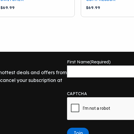
$
69.99
$
69.99
First Name
(Required)
 hottest deals and offers from
ancel your subscription at
CAPTCHA
Join