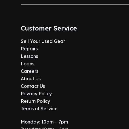
Customer Service
Sell Your Used Gear
Repairs
Lessons
Loans
Careers
About Us
Contact Us
Privacy Policy
Return Policy
Terms of Service
Monday: 10am – 7pm