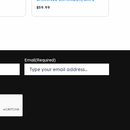
$
59.99
Email
(Required)