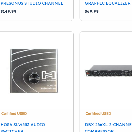
PRESONUS STUDIO CHANNEL
GRAPHIC EQUALIZER 
$
149.99
$
69.99
Certified USED
Certified USED
HOSA SLW333 AUDIO
DBX 266XL 2-CHANNE
SWITCHER
COMPRESSOR