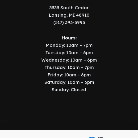
3333 South Cedar
Lansing, MI 48910
(517) 393-5995
Hours:
Monday: 10am – 7pm
Tuesday: 10am – 6pm
Wednesday: 10am – 6pm
Thursday: 10am – 7pm
Friday: 10am – 6pm
Saturday: 10am – 6pm
Sunday: Closed
Copyright © 2026 Music Manor | Implemented by
SIX15 Solutions