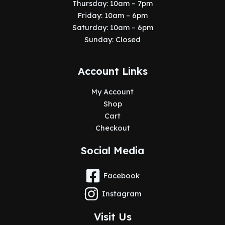
Thursday: 10am – 7pm
Friday: 10am – 6pm
Saturday: 10am – 6pm
Sunday: Closed
Account Links
My Account
Shop
Cart
Checkout
Social Media
Facebook
Instagram
Visit Us