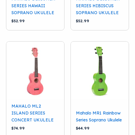
SERIES HAWAII
SERIES HIBISCUS
SOPRANO UKULELE
SOPRANO UKULELE
$
52.99
$
52.99
MAHALO ML2
ISLAND SERIES
Mahalo MR1 Rainbow
CONCERT UKULELE
Series Soprano Ukulele
$
74.99
$
44.99