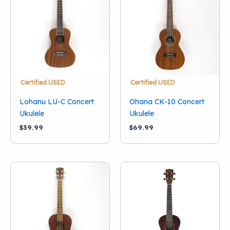
Condition
New
(7)
Used
(3)
Brand
Diamond Head
(1)
Certified USED
Certified USED
Green Burst
(2)
Lohanu LU-C Concert
Ohana CK-10 Concert
Gretsch
(1)
Ukulele
Ukulele
Lohanu
(1)
$
39.99
$
69.99
Mahalo
(3)
Makala
(1)
Ohana
(1)
Orange Burst
(2)
Show more