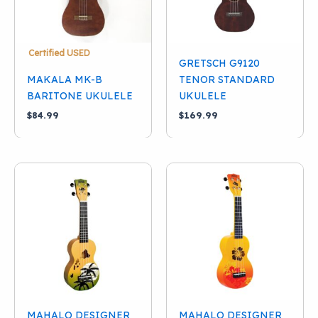
Certified USED
GRETSCH G9120
MAKALA MK-B
TENOR STANDARD
BARITONE UKULELE
UKULELE
$
84.99
$
169.99
MAHALO DESIGNER
MAHALO DESIGNER