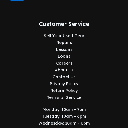
Customer Service
Sell Your Used Gear
Repairs
Lessons
Loans
Careers
About Us
Contact Us
Privacy Policy
Return Policy
Terms of Service
Monday: 10am – 7pm
Tuesday: 10am – 6pm
Wednesday: 10am – 6pm