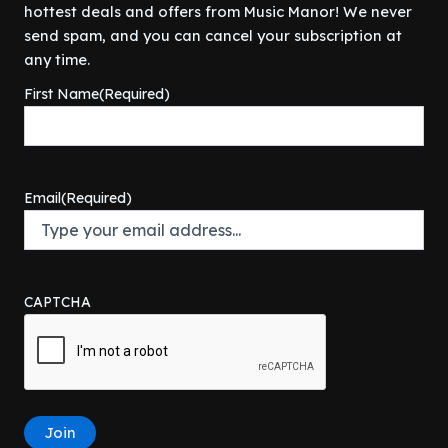
$
2
9
.
hottest deals and offers from Music Manor! We never
r
i
a
:
7
5
9
i
c
s
$
send spam, and you can cancel your subscription at
9
.
.
c
e
:
9
any time.
9
0
e
i
$
0
.
0
First Name
(Required)
w
s
1
.
9
.
a
:
2
0
9
s
$
9
0
.
:
3
.
.
$
0
9
Email
(Required)
4
0
9
9
.
.
9
0
.
0
9
.
CAPTCHA
9
.
Join