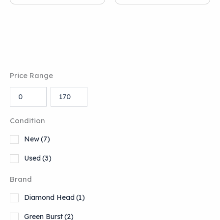
Price Range
Condition
New
(7)
Used
(3)
Brand
Diamond Head
(1)
Green Burst
(2)