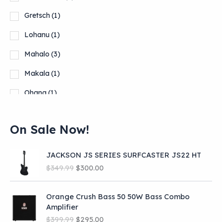
Gretsch
(1)
Lohanu
(1)
Mahalo
(3)
Makala
(1)
Ohana
(1)
Orange Burst
(2)
On Sale Now!
Show more
JACKSON JS SERIES SURFCASTER JS22 HT
O
C
$
349.99
$
300.00
r
u
i
r
Orange Crush Bass 50 50W Bass Combo
g
r
Amplifier
i
e
O
C
n
n
$
399.99
$
295.00