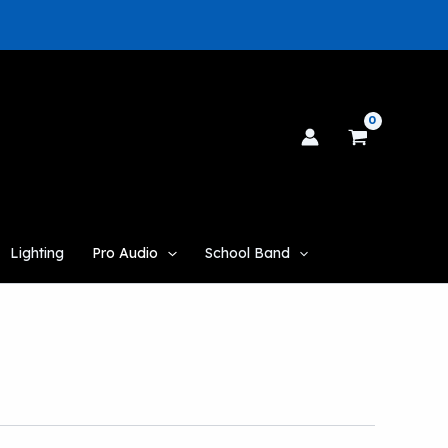
Lighting
Pro Audio
School Band