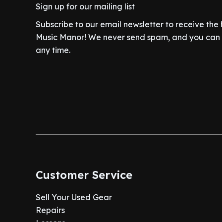
9
.
w
s
Sign up for our mailing list
9
.
a
t
9
a
:
9
0
l
p
.
Subscribe to our email newsletter to receive the
s
$
.
0
p
r
Music Manor! We never send spam, and you can c
:
2
9
.
r
i
$
7
any time.
9
i
c
3
0
.
c
e
3
.
e
i
4
0
w
s
.
0
a
:
9
.
s
$
9
:
6
.
$
4
7
0
4
.
Customer Service
9
0
.
0
Sell Your Used Gear
9
.
Repairs
9