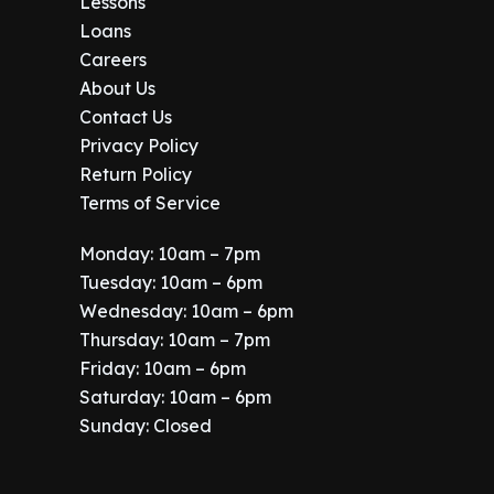
.
Lessons
Loans
Careers
About Us
Contact Us
Privacy Policy
Return Policy
Terms of Service
Monday: 10am – 7pm
Tuesday: 10am – 6pm
Wednesday: 10am – 6pm
Thursday: 10am – 7pm
Friday: 10am – 6pm
Saturday: 10am – 6pm
Sunday: Closed