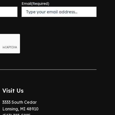
Email
(Required)
Visit Us
3333 South Cedar
Lansing, MI 48910