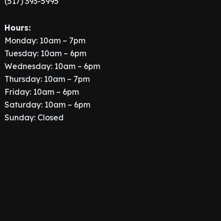
(517) 393-5995
Hours:
Monday: 10am – 7pm
Tuesday: 10am – 6pm
Wednesday: 10am – 6pm
Thursday: 10am – 7pm
Friday: 10am – 6pm
Saturday: 10am – 6pm
Sunday: Closed