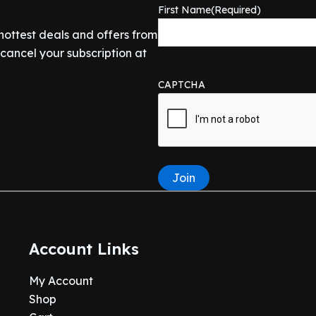
First Name
(Required)
 hottest deals and offers from
ancel your subscription at
CAPTCHA
Join
Account Links
My Account
Shop