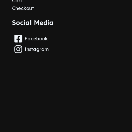
Cart
Checkout
Social Media
Facebook
Instagram