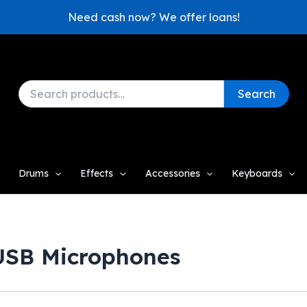
Need cash now? We offer loans!
Search
Search
for:
Drums
Effects
Accessories
Keyboards
USB Microphones