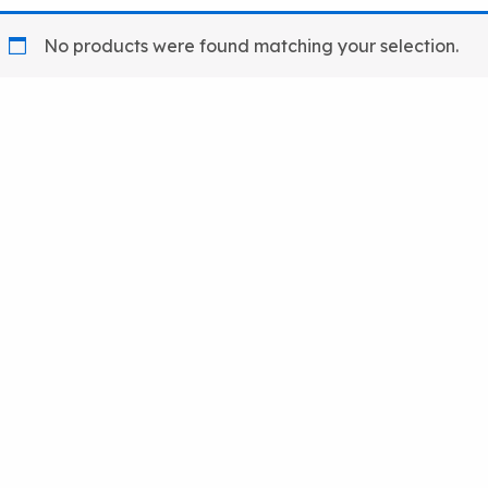
No products were found matching your selection.