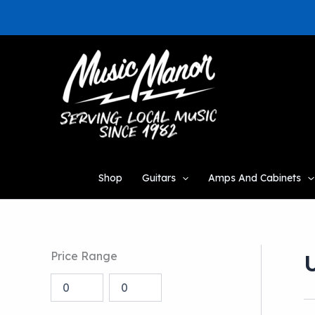
Skip
to
content
Shop
Guitars
Amps And Cabinets
Price Range