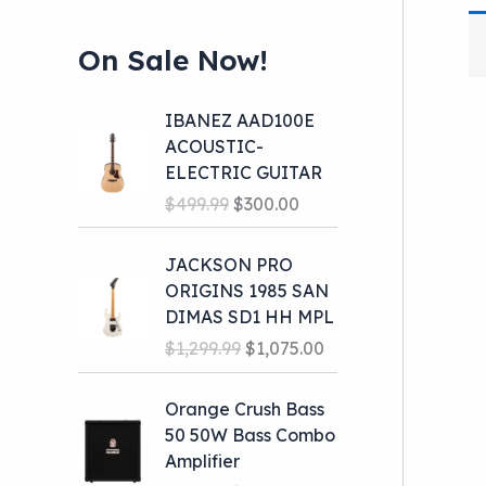
On Sale Now!
IBANEZ AAD100E
ACOUSTIC-
ELECTRIC GUITAR
O
C
$
499.99
$
300.00
r
u
i
r
JACKSON PRO
g
r
ORIGINS 1985 SAN
i
e
DIMAS SD1 HH MPL
n
n
O
C
$
1,299.99
$
1,075.00
a
t
r
u
l
p
i
r
Orange Crush Bass
p
r
g
r
50 50W Bass Combo
r
i
i
e
Amplifier
i
c
n
n