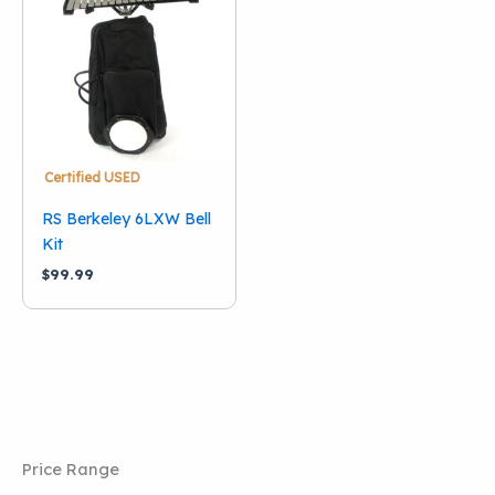
Condition
Used
(1)
Brand
RS Berkeley
(1)
Certified USED
RS Berkeley 6LXW Bell
Kit
$
99.99
Price Range