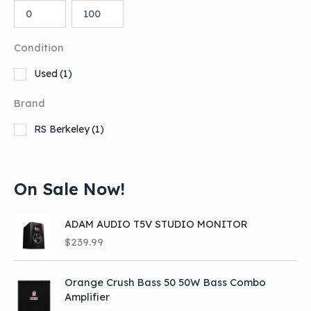
Condition
Used
(1)
Brand
RS Berkeley
(1)
On Sale Now!
ADAM AUDIO T5V STUDIO MONITOR
$
239.99
Orange Crush Bass 50 50W Bass Combo
Amplifier