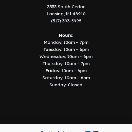
3333 South Cedar
Lansing, MI 48910
(517) 393-5995
Hours:
Monday: 10am – 7pm
Tuesday: 10am – 6pm
Wednesday: 10am – 6pm
Thursday: 10am – 7pm
Friday: 10am – 6pm
Saturday: 10am – 6pm
Sunday: Closed
Copyright © 2026 Music Manor | Implemented by
SIX15 Solutions