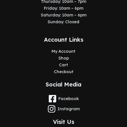
Thursday: 10am – 7pm
Friday: 10am – 6pm
Saturday: 10am – 6pm
Sunday: Closed
Account Links
My Account
Shop
Cart
Checkout
Social Media
Facebook
Instagram
Visit Us