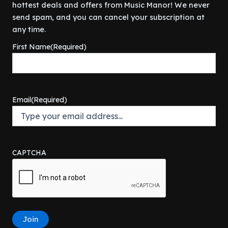
r
i
hottest deals and offers from Music Manor! We never
$
0
9
.
i
c
4
0
send spam, and you can cancel your subscription at
9
c
e
9
.
any time.
.
e
i
9
0
w
s
First Name
(Required)
.
0
a
:
9
.
s
$
9
:
8
.
$
0
8
.
Email
(Required)
9
0
.
0
9
.
9
.
CAPTCHA
Join