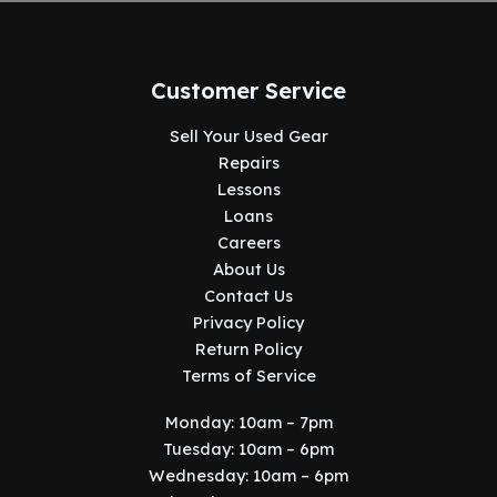
Customer Service
Sell Your Used Gear
Repairs
Lessons
Loans
Careers
About Us
Contact Us
Privacy Policy
Return Policy
Terms of Service
Monday: 10am – 7pm
Tuesday: 10am – 6pm
Wednesday: 10am – 6pm