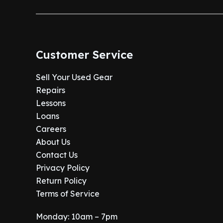
.
0
:
1
9
.
$
,
9
1
0
.
,
7
Customer Service
2
5
9
.
Sell Your Used Gear
9
0
Repairs
.
0
9
.
Lessons
9
Loans
.
Careers
About Us
Contact Us
Privacy Policy
Return Policy
Terms of Service
Monday: 10am – 7pm