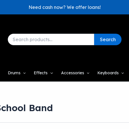
Need cash now? We offer loans!
Search
Search
for:
Drums
Effects
Accessories
Keyboards
School Band