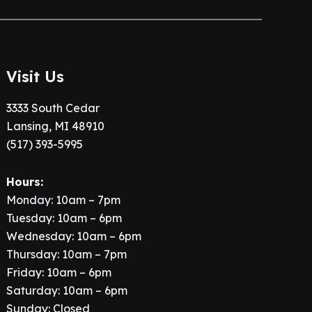
Visit Us
3333 South Cedar
Lansing, MI 48910
(517) 393-5995
Hours:
Monday: 10am – 7pm
Tuesday: 10am – 6pm
Wednesday: 10am – 6pm
Thursday: 10am – 7pm
Friday: 10am – 6pm
Saturday: 10am – 6pm
Sunday: Closed