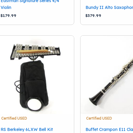
Eastman Signature Series 4/4
Music Manor
(1)
Violin
Bundy II Alto Saxopho
RS Berkeley
(1)
$
179.99
$
379.99
Selmer
(2)
Show more
Certified USED
Certified USED
RS Berkeley 6LXW Bell Kit
Buffet Crampon E11 Cla