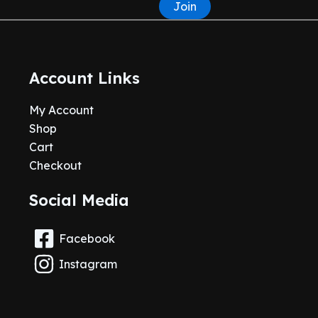
Join
Account Links
My Account
Shop
Cart
Checkout
Social Media
Facebook
Instagram