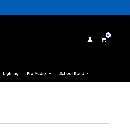
Lighting
Pro Audio
School Band