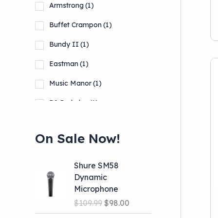
Armstrong
(1)
Buffet Crampon
(1)
Bundy II
(1)
Eastman
(1)
Music Manor
(1)
RS Berkeley
(1)
Selmer
(2)
On Sale Now!
Show more
Shure SM58
Dynamic
Microphone
O
C
$
109.99
$
98.00
r
u