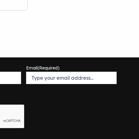
Email
(Required)