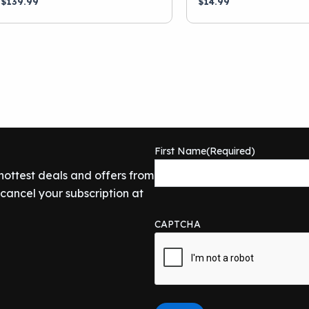
$
139.99
$
14.99
First Name
(Required)
 hottest deals and offers from
ancel your subscription at
CAPTCHA