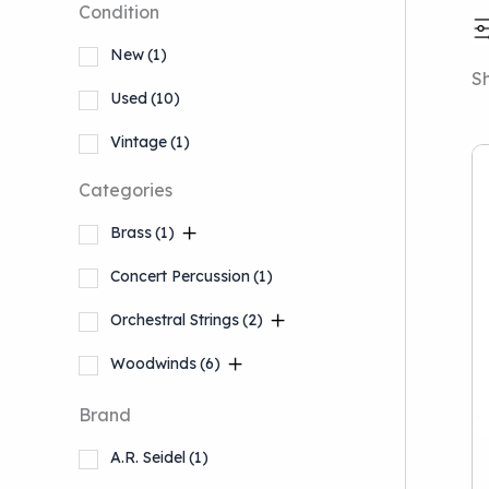
Condition
New
(1)
Sh
Used
(10)
Vintage
(1)
Categories
Brass
(1)
Concert Percussion
(1)
Orchestral Strings
(2)
Woodwinds
(6)
Brand
A.R. Seidel
(1)