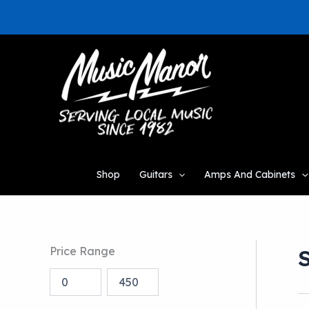
Skip
to
content
Shop
Guitars
Amps And Cabinets
Price Range