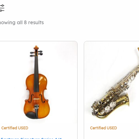
Sorted
owing all 8 results
Price Range
Condition
by
latest
New
(1)
Used
(10)
Vintage
(1)
Brand
A.R. Seidel
(1)
Armstrong
(1)
Buffet Crampon
(1)
Bundy II
(1)
Certified USED
Certified USED
Eastman
(1)