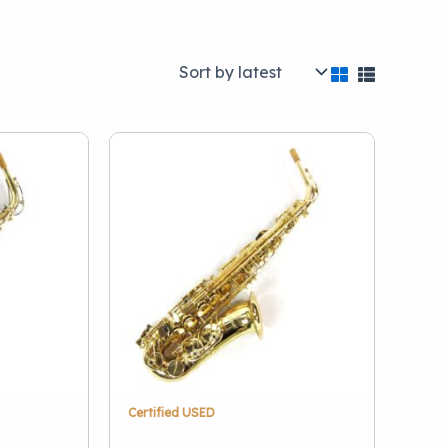
Categories
Brass
(1)
Concert Percussion
(1)
Orchestral Strings
(2)
Woodwinds
(6)
Certified USED