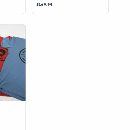
$
169.99