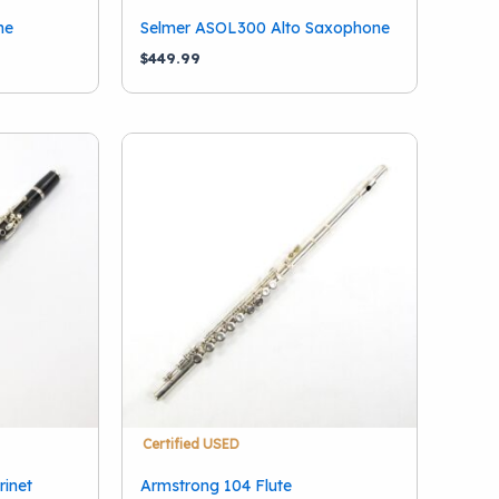
ne
Selmer ASOL300 Alto Saxophone
$
449.99
Certified USED
rinet
Armstrong 104 Flute