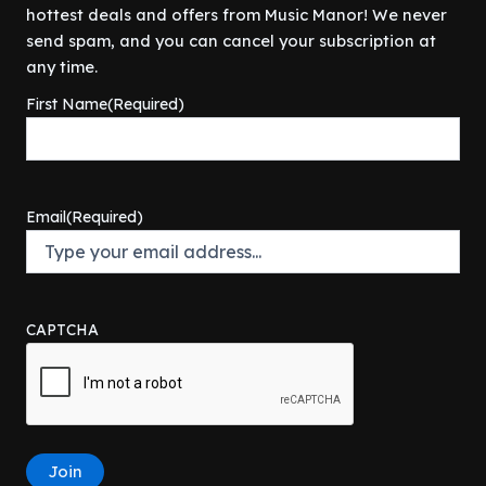
r
i
$
9
hottest deals and offers from Music Manor! We never
.
9
i
c
5
5
9
.
send spam, and you can cancel your subscription at
c
e
9
.
9
any time.
e
i
9
0
.
w
s
.
0
First Name
(Required)
a
:
9
.
s
$
9
:
3
.
$
0
3
0
Email
(Required)
4
.
9
0
.
0
9
.
9
CAPTCHA
.
Join