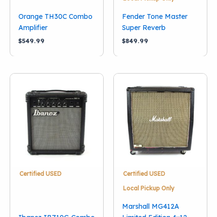
Orange TH30C Combo
Fender Tone Master
Amplifier
Super Reverb
$
549.99
$
849.99
Certified USED
Certified USED
Local Pickup Only
Marshall MG412A