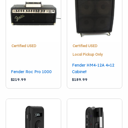
Condition
New
(18)
Used
(13)
Vintage
(1)
Categories
Certified USED
Certified USED
Guitar Combo Amps
(23)
Local Pickup Only
Guitar Amp Heads
(3)
Fender HM4-12A 4×12
Guitar Amp Cabinets
(3)
Fender Roc Pro 1000
Cabinet
$
219.99
$
189.99
Brand
Boss
(1)
Danelectro
(1)
English Electronics
(1)
Fender
(13)