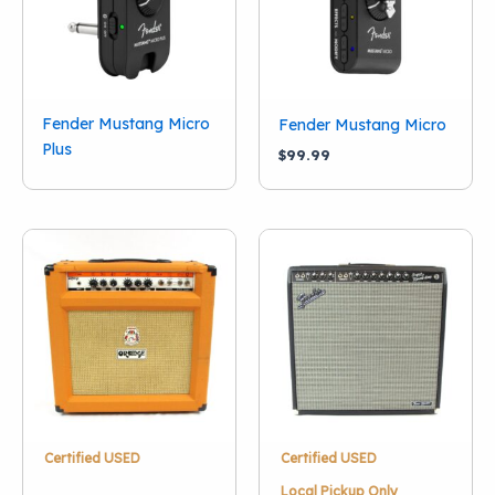
Ibanez
(1)
Line 6
(1)
Marshall
(2)
Orange
(9)
Fender Mustang Micro
Fender Mustang Micro
Show more
Plus
$
99.99
Certified USED
Certified USED
Local Pickup Only