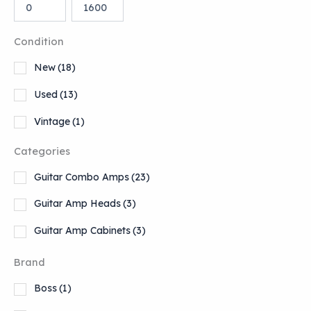
Condition
New
(18)
Used
(13)
Vintage
(1)
Categories
Guitar Combo Amps
(23)
Guitar Amp Heads
(3)
Guitar Amp Cabinets
(3)
Brand
Boss
(1)