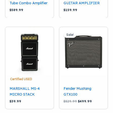
Tube Combo Amplifier
GUITAR AMPLIFIER
$
589.99
$
159.99
Sale!
Certified USED
MARSHALL MS-4
Fender Mustang
MICRO STACK
GTX100
Original
Current
$
39.99
$
529.99
$
499.99
price
price
was:
is: