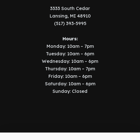
3333 South Cedar
Lansing, MI 48910
(517) 393-5995
Hours:
Monday: 10am – 7pm
Tuesday: 10am – 6pm
Wednesday: 10am – 6pm
Thursday: 10am – 7pm
Friday: 10am – 6pm
Saturday: 10am – 6pm
Sunday: Closed
Copyright © 2026 Music Manor | Implemented by
SIX15 Solutions