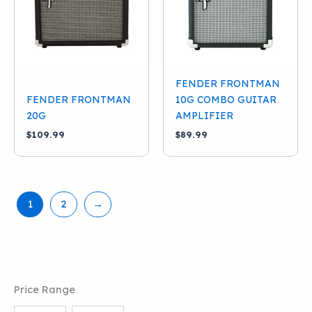
FENDER FRONTMAN
FENDER FRONTMAN
10G COMBO GUITAR
20G
AMPLIFIER
$
109.99
$
89.99
1
2
→
Price Range