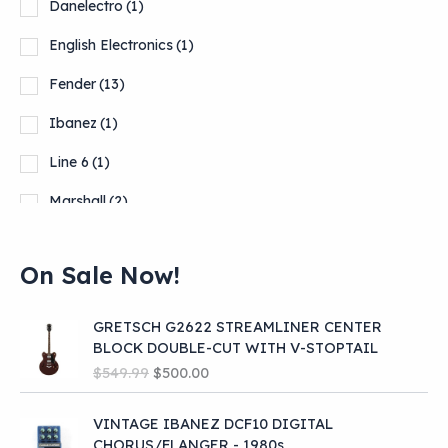
Danelectro
(1)
English Electronics
(1)
Fender
(13)
Ibanez
(1)
Line 6
(1)
Marshall
(2)
Orange
(9)
On Sale Now!
Show more
GRETSCH G2622 STREAMLINER CENTER
BLOCK DOUBLE-CUT WITH V-STOPTAIL
O
C
$
549.99
$
500.00
r
u
i
r
VINTAGE IBANEZ DCF10 DIGITAL
g
r
CHORUS/FLANGER - 1980s