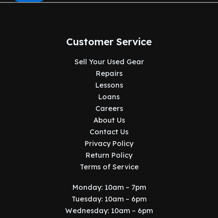
Customer Service
Sell Your Used Gear
Repairs
Lessons
Loans
Careers
About Us
Contact Us
Privacy Policy
Return Policy
Terms of Service
Monday: 10am – 7pm
Tuesday: 10am – 6pm
Wednesday: 10am – 6pm