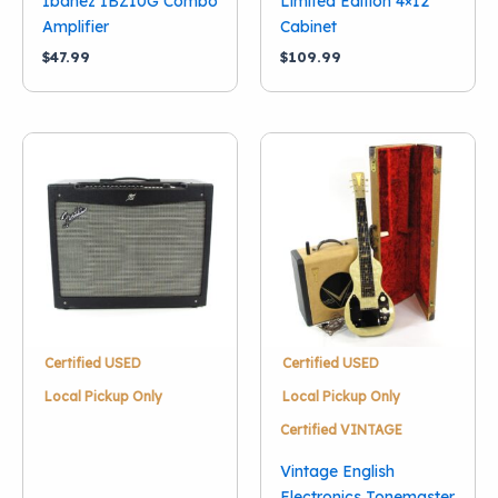
Ibanez IBZ10G Combo
Limited Edition 4×12
Amplifier
Cabinet
$
47.99
$
109.99
Certified USED
Certified USED
Local Pickup Only
Local Pickup Only
Certified VINTAGE
Vintage English
Electronics Tonemaster