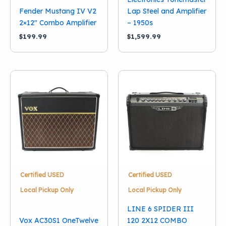
Fender Mustang IV V2
Lap Steel and Amplifier
2×12″ Combo Amplifier
– 1950s
$
199.99
$
1,599.99
Certified USED
Certified USED
Local Pickup Only
Local Pickup Only
LINE 6 SPIDER III
Vox AC30S1 OneTwelve
120 2X12 COMBO