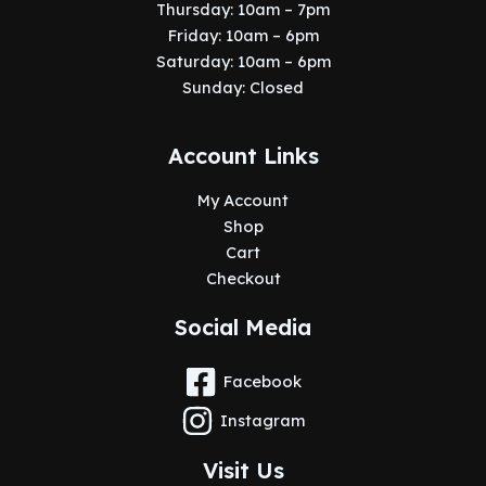
Thursday: 10am – 7pm
Friday: 10am – 6pm
Saturday: 10am – 6pm
Sunday: Closed
Account Links
My Account
Shop
Cart
Checkout
Social Media
Facebook
Instagram
Visit Us