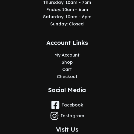
Thursday: 10am – 7pm
Friday: 10am – 6pm
Saturday: 10am – 6pm
Sunday: Closed
Account Links
My Account
Shop
Cart
Checkout
Social Media
Facebook
Instagram
Visit Us