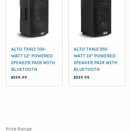
Condition
New
(3)
Brand
Alto
(3)
ALTO TX412 700-
ALTO TX410 350-
WATT 12″ POWERED
WATT 10″ POWERED
SPEAKER PAIR WITH
SPEAKER PAIR WITH
BLUETOOTH
BLUETOOTH
$
559.99
$
339.99
Price Range