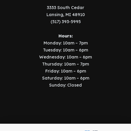
3333 South Cedar
Lansing, MI 48910
(517) 393-5995
Hours:
Monday: 10am – 7pm
Tuesday: 10am – 6pm
Wednesday: 10am – 6pm
Thursday: 10am – 7pm
Friday: 10am – 6pm
Saturday: 10am – 6pm
Sunday: Closed
Copyright © 2026 Music Manor | Implemented by
SIX15 Solutions