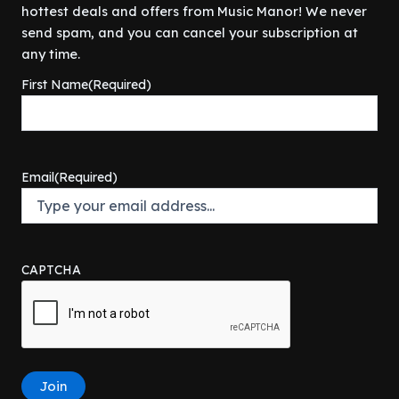
r
i
w
s
hottest deals and offers from Music Manor! We never
$
0
i
c
a
:
4
0
send spam, and you can cancel your subscription at
c
e
s
$
9
.
any time.
e
i
:
1
9
0
w
s
$
3
First Name
(Required)
.
0
a
:
1
4
9
.
s
$
9
.
9
:
3
9
9
.
$
9
.
9
4
9
9
.
Email
(Required)
2
.
9
9
9
.
.
9
9
.
9
CAPTCHA
.
Join