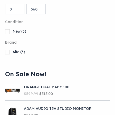
Condition
New
(3)
Brand
Alto
(3)
On Sale Now!
ORANGE DUAL BABY 100
O
C
$
599.99
$
515.00
r
u
i
r
ADAM AUDIO T5V STUDIO MONITOR
g
r
i
e