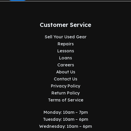
Customer Service
Sell Your Used Gear
Repairs
Lessons
Loans
Careers
About Us
Contact Us
Privacy Policy
Return Policy
Terms of Service
Monday: 10am – 7pm
Tuesday: 10am – 6pm
Wednesday: 10am – 6pm