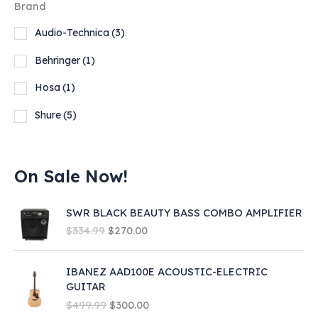
Brand
Audio-Technica
(3)
Behringer
(1)
Hosa
(1)
Shure
(5)
On Sale Now!
SWR BLACK BEAUTY BASS COMBO AMPLIFIER
O
C
$
334.99
$
270.00
r
u
i
r
IBANEZ AAD100E ACOUSTIC-ELECTRIC
g
r
GUITAR
i
e
O
C
n
n
$
499.99
$
300.00