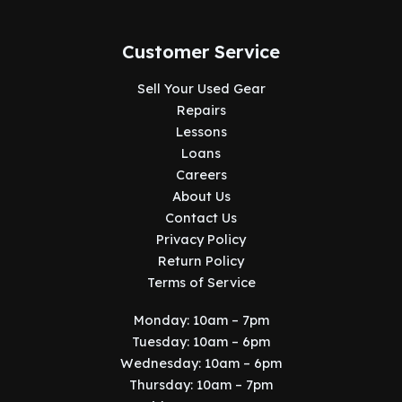
Customer Service
Sell Your Used Gear
Repairs
Lessons
Loans
Careers
About Us
Contact Us
Privacy Policy
Return Policy
Terms of Service
Monday: 10am – 7pm
Tuesday: 10am – 6pm
Wednesday: 10am – 6pm
Thursday: 10am – 7pm