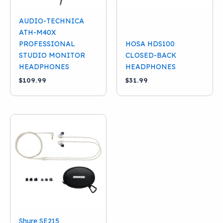
AUDIO-TECHNICA
ATH-M40X
PROFESSIONAL
HOSA HDS100
STUDIO MONITOR
CLOSED-BACK
HEADPHONES
HEADPHONES
$
109.99
$
31.99
Shure SE215