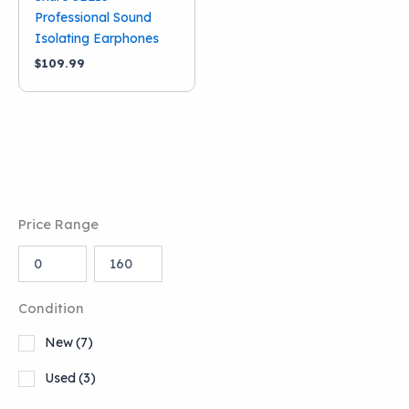
Professional Sound
Isolating Earphones
$
109.99
Price Range
Condition
New
(7)
Used
(3)