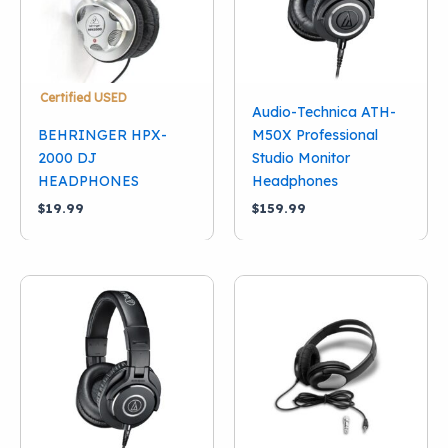
Certified USED
Audio-Technica ATH-
BEHRINGER HPX-
M50X Professional
2000 DJ
Studio Monitor
HEADPHONES
Headphones
$
19.99
$
159.99