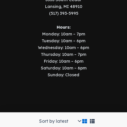
Lansing, MI 48910
(517) 393-5995
Hours:
Monday: 10am – 7pm
Tuesday: 10am – 6pm
Wednesday: 10am – 6pm
Thursday: 10am – 7pm
Friday: 10am – 6pm
Saturday: 10am – 6pm
Sunday: Closed
Copyright © 2026 Music Manor | Implemented by
SIX15 Solutions