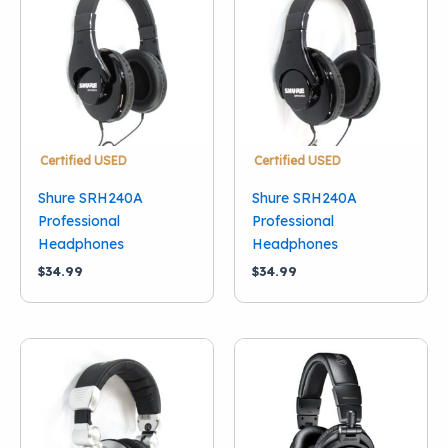
Condition
New
(7)
Used
(3)
Brand
Audio-Technica
(3)
Certified USED
Certified USED
Behringer
(1)
Shure SRH240A
Shure SRH240A
Hosa
(1)
Professional
Professional
Headphones
Headphones
Shure
(5)
$
34.99
$
34.99