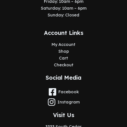
Friday: 10am – 6pm
Saturday: 10am – 6pm
Sunday: Closed
Account Links
My Account
Shop
Cart
Checkout
Social Media
Facebook
Instagram
Visit Us
3333 South Cedar