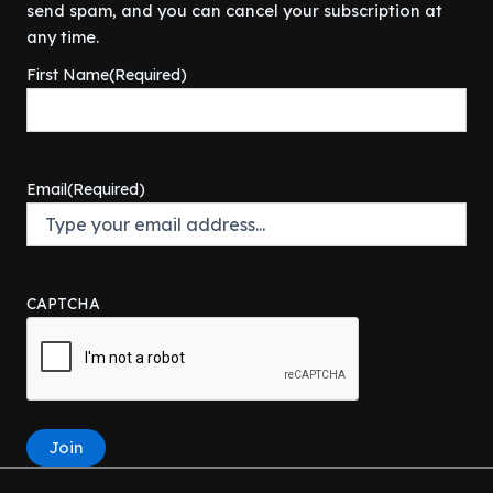
i
c
s
$
send spam, and you can cancel your subscription at
9
c
e
:
9
any time.
.
e
i
$
8
First Name
(Required)
w
s
1
.
a
:
0
0
s
$
9
0
:
6
.
.
$
4
9
Email
(Required)
6
9
9
9
.
.
9
0
.
0
9
.
CAPTCHA
9
.
Join