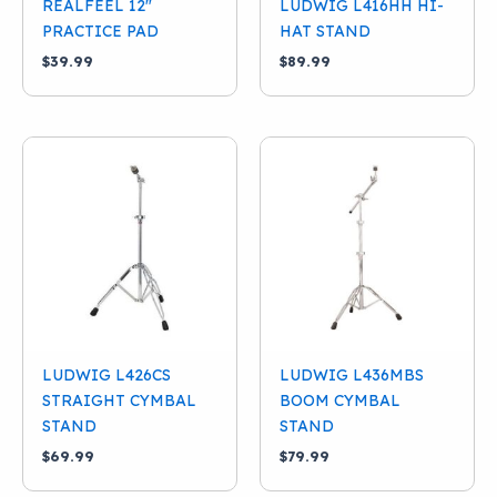
REALFEEL 12″
LUDWIG L416HH HI-
PRACTICE PAD
HAT STAND
$
39.99
$
89.99
LUDWIG L426CS
LUDWIG L436MBS
STRAIGHT CYMBAL
BOOM CYMBAL
STAND
STAND
$
69.99
$
79.99