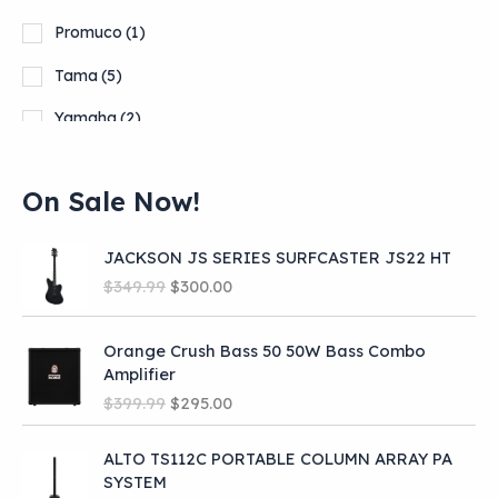
Promuco
(1)
Tama
(5)
Yamaha
(2)
On Sale Now!
JACKSON JS SERIES SURFCASTER JS22 HT
O
C
$
349.99
$
300.00
r
u
i
r
Orange Crush Bass 50 50W Bass Combo
g
r
Amplifier
i
e
O
C
n
n
$
399.99
$
295.00
r
u
a
t
i
r
l
p
ALTO TS112C PORTABLE COLUMN ARRAY PA
g
r
p
r
SYSTEM
i
e
r
i