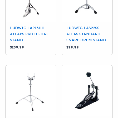
LUDWIG LAP16HH
LUDWIG LAS22SS
ATLAPS PRO HI-HAT
ATLAS STANDARD
STAND
SNARE DRUM STAND
$
259.99
$
99.99