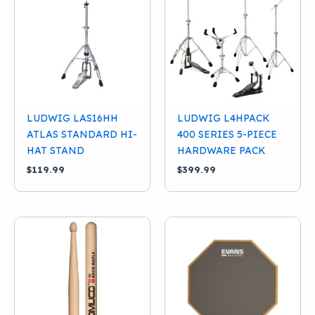
Condition
New
(28)
Used
(10)
Categories
Cymbal Stands
(8)
LUDWIG LAS16HH
LUDWIG L4HPACK
Hardware Packs
(1)
ATLAS STANDARD HI-
400 SERIES 5-PIECE
Hi-Hat Stands
(6)
HAT STAND
HARDWARE PACK
$
119.99
$
399.99
Kick Drum Pedals
(5)
Snare Stands
(6)
Sticks And Practice Pads
(3)
Thrones
(8)
Brand
Tom Stands
(1)
Evans
(2)
Ludwig
(26)