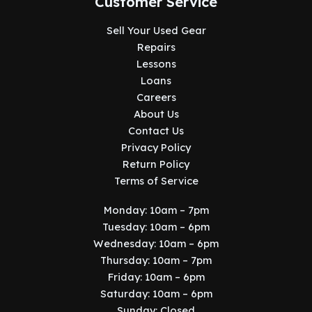
Customer Service
Sell Your Used Gear
Repairs
Lessons
Loans
Careers
About Us
Contact Us
Privacy Policy
Return Policy
Terms of Service
Monday: 10am – 7pm
Tuesday: 10am – 6pm
Wednesday: 10am – 6pm
Thursday: 10am – 7pm
Friday: 10am – 6pm
Saturday: 10am – 6pm
Sunday: Closed