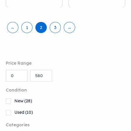
←
1
2
3
→
Price Range
Condition
New
(28)
Used
(10)
Categories