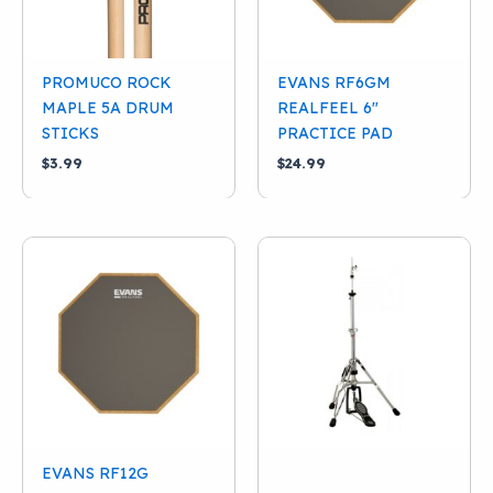
PDP
(1)
Pearl
(1)
PROMUCO ROCK
EVANS RF6GM
Promuco
(1)
MAPLE 5A DRUM
REALFEEL 6″
Tama
(5)
STICKS
PRACTICE PAD
$
3.99
$
24.99
Yamaha
(2)
EVANS RF12G