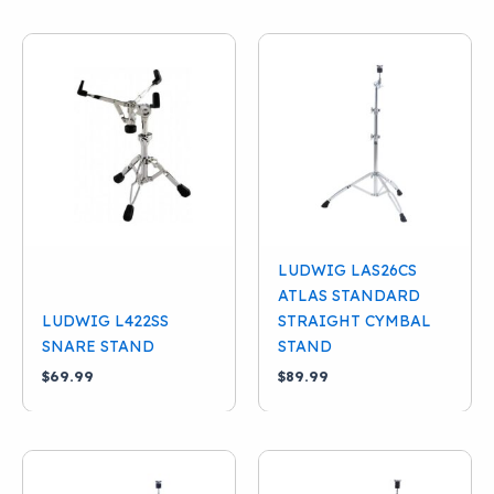
LUDWIG LAS26CS
ATLAS STANDARD
LUDWIG L422SS
STRAIGHT CYMBAL
SNARE STAND
STAND
$
69.99
$
89.99