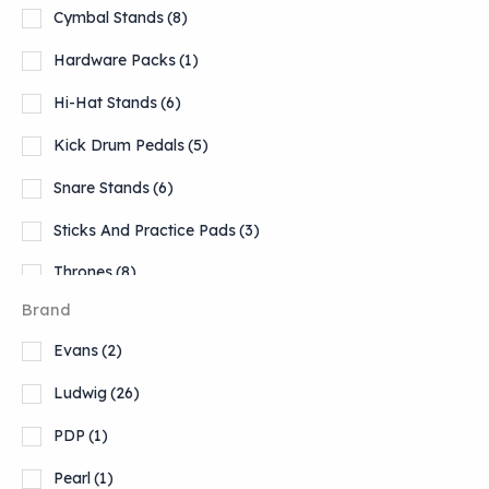
Cymbal Stands
(8)
Hardware Packs
(1)
Hi-Hat Stands
(6)
Kick Drum Pedals
(5)
Snare Stands
(6)
Sticks And Practice Pads
(3)
Thrones
(8)
Brand
Tom Stands
(1)
Evans
(2)
Ludwig
(26)
PDP
(1)
Pearl
(1)