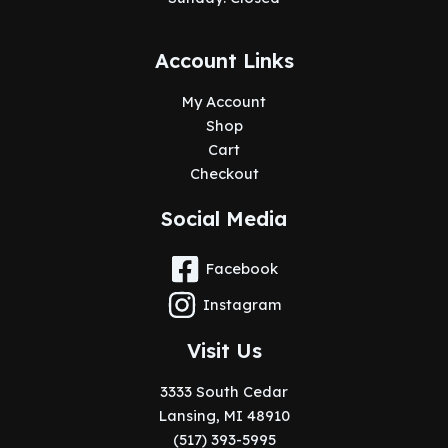
Account Links
My Account
Shop
Cart
Checkout
Social Media
Facebook
Instagram
Visit Us
3333 South Cedar
Lansing, MI 48910
(517) 393-5995