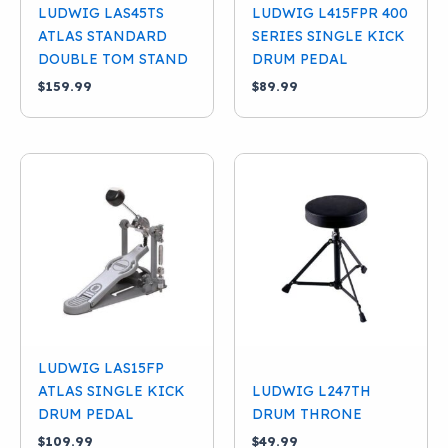
LUDWIG LAS45TS
LUDWIG L415FPR 400
ATLAS STANDARD
SERIES SINGLE KICK
DOUBLE TOM STAND
DRUM PEDAL
$
159.99
$
89.99
LUDWIG LAS15FP
ATLAS SINGLE KICK
LUDWIG L247TH
DRUM PEDAL
DRUM THRONE
$
109.99
$
49.99