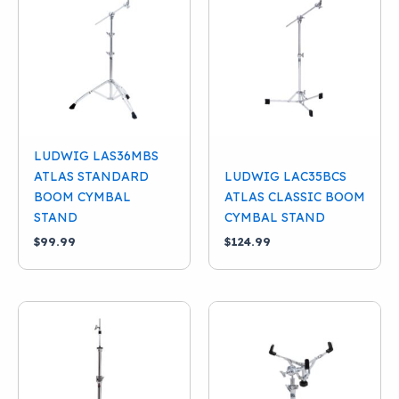
LUDWIG LAS36MBS
ATLAS STANDARD
LUDWIG LAC35BCS
BOOM CYMBAL
ATLAS CLASSIC BOOM
STAND
CYMBAL STAND
$
99.99
$
124.99